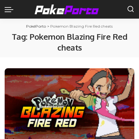
PokéPorto
>
Pokemon Blazing Fire Red cheats
Tag:
Pokemon Blazing Fire Red
cheats