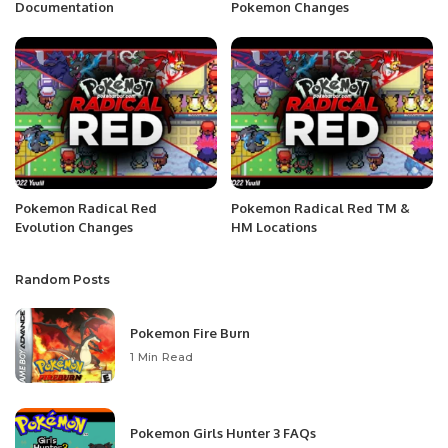
Documentation
Pokemon Changes
Pokemon Radical Red
Pokemon Radical Red TM &
Evolution Changes
HM Locations
Random Posts
Pokemon Fire Burn
1 Min Read
Pokemon Girls Hunter 3 FAQs