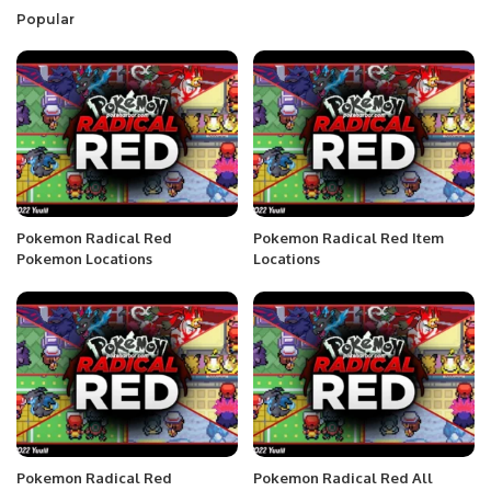
Popular
Pokemon Radical Red
Pokemon Radical Red Item
Pokemon Locations
Locations
Pokemon Radical Red
Pokemon Radical Red All