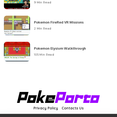
9 Min Read
Pokemon FireRed VR Missions
2 Min Read
Pokemon Elysium Walkthrough
105 Min Read
Privacy Policy
Contacts Us