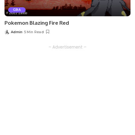
GBA
Pokemon Blazing Fire Red
Admin
5 Min Read
Posted
by
– Advertisement –