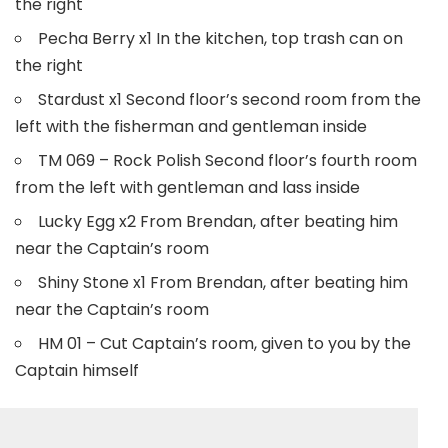
the right
Pecha Berry x1 In the kitchen, top trash can on
the right
Stardust x1 Second floor’s second room from the
left with the fisherman and gentleman inside
TM 069 – Rock Polish Second floor’s fourth room
from the left with gentleman and lass inside
Lucky Egg x2 From Brendan, after beating him
near the Captain’s room
Shiny Stone x1 From Brendan, after beating him
near the Captain’s room
HM 01 – Cut Captain’s room, given to you by the
Captain himself