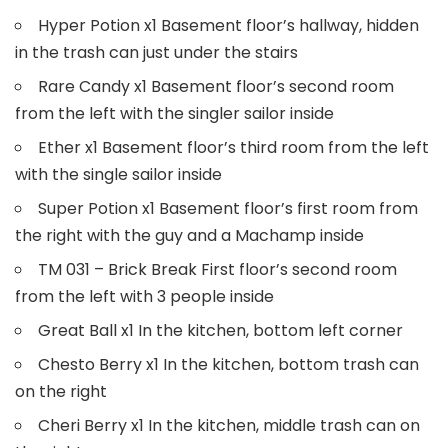
Hyper Potion x1 Basement floor’s hallway, hidden
in the trash can just under the stairs
Rare Candy x1 Basement floor’s second room
from the left with the singler sailor inside
Ether x1 Basement floor’s third room from the left
with the single sailor inside
Super Potion x1 Basement floor’s first room from
the right with the guy and a Machamp inside
TM 031 – Brick Break First floor’s second room
from the left with 3 people inside
Great Ball x1 In the kitchen, bottom left corner
Chesto Berry x1 In the kitchen, bottom trash can
on the right
Cheri Berry x1 In the kitchen, middle trash can on