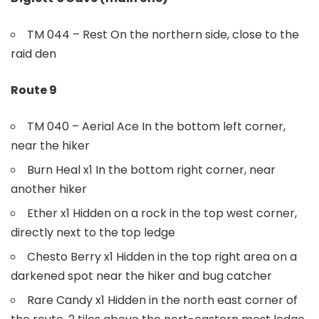
TM 044 – Rest On the northern side, close to the
raid den
Route 9
TM 040 – Aerial Ace In the bottom left corner,
near the hiker
Burn Heal x1 In the bottom right corner, near
another hiker
Ether x1 Hidden on a rock in the top west corner,
directly next to the top ledge
Chesto Berry x1 Hidden in the top right area on a
darkened spot near the hiker and bug catcher
Rare Candy x1 Hidden in the north east corner of