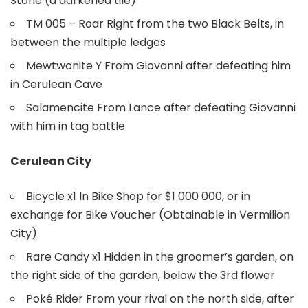
Stone (a darkened tile)
TM 005 – Roar Right from the two Black Belts, in
between the multiple ledges
Mewtwonite Y From Giovanni after defeating him
in Cerulean Cave
Salamencite From Lance after defeating Giovanni
with him in tag battle
Cerulean City
Bicycle x1 In Bike Shop for $1 000 000, or in
exchange for Bike Voucher (Obtainable in Vermilion
City)
Rare Candy x1 Hidden in the groomer’s garden, on
the right side of the garden, below the 3rd flower
Poké Rider From your rival on the north side, after