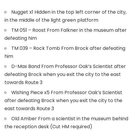
Nugget x1 Hidden in the top left corner of the city,
in the middle of the light green platform
TM 051 – Roost From Falkner in the museum after
defeating him
TM 039 – Rock Tomb From Brock after defeating
him
D-Max Band From Professor Oak’s Scientist after
defeating Brock when you exit the city to the east
towards Route 3
Wishing Piece x5 From Professor Oak’s Scientist
after defeating Brock when you exit the city to the
east towards Route 3
Old Amber From a scientist in the museum behind
the reception desk (Cut HM required)