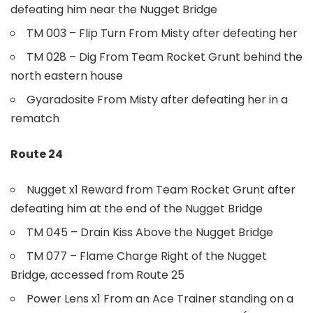
defeating him near the Nugget Bridge
TM 003 – Flip Turn From Misty after defeating her
TM 028 – Dig From Team Rocket Grunt behind the
north eastern house
Gyaradosite From Misty after defeating her in a
rematch
Route 24
Nugget x1 Reward from Team Rocket Grunt after
defeating him at the end of the Nugget Bridge
TM 045 – Drain Kiss Above the Nugget Bridge
TM 077 – Flame Charge Right of the Nugget
Bridge, accessed from Route 25
Power Lens x1 From an Ace Trainer standing on a