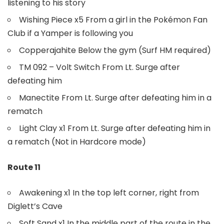
listening to his story
Wishing Piece x5 From a girl in the Pokémon Fan
Club if a Yamper is following you
Copperajahite Below the gym (Surf HM required)
TM 092 – Volt Switch From Lt. Surge after
defeating him
Manectite From Lt. Surge after defeating him in a
rematch
Light Clay x1 From Lt. Surge after defeating him in
a rematch (Not in Hardcore mode)
Route 11
Awakening x1 In the top left corner, right from
Diglett’s Cave
Soft Sand x1 In the middle part of the route in the