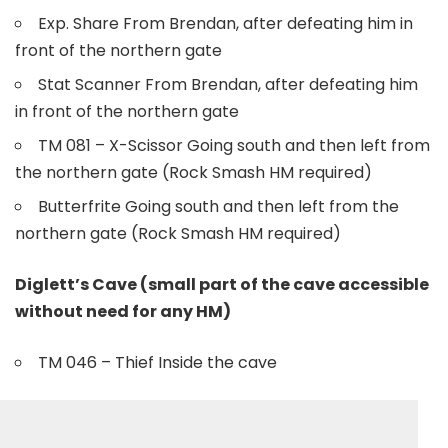
Exp. Share From Brendan, after defeating him in
front of the northern gate
Stat Scanner From Brendan, after defeating him
in front of the northern gate
TM 081 – X-Scissor Going south and then left from
the northern gate (Rock Smash HM required)
Butterfrite Going south and then left from the
northern gate (Rock Smash HM required)
Diglett’s Cave (small part of the cave accessible
without need for any HM)
TM 046 – Thief Inside the cave