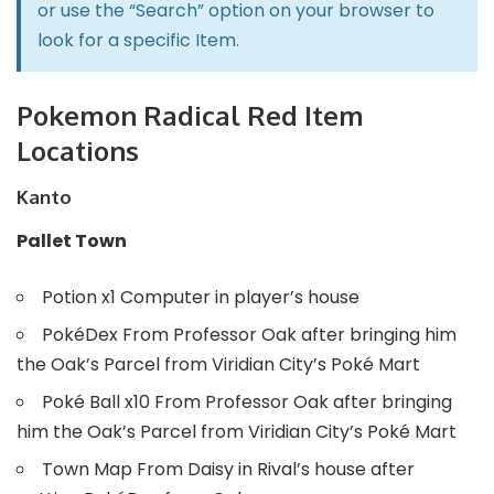
or use the “Search” option on your browser to
look for a specific Item.
Pokemon Radical Red Item
Locations
Kanto
Pallet Town
Potion x1 Computer in player’s house
PokéDex From Professor Oak after bringing him
the Oak’s Parcel from Viridian City’s Poké Mart
Poké Ball x10 From Professor Oak after bringing
him the Oak’s Parcel from Viridian City’s Poké Mart
Town Map From Daisy in Rival’s house after