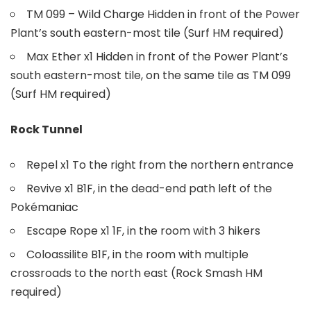
TM 099 – Wild Charge Hidden in front of the Power
Plant’s south eastern-most tile (Surf HM required)
Max Ether x1 Hidden in front of the Power Plant’s
south eastern-most tile, on the same tile as TM 099
(Surf HM required)
Rock Tunnel
Repel x1 To the right from the northern entrance
Revive x1 B1F, in the dead-end path left of the
Pokémaniac
Escape Rope x1 1F, in the room with 3 hikers
Coloassilite B1F, in the room with multiple
crossroads to the north east (Rock Smash HM
required)