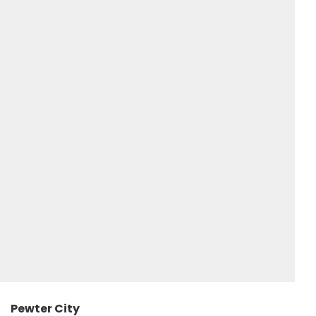
Pewter City