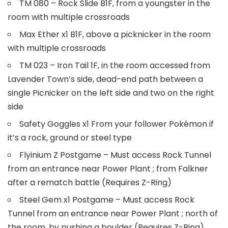
TM 080 – Rock Slide B1F, from a youngster in the
room with multiple crossroads
Max Ether x1 B1F, above a picknicker in the room
with multiple crossroads
TM 023 – Iron Tail 1F, in the room accessed from
Lavender Town’s side, dead-end path between a
single Picnicker on the left side and two on the right
side
Safety Goggles x1 From your follower Pokémon if
it’s a rock, ground or steel type
Flyinium Z Postgame – Must access Rock Tunnel
from an entrance near Power Plant ; from Falkner
after a rematch battle (Requires Z-Ring)
Steel Gem x1 Postgame – Must access Rock
Tunnel from an entrance near Power Plant ; north of
the room, by pushing a boulder (Requires Z-Ring)