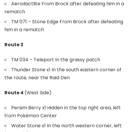
Aerodactlite From Brock after defeating him in a
rematch
TM 071 – Stone Edge From Brock after defeating
him in a rematch
Route 3
TM 034 – Teleport In the grassy patch
Thunder Stone x1 In the south eastern corner of
the route, near the Raid Den
Route 4
(West Side)
Persim Berry x1 Hidden in the top right area, left
from Pokémon Center
Water Stone x1 In the north western corner, left