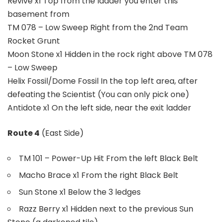
Revive x1 Top from the ladder you enter this
basement from
TM 078 – Low Sweep Right from the 2nd Team
Rocket Grunt
Moon Stone x1 Hidden in the rock right above TM 078
– Low Sweep
Helix Fossil/Dome Fossil In the top left area, after
defeating the Scientist (You can only pick one)
Antidote x1 On the left side, near the exit ladder
Route 4
(East Side)
TM 101 – Power-Up Hit From the left Black Belt
Macho Brace x1 From the right Black Belt
Sun Stone x1 Below the 3 ledges
Razz Berry x1 Hidden next to the previous Sun