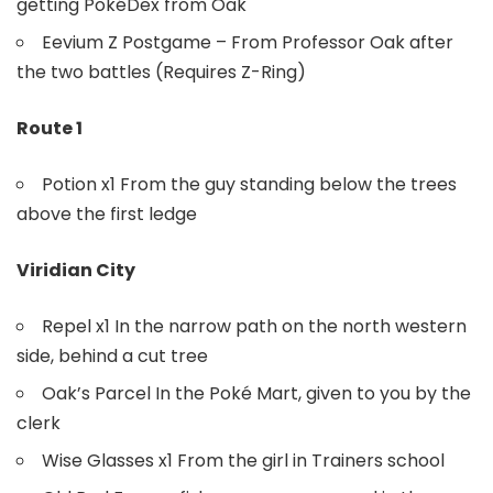
getting PokéDex from Oak
Eevium Z Postgame – From Professor Oak after
the two battles (Requires Z-Ring)
Route 1
Potion x1 From the guy standing below the trees
above the first ledge
Viridian City
Repel x1 In the narrow path on the north western
side, behind a cut tree
Oak’s Parcel In the Poké Mart, given to you by the
clerk
Wise Glasses x1 From the girl in Trainers school