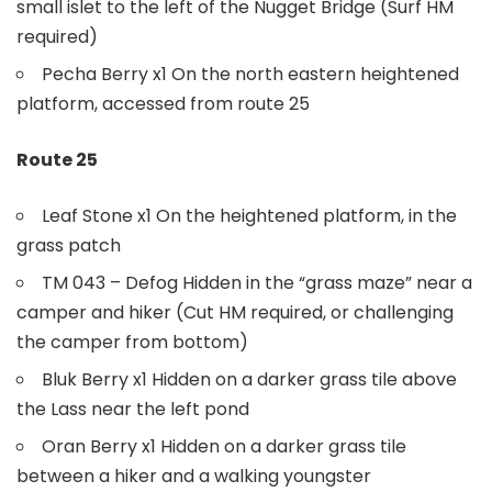
small islet to the left of the Nugget Bridge (Surf HM
required)
Pecha Berry x1 On the north eastern heightened
platform, accessed from route 25
Route 25
Leaf Stone x1 On the heightened platform, in the
grass patch
TM 043 – Defog Hidden in the “grass maze” near a
camper and hiker (Cut HM required, or challenging
the camper from bottom)
Bluk Berry x1 Hidden on a darker grass tile above
the Lass near the left pond
Oran Berry x1 Hidden on a darker grass tile
between a hiker and a walking youngster