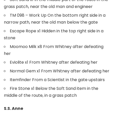
grass patch, near the old man and engineer
TM 098 – Work Up On the bottom right side in a
narrow path, near the old man below the gate
Escape Rope x1 Hidden in the top right side in a
stone
Moomoo Milk x8 From Whitney after defeating
her
Eviolite x1 From Whitney after defeating her
Normal Gem x1 From Whitney after defeating her
Itemfinder From a Scientist in the gate upstairs
Fire Stone x1 Below the Soft Sand item in the
middle of the route, in a grass patch
S.S. Anne