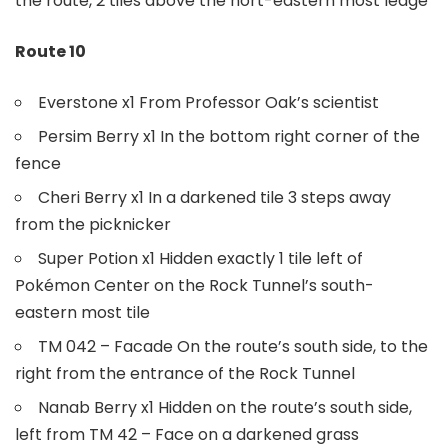
the route, 2 tiles above the nort-eastern most ledge
Route 10
Everstone x1 From Professor Oak’s scientist
Persim Berry x1 In the bottom right corner of the
fence
Cheri Berry x1 In a darkened tile 3 steps away
from the picknicker
Super Potion x1 Hidden exactly 1 tile left of
Pokémon Center on the Rock Tunnel’s south-
eastern most tile
TM 042 – Facade On the route’s south side, to the
right from the entrance of the Rock Tunnel
Nanab Berry x1 Hidden on the route’s south side,
left from TM 42 – Face on a darkened grass