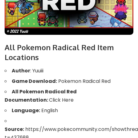
All Pokemon Radical Red Item
Locations
Author
: Yuuiii
Game Download:
Pokemon Radical Red
All Pokemon Radical Red
Documentation:
Click Here
Language:
English
Source:
https://www.pokecommunity.com/showthrea
t=437688