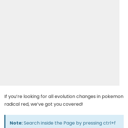
If you’re looking for all evolution changes in pokemon
radical red, we’ve got you covered!
Note:
Search inside the Page by pressing ctrl+f