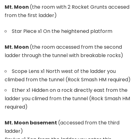
Mt. Moon
(the room with 2 Rocket Grunts accesed
from the first ladder)
Star Piece x1 On the heightened platform
Mt. Moon
(the room accessed from the second
ladder through the tunnel with breakable rocks)
Scope Lens x1 North west of the ladder you
climbed from the tunnel (Rock Smash HM required)
Ether x1 Hidden on a rock directly east from the
ladder you climed from the tunnel (Rock Smash HM
required)
Mt. Moon basement
(accessed from the third
ladder)