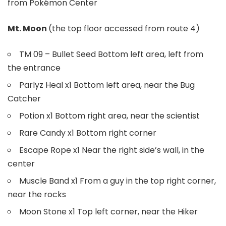
from Pokémon Center
Mt. Moon
(the top floor accessed from route 4)
TM 09 – Bullet Seed Bottom left area, left from
the entrance
Parlyz Heal x1 Bottom left area, near the Bug
Catcher
Potion x1 Bottom right area, near the scientist
Rare Candy x1 Bottom right corner
Escape Rope x1 Near the right side’s wall, in the
center
Muscle Band x1 From a guy in the top right corner,
near the rocks
Moon Stone x1 Top left corner, near the Hiker