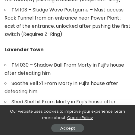
TM 103 – Sludge Wave Postgame – Must access
Rock Tunnel from an entrance near Power Plant ;
east of the entrance, unlocked after pushing the first
switch (Requires Z-Ring)
Lavender Town
TM 030 – Shadow Ball From Morty in Fuji’s house
after defeating him
Soothe Bell x1 From Morty in Fuji’s house after
defeating him
Shed Shell x1 From Morty in Fuji’s house after
defeating him
Our website uses cookies to improve your experience. Learn
more about:
Cookie Policy
Poké Flute From Fuji in his house after defeating all
the grunts in Pokémon Tower
Accept