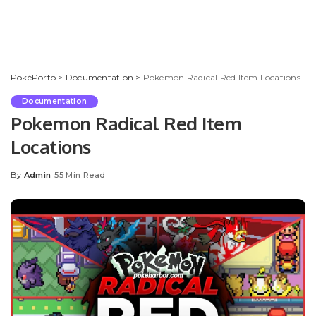
PokéPorto
>
Documentation
>
Pokemon Radical Red Item Locations
Documentation
Pokemon Radical Red Item
Locations
By
Admin
55 Min Read
Posted
by