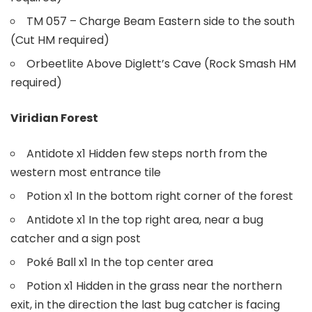
TM 057 – Charge Beam Eastern side to the south
(Cut HM required)
Orbeetlite Above Diglett’s Cave (Rock Smash HM
required)
Viridian Forest
Antidote x1 Hidden few steps north from the
western most entrance tile
Potion x1 In the bottom right corner of the forest
Antidote x1 In the top right area, near a bug
catcher and a sign post
Poké Ball x1 In the top center area
Potion x1 Hidden in the grass near the northern
exit, in the direction the last bug catcher is facing