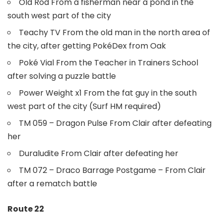
Old Rod From a fisherman near a pond in the
south west part of the city
Teachy TV From the old man in the north area of
the city, after getting PokéDex from Oak
Poké Vial From the Teacher in Trainers School
after solving a puzzle battle
Power Weight x1 From the fat guy in the south
west part of the city (Surf HM required)
TM 059 – Dragon Pulse From Clair after defeating
her
Duraludite From Clair after defeating her
TM 072 – Draco Barrage Postgame – From Clair
after a rematch battle
Route 22