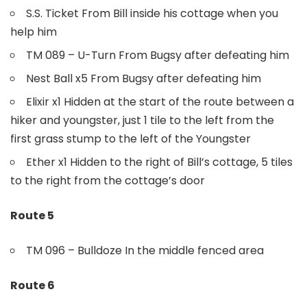
S.S. Ticket From Bill inside his cottage when you
help him
TM 089 – U-Turn From Bugsy after defeating him
Nest Ball x5 From Bugsy after defeating him
Elixir x1 Hidden at the start of the route between a
hiker and youngster, just 1 tile to the left from the
first grass stump to the left of the Youngster
Ether x1 Hidden to the right of Bill’s cottage, 5 tiles
to the right from the cottage’s door
Route 5
TM 096 – Bulldoze In the middle fenced area
Route 6