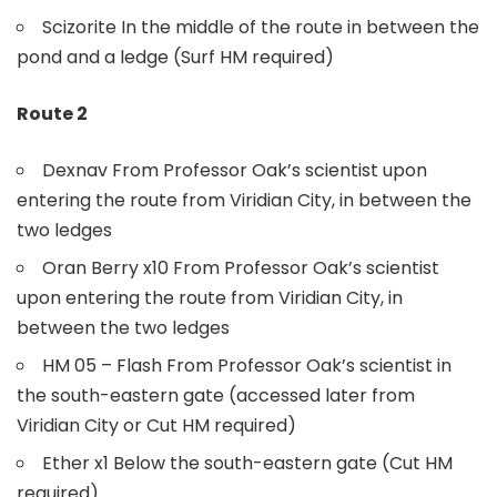
Scizorite In the middle of the route in between the
pond and a ledge (Surf HM required)
Route 2
Dexnav From Professor Oak’s scientist upon
entering the route from Viridian City, in between the
two ledges
Oran Berry x10 From Professor Oak’s scientist
upon entering the route from Viridian City, in
between the two ledges
HM 05 – Flash From Professor Oak’s scientist in
the south-eastern gate (accessed later from
Viridian City or Cut HM required)
Ether x1 Below the south-eastern gate (Cut HM
required)