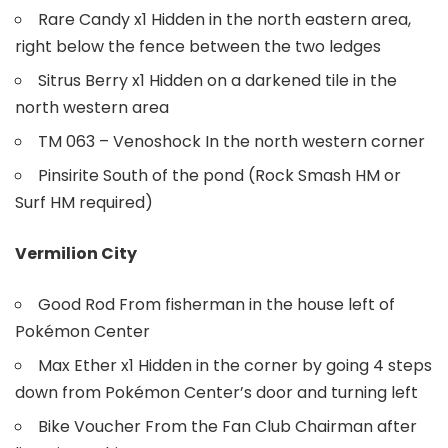
Rare Candy x1 Hidden in the north eastern area,
right below the fence between the two ledges
Sitrus Berry x1 Hidden on a darkened tile in the
north western area
TM 063 – Venoshock In the north western corner
Pinsirite South of the pond (Rock Smash HM or
Surf HM required)
Vermilion City
Good Rod From fisherman in the house left of
Pokémon Center
Max Ether x1 Hidden in the corner by going 4 steps
down from Pokémon Center’s door and turning left
Bike Voucher From the Fan Club Chairman after