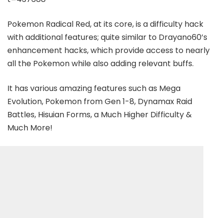
Pokemon Radical Red, at its core, is a difficulty hack
with additional features; quite similar to Drayano60’s
enhancement hacks, which provide access to nearly
all the Pokemon while also adding relevant buffs.
It has various amazing features such as Mega
Evolution, Pokemon from Gen 1-8, Dynamax Raid
Battles, Hisuian Forms, a Much Higher Difficulty &
Much More!