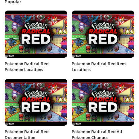
Popular
Pokemon Radical Red
Pokemon Radical Red Item
Pokemon Locations
Locations
Pokemon Radical Red
Pokemon Radical Red All
Documentation
Pokemon Changes