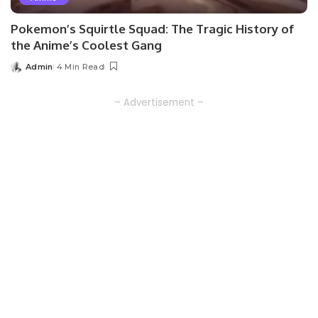
Pokemon’s Squirtle Squad: The Tragic History of
the Anime’s Coolest Gang
Admin
4 Min Read
Posted
by
– Advertisement –