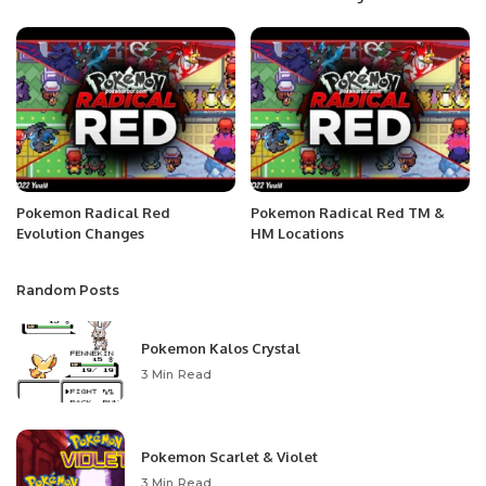
Pokemon Radical Red
Pokemon Radical Red TM &
Evolution Changes
HM Locations
Random Posts
Pokemon Kalos Crystal
3 Min Read
Pokemon Scarlet & Violet
3 Min Read