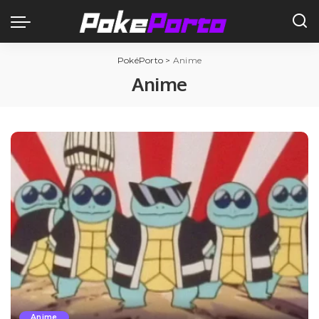
PokéPorto
>
Anime
Anime
Anime