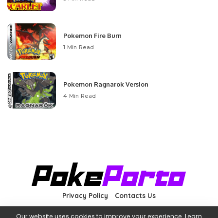
Pokemon Fire Burn
1 Min Read
Pokemon Ragnarok Version
4 Min Read
Privacy Policy
Contacts Us
Our website uses cookies to improve your experience. Learn