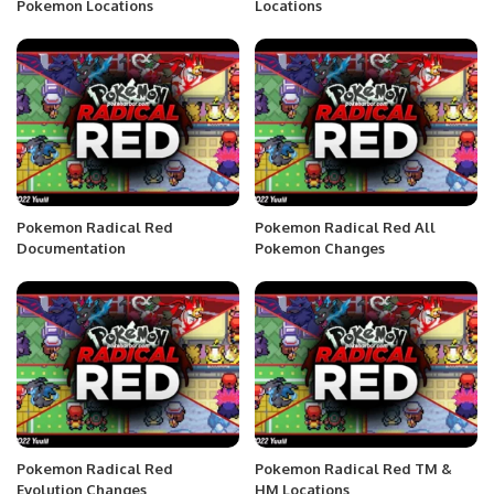
Pokemon Locations
Locations
Pokemon Radical Red
Pokemon Radical Red All
Documentation
Pokemon Changes
Pokemon Radical Red
Pokemon Radical Red TM &
Evolution Changes
HM Locations