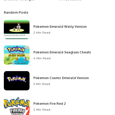
Random Posts
Pokemon Emerald Wally Version
2 Min Read
Pokemon Emerald Seaglass Cheats
4 Min Read
Pokemon Cosmic Emerald Version
5 Min Read
Pokemon Fire Red 2
2 Min Read