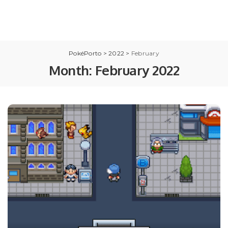
PokéPorto
>
2022
>
February
Month:
February 2022