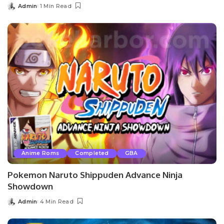
Admin
1 Min Read
Posted
by
Anime Roms
Completed
GBA
Pokemon Naruto Shippuden Advance Ninja
Showdown
Admin
4 Min Read
Posted
by