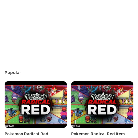
Popular
Pokemon Radical Red
Pokemon Radical Red Item