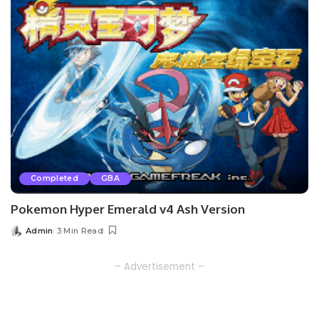
Completed
GBA
Pokemon Hyper Emerald v4 Ash Version
Admin
3 Min Read
Posted
by
– Advertisement –