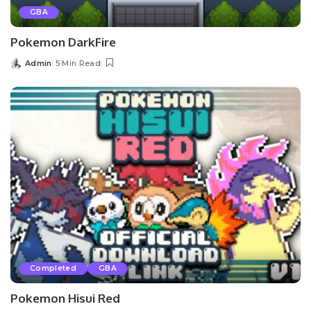
GBA
Pokemon DarkFire
Admin
5 Min Read
Posted
by
Completed
GBA
Pokemon Hisui Red