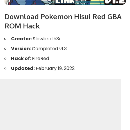
Download Pokemon Hisui Red GBA
ROM Hack
Creator:
Slowbroth3r
Version:
Completed v1.3
Hack of:
FireRed
Updated:
February 19, 2022