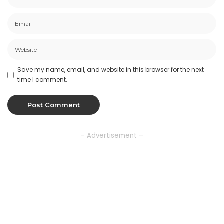
Save my name, email, and website in this browser for the next
time I comment.
– Advertisement –