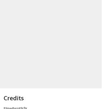
Credits
Slowbroth3r