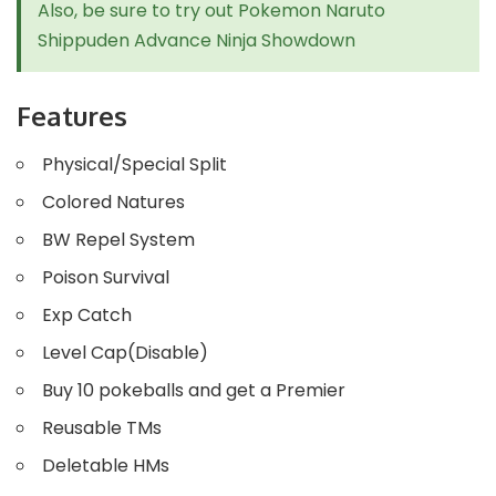
Also, be sure to try out
Pokemon Naruto
Shippuden Advance Ninja Showdown
Features
Physical/Special Split
Colored Natures
BW Repel System
Poison Survival
Exp Catch
Level Cap(Disable)
Buy 10 pokeballs and get a Premier
Reusable TMs
Deletable HMs