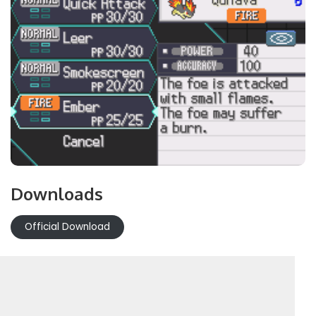
Downloads
Official Download