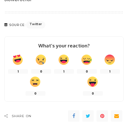
Twitter
SOURCE:
What’s your reaction?
1
0
1
0
1
0
0
SHARE ON