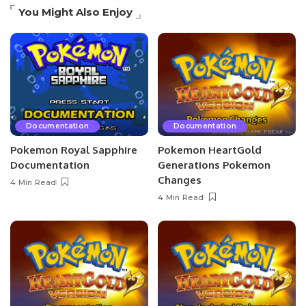
You Might Also Enjoy
Documentation
Documentation
Pokemon Royal Sapphire
Pokemon HeartGold
Documentation
Generations Pokemon
Changes
4 Min Read
4 Min Read