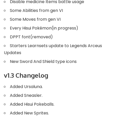
Disable medicine Items battle usage
Some Abilities from gen VI
Some Moves from gen VI
Every Hisui Pokémon(in progress)
DPPT font(removed)
Starters Learnsets update to Legends Arceus
Updates
New Sword And Shield type icons
v1.3 Changelog
Added Ursaluna.
Added Sneasler.
Added Hisui Pokeballs.
Added New Sprites.