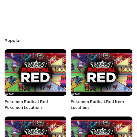
Popular
Pokemon Radical Red
Pokemon Radical Red Item
Pokemon Locations
Locations