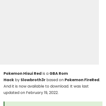
Pokemon Hisui Red
is a
GBA Rom
Hack
by
Slowbroth3r
based on
Pokemon FireRed
.
And it is now available to download. It was last
updated on February 19, 2022.