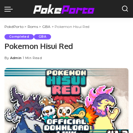
PokéPorto
>
Roms
>
GBA
>
Pokemon Hisui Red
Completed
GBA
Pokemon Hisui Red
By
Admin
1 Min Read
Posted
by