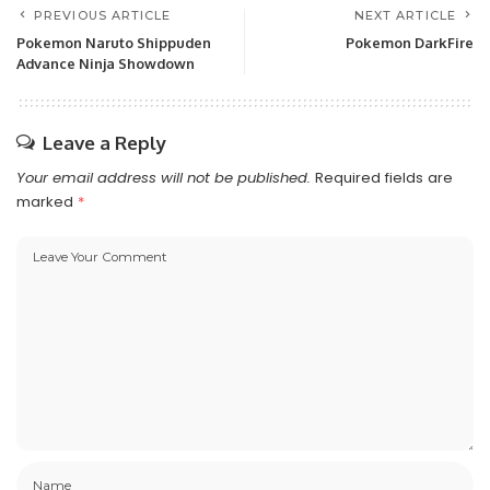
PREVIOUS ARTICLE
NEXT ARTICLE
Pokemon Naruto Shippuden
Pokemon DarkFire
Advance Ninja Showdown
Leave a Reply
Your email address will not be published.
Required fields are
marked
*