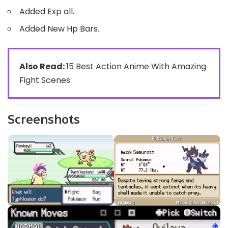
Added Exp all.
Added New Hp Bars.
Also Read:
15 Best Action Anime With Amazing
Fight Scenes
Screenshots