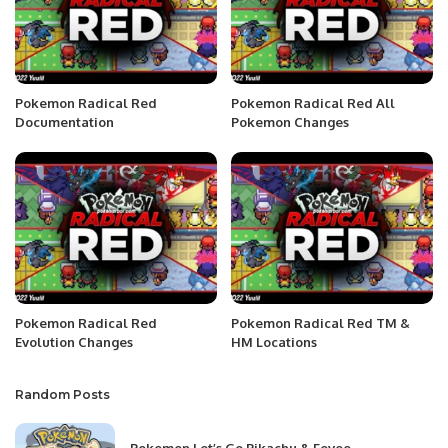
Pokemon Radical Red
Pokemon Radical Red All
Documentation
Pokemon Changes
Pokemon Radical Red
Pokemon Radical Red TM &
Evolution Changes
HM Locations
Random Posts