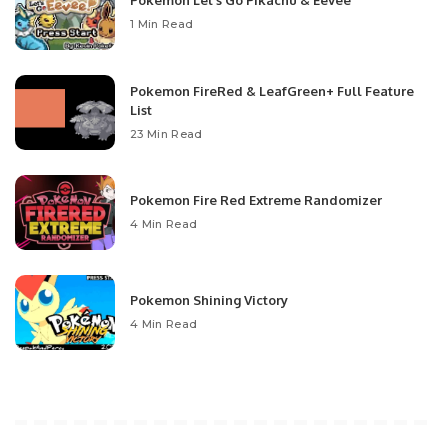
Pokemon Let’s Go Pikachu & Eevee
1 Min Read
Pokemon FireRed & LeafGreen+ Full Feature
List
23 Min Read
Pokemon Fire Red Extreme Randomizer
4 Min Read
Pokemon Shining Victory
4 Min Read