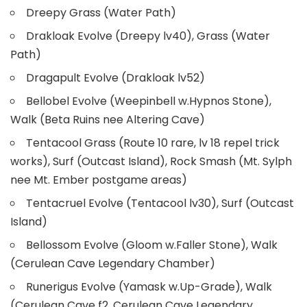
Dreepy Grass (Water Path)
Drakloak Evolve (Dreepy lv40), Grass (Water
Path)
Dragapult Evolve (Drakloak lv52)
Bellobel Evolve (Weepinbell w.Hypnos Stone),
Walk (Beta Ruins nee Altering Cave)
Tentacool Grass (Route 10 rare, lv 18 repel trick
works), Surf (Outcast Island), Rock Smash (Mt. Sylph
nee Mt. Ember postgame areas)
Tentacruel Evolve (Tentacool lv30), Surf (Outcast
Island)
Bellossom Evolve (Gloom w.Faller Stone), Walk
(Cerulean Cave Legendary Chamber)
Runerigus Evolve (Yamask w.Up-Grade), Walk
(Cerulean Cave f2, Cerulean Cave Legendary