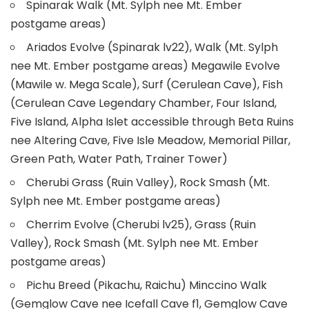
Spinarak Walk (Mt. Sylph nee Mt. Ember
postgame areas)
Ariados Evolve (Spinarak lv22), Walk (Mt. Sylph
nee Mt. Ember postgame areas) Megawile Evolve
(Mawile w. Mega Scale), Surf (Cerulean Cave), Fish
(Cerulean Cave Legendary Chamber, Four Island,
Five Island, Alpha Islet accessible through Beta Ruins
nee Altering Cave, Five Isle Meadow, Memorial Pillar,
Green Path, Water Path, Trainer Tower)
Cherubi Grass (Ruin Valley), Rock Smash (Mt.
Sylph nee Mt. Ember postgame areas)
Cherrim Evolve (Cherubi lv25), Grass (Ruin
Valley), Rock Smash (Mt. Sylph nee Mt. Ember
postgame areas)
Pichu Breed (Pikachu, Raichu) Minccino Walk
(Gemglow Cave nee Icefall Cave f1, Gemglow Cave