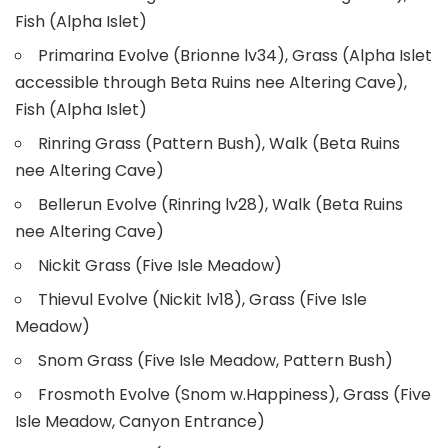
Fish (Alpha Islet)
Primarina Evolve (Brionne lv34), Grass (Alpha Islet
accessible through Beta Ruins nee Altering Cave),
Fish (Alpha Islet)
Rinring Grass (Pattern Bush), Walk (Beta Ruins
nee Altering Cave)
Bellerun Evolve (Rinring lv28), Walk (Beta Ruins
nee Altering Cave)
Nickit Grass (Five Isle Meadow)
Thievul Evolve (Nickit lv18), Grass (Five Isle
Meadow)
Snom Grass (Five Isle Meadow, Pattern Bush)
Frosmoth Evolve (Snom w.Happiness), Grass (Five
Isle Meadow, Canyon Entrance)