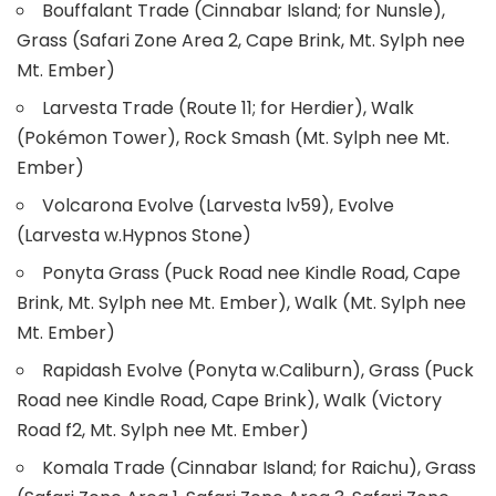
Bouffalant Trade (Cinnabar Island; for Nunsle),
Grass (Safari Zone Area 2, Cape Brink, Mt. Sylph nee
Mt. Ember)
Larvesta Trade (Route 11; for Herdier), Walk
(Pokémon Tower), Rock Smash (Mt. Sylph nee Mt.
Ember)
Volcarona Evolve (Larvesta lv59), Evolve
(Larvesta w.Hypnos Stone)
Ponyta Grass (Puck Road nee Kindle Road, Cape
Brink, Mt. Sylph nee Mt. Ember), Walk (Mt. Sylph nee
Mt. Ember)
Rapidash Evolve (Ponyta w.Caliburn), Grass (Puck
Road nee Kindle Road, Cape Brink), Walk (Victory
Road f2, Mt. Sylph nee Mt. Ember)
Komala Trade (Cinnabar Island; for Raichu), Grass