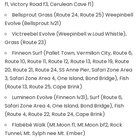
f1, Victory Road f3, Cerulean Cave f1)
Bellsprout Grass (Route 24, Route 25) Weepinbell
Evolve (Bellsprout lv21)
Victreebel Evolve (Weepinbell w.Loud Whistle),
Grass (Route 23)
Finneon Surf (Pallet Town, Vermilion City, Route 6,
Route 10, Route 11, Route 12, Route 13, Route 19, Route
20, Route 21, Route 24, SS Anne Pier, Safari Zone Area
3, Safari Zone Area 4, One Island, Bond Bridge), Fish
(Route 13, Route 25, Cape Brink)
Lumineon Evolve (Finneon lv31), Surf (Route 6,
Safari Zone Area 4, One Island, Bond Bridge), Fish
(Route 4, Route 22, Route 24, Cape Brink)
Flabébé Walk (Mt.Moon f1, Mt.Moon bf2, Rock
Tunnel, Mt. Sylph nee Mt. Ember)