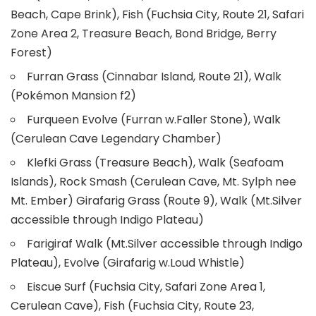
Beach, Cape Brink), Fish (Fuchsia City, Route 21, Safari
Zone Area 2, Treasure Beach, Bond Bridge, Berry
Forest)
Furran Grass (Cinnabar Island, Route 21), Walk
(Pokémon Mansion f2)
Furqueen Evolve (Furran w.Faller Stone), Walk
(Cerulean Cave Legendary Chamber)
Klefki Grass (Treasure Beach), Walk (Seafoam
Islands), Rock Smash (Cerulean Cave, Mt. Sylph nee
Mt. Ember) Girafarig Grass (Route 9), Walk (Mt.Silver
accessible through Indigo Plateau)
Farigiraf Walk (Mt.Silver accessible through Indigo
Plateau), Evolve (Girafarig w.Loud Whistle)
Eiscue Surf (Fuchsia City, Safari Zone Area 1,
Cerulean Cave), Fish (Fuchsia City, Route 23,