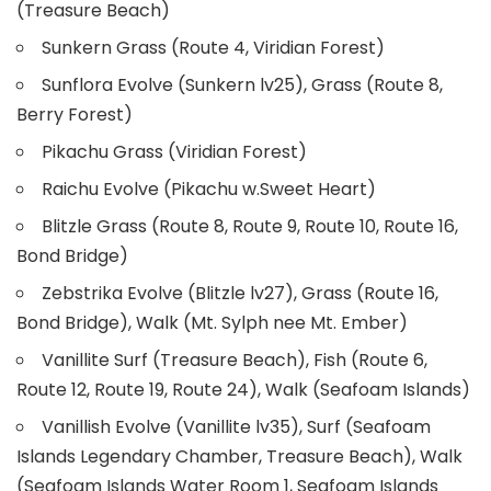
(Treasure Beach)
Sunkern Grass (Route 4, Viridian Forest)
Sunflora Evolve (Sunkern lv25), Grass (Route 8,
Berry Forest)
Pikachu Grass (Viridian Forest)
Raichu Evolve (Pikachu w.Sweet Heart)
Blitzle Grass (Route 8, Route 9, Route 10, Route 16,
Bond Bridge)
Zebstrika Evolve (Blitzle lv27), Grass (Route 16,
Bond Bridge), Walk (Mt. Sylph nee Mt. Ember)
Vanillite Surf (Treasure Beach), Fish (Route 6,
Route 12, Route 19, Route 24), Walk (Seafoam Islands)
Vanillish Evolve (Vanillite lv35), Surf (Seafoam
Islands Legendary Chamber, Treasure Beach), Walk
(Seafoam Islands Water Room 1, Seafoam Islands