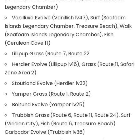
Legendary Chamber)
Vanilluxe Evolve (Vanillish lv47), Surf (Seafoam
Islands Legendary Chamber, Treasure Beach), Walk
(Seafoam Islands Legendary Chamber), Fish
(Cerulean Cave f1)
Lillipup Grass (Route 7, Route 22
Herdier Evolve (Lillipup lv16), Grass (Route 11, Safari
Zone Area 2)
Stoutland Evolve (Herdier lv32)
Yamper Grass (Route 1, Route 2)
Boltund Evolve (Yamper lv25)
Trubbish Grass (Route 6, Route 11, Route 24), Surf
(Viridian City), Fish (Route 6, Treasure Beach)
Garbodor Evolve (Trubbish lv36)