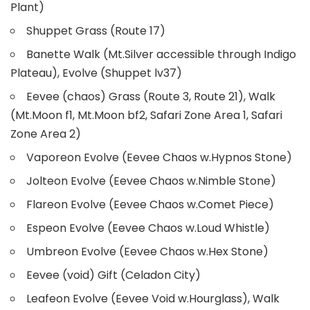
Plant)
Shuppet Grass (Route 17)
Banette Walk (Mt.Silver accessible through Indigo
Plateau), Evolve (Shuppet lv37)
Eevee (chaos) Grass (Route 3, Route 21), Walk
(Mt.Moon f1, Mt.Moon bf2, Safari Zone Area 1, Safari
Zone Area 2)
Vaporeon Evolve (Eevee Chaos w.Hypnos Stone)
Jolteon Evolve (Eevee Chaos w.Nimble Stone)
Flareon Evolve (Eevee Chaos w.Comet Piece)
Espeon Evolve (Eevee Chaos w.Loud Whistle)
Umbreon Evolve (Eevee Chaos w.Hex Stone)
Eevee (void) Gift (Celadon City)
Leafeon Evolve (Eevee Void w.Hourglass), Walk