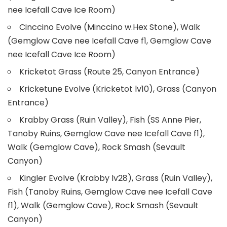
nee Icefall Cave Ice Room)
Cinccino Evolve (Minccino w.Hex Stone), Walk
(Gemglow Cave nee Icefall Cave f1, Gemglow Cave
nee Icefall Cave Ice Room)
Kricketot Grass (Route 25, Canyon Entrance)
Kricketune Evolve (Kricketot lv10), Grass (Canyon
Entrance)
Krabby Grass (Ruin Valley), Fish (SS Anne Pier,
Tanoby Ruins, Gemglow Cave nee Icefall Cave f1),
Walk (Gemglow Cave), Rock Smash (Sevault
Canyon)
Kingler Evolve (Krabby lv28), Grass (Ruin Valley),
Fish (Tanoby Ruins, Gemglow Cave nee Icefall Cave
f1), Walk (Gemglow Cave), Rock Smash (Sevault
Canyon)