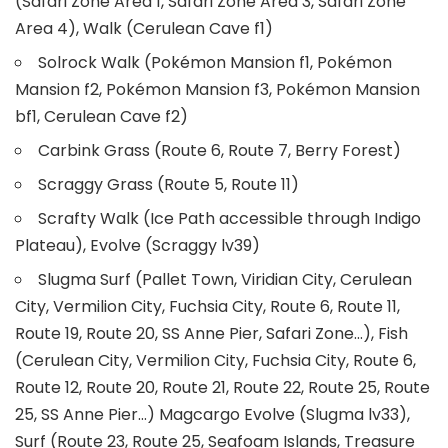
(Safari Zone Area 1, Safari Zone Area 3, Safari Zone
Area 4), Walk (Cerulean Cave f1)
Solrock Walk (Pokémon Mansion f1, Pokémon
Mansion f2, Pokémon Mansion f3, Pokémon Mansion
bf1, Cerulean Cave f2)
Carbink Grass (Route 6, Route 7, Berry Forest)
Scraggy Grass (Route 5, Route 11)
Scrafty Walk (Ice Path accessible through Indigo
Plateau), Evolve (Scraggy lv39)
Slugma Surf (Pallet Town, Viridian City, Cerulean
City, Vermilion City, Fuchsia City, Route 6, Route 11,
Route 19, Route 20, SS Anne Pier, Safari Zone…), Fish
(Cerulean City, Vermilion City, Fuchsia City, Route 6,
Route 12, Route 20, Route 21, Route 22, Route 25, Route
25, SS Anne Pier…) Magcargo Evolve (Slugma lv33),
Surf (Route 23, Route 25, Seafoam Islands, Treasure