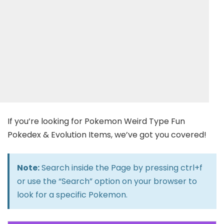
If you’re looking for Pokemon Weird Type Fun
Pokedex & Evolution Items, we’ve got you covered!
Note:
Search inside the Page by pressing ctrl+f
or use the “Search” option on your browser to
look for a specific Pokemon.