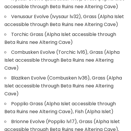
accessible through Beta Ruins nee Altering Cave)
Venusaur Evolve (Ivysaur lv32), Grass (Alpha Islet
accessible through Beta Ruins nee Altering Cave)
Torchic Grass (Alpha Islet accessible through
Beta Ruins nee Altering Cave)
Combusken Evolve (Torchic lv16), Grass (Alpha
Islet accessible through Beta Ruins nee Altering
Cave)
Blaziken Evolve (Combusken lv36), Grass (Alpha
Islet accessible through Beta Ruins nee Altering
Cave)
Popplio Grass (Alpha Islet accessible through
Beta Ruins nee Altering Cave), Fish (Alpha Islet)
Brionne Evolve (Popplio lv17), Grass (Alpha Islet
accessible through Beta Ruins nee Altering Cave),