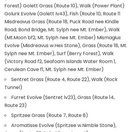
Forest) Golett Grass (Route 10), Walk (Power Plant)
Golurk Evolve (Golett lv43), Fish (Route 10, Route 11
Misdreavus Grass (Route 18, Puck Road nee Kindle
Road, Bond Bridge, Mt. Sylph nee Mt. Ember), Walk
(Mt.Moon bf2, Mt. Sylph nee Mt. Ember) Mismagius
Evolve (Misdreavus w.Hex Stone), Grass (Route 18, Mt.
Sylph nee Mt. Ember), Surf (Berry Forest), Walk
(Victory Road f2, Seafoam Islands Water Room 1,
Cerulean Cave f1, Mt. Sylph nee Mt. Ember)
Sentret Grass (Route 4, Route 22), Walk (Rock
Tunnel)
Furret Evolve (Sentret lv23), Grass (Route 14,
Route 23)
Spritzee Grass (Route 7, Route 8)
Aromatisse Evolve (Spritzee w.Nimble Stone),