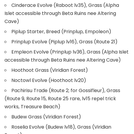
Cinderace Evolve (Raboot lv35), Grass (Alpha
Islet accessible through Beta Ruins nee Altering
Cave)
Piplup Starter, Breed (Prinplup, Empoleon)
Prinplup Evolve (Piplup lv16), Grass (Route 21)
Empleon Evolve (Prinplup lv36), Grass (Alpha Islet
accessible through Beta Ruins nee Altering Cave)
Hoothoot Grass (Viridian Forest)
Noctowl Evolve (Hoothoot lv20)
Pachirisu Trade (Route 2; for Gossifleur), Grass
(Route 9, Route 15, Route 25 rare, lv15 repel trick
works, Treasure Beach)
Budew Grass (Viridian Forest)
Roselia Evolve (Budew lv18), Grass (Viridian