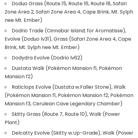
Doduo Grass (Route 15, Route 16, Route 18, Safari
Zone Area 2, Safari Zone Area 4, Cape Brink, Mt. Sylph
nee Mt. Ember)
Dodrio Trade (Cinnabar Island; for Aromatisse),
Evolve (Doduo lv31), Grass (Safari Zone Area 4, Cape
Brink, Mt. Sylph nee Mt. Ember)
Dodydra Evolve (Dodrio lv62)
Dustata Walk (Pokémon Mansion f1, Pokémon
Mansion f2)
Raticlops Evolve (Dustata w.Faller Stone), Walk
(Pokémon Mansion f1, Pokémon Mansion f2, Pokémon
Mansion f3, Cerulean Cave Legendary Chamber)
Skitty Grass (Route 7, Route 10), Walk (Power
Plant)
Delcatty Evolve (Skitty w.Up-Grade), Walk (Power