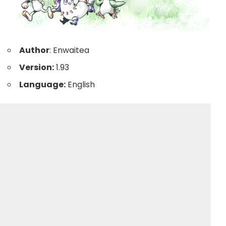
Author
: Enwaitea
Version:
1.93
Language:
English