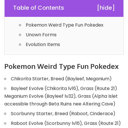
Table of Contents
[
hide
]
Pokemon Weird Type Fun Pokedex
Unown Forms
Evolution Items
Pokemon Weird Type Fun Pokedex
Chikorita Starter, Breed (Bayleef, Meganium)
Bayleef Evolve (Chikorita lv16), Grass (Route 21)
Meganium Evolve (Bayleef lv32), Grass (Alpha Islet
accessible through Beta Ruins nee Altering Cave)
Scorbunny Starter, Breed (Raboot, Cinderace)
Raboot Evolve (Scorbunny lv16), Grass (Route 21)