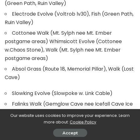
(Green Path, Ruin Valley)
Electrode Evolve (Voltrob lv30), Fish (Green Path,
Ruin Valley)
Cottonee Walk (Mt. Sylph nee Mt. Ember
postgame areas) Whimsicott Evolve (Cottonee
w.Chaos Stone), Walk (Mt. Sylph nee Mt. Ember
postgame areas)
Absol Grass (Route 18, Memorial Pillar), Walk (Lost
Cave)
Slowking Evolve (Slowpoke w. Link Cable)
Falinks Walk (Gemglow Cave nee Icefall Cave Ice
Room, Gemglow Cave Deepest Chamber), Fish
Our website uses cookies to improve your experience. Learn
(Gemglow Cave), Rock Smash (Cerulean Cave)
more about:
Cookie Policy
Unown Walk (Monean Chamber, Liptoo Chamber,
Accept
Weepth Chamber, Dilford Chamber, Scufib