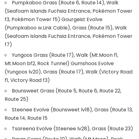
Pumpkaboo Grass (Route 6, Route 14), Walk
(Seafoam Islands Fuchsia Entrance, Pokémon Tower
f3, Pokémon Tower f5) Gourgeist Evolve
(Pumpkaboo w.Link Cable), Grass (Route 15), Walk
(Seafoam Islands Fuchsia Entrance, Pokémon Tower
f7)
Yungoos Grass (Route 17), Walk (Mt.Moon f1,
Mt.Moon bf2, Rock Tunnel) Gumshoos Evolve
(Yungoos lv20), Grass (Route 17), Walk (Victory Road
f1, Victory Road f3)
Bounsweet Grass (Route 5, Route 6, Route 22,
Route 25)
Steenee Evolve (Bounsweet lv18), Grass (Route 13,
Route 14, Route 15
Tsareena Evolve (Steenee lv28), Grass (Route 23)