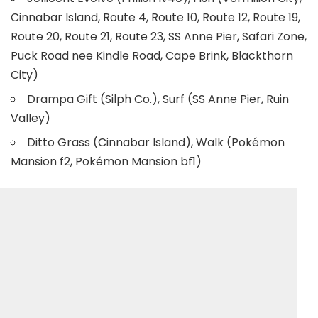
Cinnabar Island, Route 4, Route 10, Route 12, Route 19,
Route 20, Route 21, Route 23, SS Anne Pier, Safari Zone,
Puck Road nee Kindle Road, Cape Brink, Blackthorn
City)
Drampa Gift (Silph Co.), Surf (SS Anne Pier, Ruin
Valley)
Ditto Grass (Cinnabar Island), Walk (Pokémon
Mansion f2, Pokémon Mansion bf1)