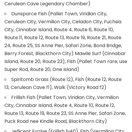
Cerulean Cave Legendary Chamber)
Dunsparce Fish (Pallet Town, Viridian City,
Cerulean City, Vermilion City, Celadon City, Fuchsia
City, Cinnabar Island, Route 4, Route 6, Route 10,
Route 11, Route 12, Route 13, Route 19, Route 21, Route
24, Route 25, SS Anne Pier, Safari Zone, Bond Bridge,
Berry Forest, Blackthorn City) Mawile Surf (Cinnabar
Island, Route 20, Route 23), Fish (Pallet Town rare, use
Super Rod, Route 20, One Island)
Spiritomb Grass (Route 12), Fish (Route 12, Route
13, Cerulean Cave f1), Walk (Victory Road f2)
Frillish Fish (Pallet Town, Viridian City, Vermilion
City, Cinnabar Island, Route 4, Route 10, Route 12,
Route 13, Route 19, Route 23, SS Anne Pier, Safari Zone,
Puck Road nee Kindle Road, Blackthorn City)
Jellicent Evolve (Frillish lv40), Fish (Vermilion City,