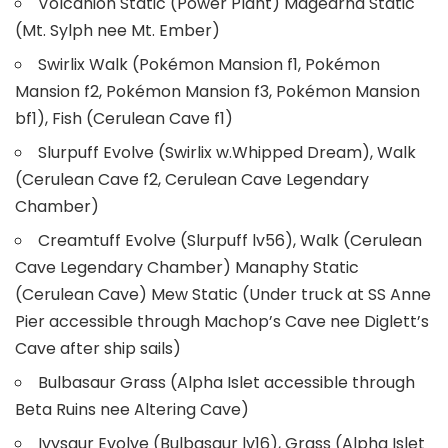
Volcanion Static (Power Plant) Magearna Static
(Mt. Sylph nee Mt. Ember)
Swirlix Walk (Pokémon Mansion f1, Pokémon
Mansion f2, Pokémon Mansion f3, Pokémon Mansion
bf1), Fish (Cerulean Cave f1)
Slurpuff Evolve (Swirlix w.Whipped Dream), Walk
(Cerulean Cave f2, Cerulean Cave Legendary
Chamber)
Creamtuff Evolve (Slurpuff lv56), Walk (Cerulean
Cave Legendary Chamber) Manaphy Static
(Cerulean Cave) Mew Static (Under truck at SS Anne
Pier accessible through Machop’s Cave nee Diglett’s
Cave after ship sails)
Bulbasaur Grass (Alpha Islet accessible through
Beta Ruins nee Altering Cave)
Ivysaur Evolve (Bulbasaur lv16), Grass (Alpha Islet