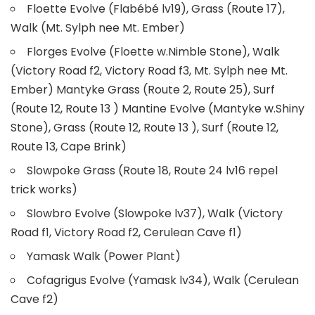
Floette Evolve (Flabébé lv19), Grass (Route 17),
Walk (Mt. Sylph nee Mt. Ember)
Florges Evolve (Floette w.Nimble Stone), Walk
(Victory Road f2, Victory Road f3, Mt. Sylph nee Mt.
Ember) Mantyke Grass (Route 2, Route 25), Surf
(Route 12, Route 13 ) Mantine Evolve (Mantyke w.Shiny
Stone), Grass (Route 12, Route 13 ), Surf (Route 12,
Route 13, Cape Brink)
Slowpoke Grass (Route 18, Route 24 lv16 repel
trick works)
Slowbro Evolve (Slowpoke lv37), Walk (Victory
Road f1, Victory Road f2, Cerulean Cave f1)
Yamask Walk (Power Plant)
Cofagrigus Evolve (Yamask lv34), Walk (Cerulean
Cave f2)