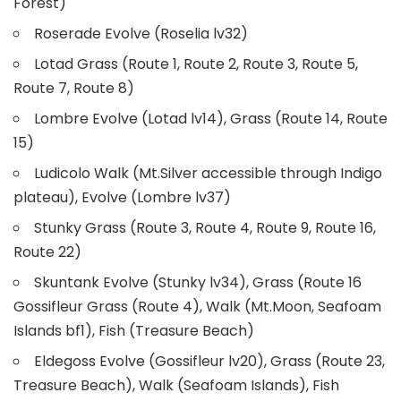
Forest)
Roserade Evolve (Roselia lv32)
Lotad Grass (Route 1, Route 2, Route 3, Route 5,
Route 7, Route 8)
Lombre Evolve (Lotad lv14), Grass (Route 14, Route
15)
Ludicolo Walk (Mt.Silver accessible through Indigo
plateau), Evolve (Lombre lv37)
Stunky Grass (Route 3, Route 4, Route 9, Route 16,
Route 22)
Skuntank Evolve (Stunky lv34), Grass (Route 16
Gossifleur Grass (Route 4), Walk (Mt.Moon, Seafoam
Islands bf1), Fish (Treasure Beach)
Eldegoss Evolve (Gossifleur lv20), Grass (Route 23,
Treasure Beach), Walk (Seafoam Islands), Fish