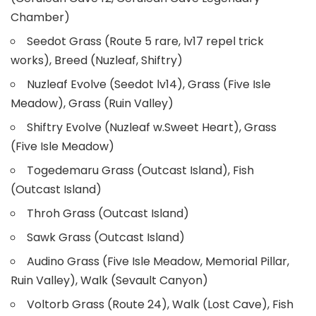
Chamber)
Seedot Grass (Route 5 rare, lv17 repel trick
works), Breed (Nuzleaf, Shiftry)
Nuzleaf Evolve (Seedot lv14), Grass (Five Isle
Meadow), Grass (Ruin Valley)
Shiftry Evolve (Nuzleaf w.Sweet Heart), Grass
(Five Isle Meadow)
Togedemaru Grass (Outcast Island), Fish
(Outcast Island)
Throh Grass (Outcast Island)
Sawk Grass (Outcast Island)
Audino Grass (Five Isle Meadow, Memorial Pillar,
Ruin Valley), Walk (Sevault Canyon)
Voltorb Grass (Route 24), Walk (Lost Cave), Fish