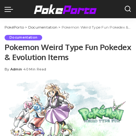
PokéPorto
>
Documentation
>
Pokemon Weird Type Fun Pokedex & Evolution Items
Documentation
Pokemon Weird Type Fun Pokedex
& Evolution Items
By
Admin
40 Min Read
Posted
by