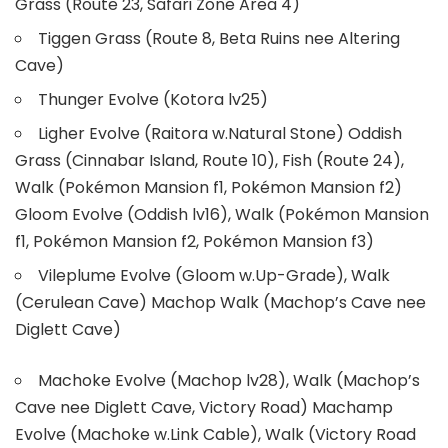
Grass (Route 23, Safari Zone Area 4)
Tiggen Grass (Route 8, Beta Ruins nee Altering
Cave)
Thunger Evolve (Kotora lv25)
Ligher Evolve (Raitora w.Natural Stone) Oddish
Grass (Cinnabar Island, Route 10), Fish (Route 24),
Walk (Pokémon Mansion f1, Pokémon Mansion f2)
Gloom Evolve (Oddish lv16), Walk (Pokémon Mansion
f1, Pokémon Mansion f2, Pokémon Mansion f3)
Vileplume Evolve (Gloom w.Up-Grade), Walk
(Cerulean Cave) Machop Walk (Machop’s Cave nee
Diglett Cave)
Machoke Evolve (Machop lv28), Walk (Machop’s
Cave nee Diglett Cave, Victory Road) Machamp
Evolve (Machoke w.Link Cable), Walk (Victory Road