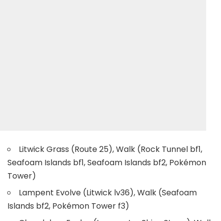
Litwick Grass (Route 25), Walk (Rock Tunnel bf1,
Seafoam Islands bf1, Seafoam Islands bf2, Pokémon
Tower)
Lampent Evolve (Litwick lv36), Walk (Seafoam
Islands bf2, Pokémon Tower f3)