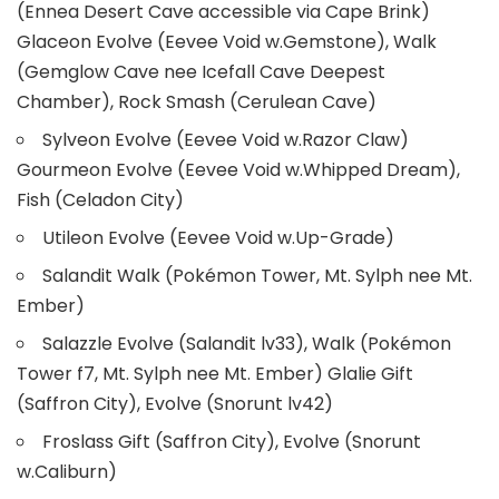
(Ennea Desert Cave accessible via Cape Brink)
Glaceon Evolve (Eevee Void w.Gemstone), Walk
(Gemglow Cave nee Icefall Cave Deepest
Chamber), Rock Smash (Cerulean Cave)
Sylveon Evolve (Eevee Void w.Razor Claw)
Gourmeon Evolve (Eevee Void w.Whipped Dream),
Fish (Celadon City)
Utileon Evolve (Eevee Void w.Up-Grade)
Salandit Walk (Pokémon Tower, Mt. Sylph nee Mt.
Ember)
Salazzle Evolve (Salandit lv33), Walk (Pokémon
Tower f7, Mt. Sylph nee Mt. Ember) Glalie Gift
(Saffron City), Evolve (Snorunt lv42)
Froslass Gift (Saffron City), Evolve (Snorunt
w.Caliburn)