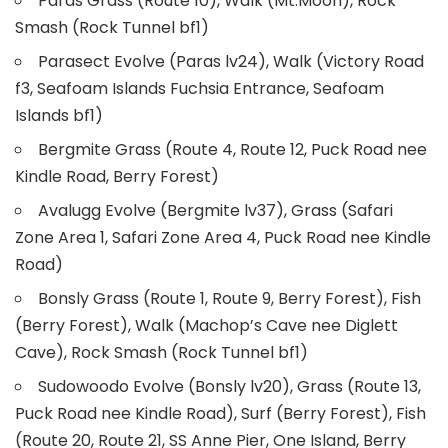
Paras Grass (Route 10), Walk (Mt.Moon), Rock
Smash (Rock Tunnel bf1)
Parasect Evolve (Paras lv24), Walk (Victory Road
f3, Seafoam Islands Fuchsia Entrance, Seafoam
Islands bf1)
Bergmite Grass (Route 4, Route 12, Puck Road nee
Kindle Road, Berry Forest)
Avalugg Evolve (Bergmite lv37), Grass (Safari
Zone Area 1, Safari Zone Area 4, Puck Road nee Kindle
Road)
Bonsly Grass (Route 1, Route 9, Berry Forest), Fish
(Berry Forest), Walk (Machop’s Cave nee Diglett
Cave), Rock Smash (Rock Tunnel bf1)
Sudowoodo Evolve (Bonsly lv20), Grass (Route 13,
Puck Road nee Kindle Road), Surf (Berry Forest), Fish
(Route 20, Route 21, SS Anne Pier, One Island, Berry