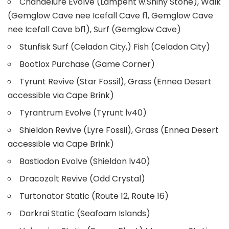
Chandelure Evolve (Lampent w.Shiny Stone), Walk
(Gemglow Cave nee Icefall Cave f1, Gemglow Cave
nee Icefall Cave bf1), Surf (Gemglow Cave)
Stunfisk Surf (Celadon City,) Fish (Celadon City)
Bootlox Purchase (Game Corner)
Tyrunt Revive (Star Fossil), Grass (Ennea Desert
accessible via Cape Brink)
Tyrantrum Evolve (Tyrunt lv40)
Shieldon Revive (Lyre Fossil), Grass (Ennea Desert
accessible via Cape Brink)
Bastiodon Evolve (Shieldon lv40)
Dracozolt Revive (Odd Crystal)
Turtonator Static (Route 12, Route 16)
Darkrai Static (Seafoam Islands)