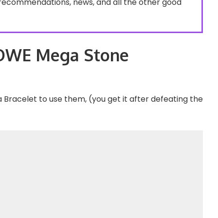
recommendations, news, and all the other good
OWE Mega Stone
Bracelet to use them, (you get it after defeating the