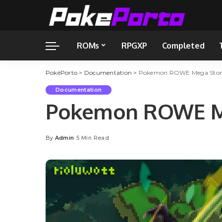
ROMs
RPGXP
Completed
PokéPorto
>
Documentation
>
Pokemon ROWE Mega Stone
Documentation
Pokemon ROWE Me
By
Admin
5 Min Read
Posted
by