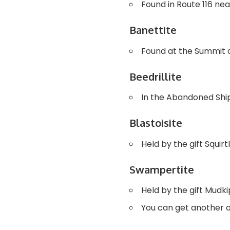
Found in Route 116 ne
Banettite
Found at the Summit o
Beedrillite
In the Abandoned Ship
Blastoisite
Held by the gift Squi
Swampertite
Held by the gift Mudk
You can get another