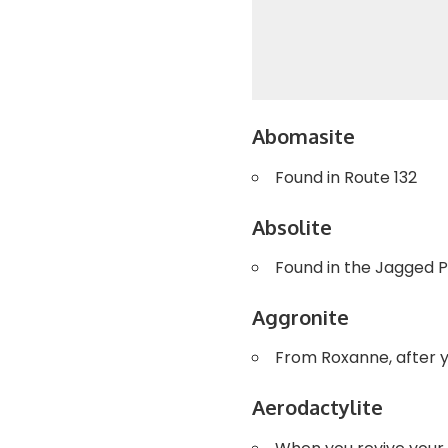
Abomasite
Found in Route 132
Absolite
Found in the Jagged 
Aggronite
From Roxanne, after 
Aerodactylite