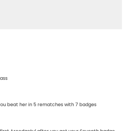
Pass
you beat her in 5 rematches with 7 badges