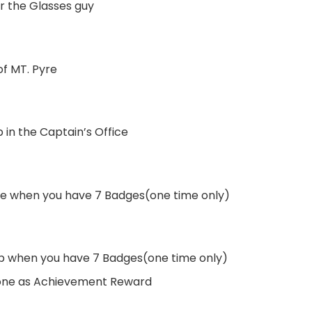
ar the Glasses guy
f MT. Pyre
 in the Captain’s Office
rtle when you have 7 Badges(one time only)
ip when you have 7 Badges(one time only)
 one as Achievement Reward