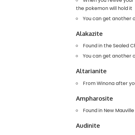
When you revive your 
the pokemon will hold it
You can get another 
Alakazite
Found in the Sealed 
You can get another 
Altarianite
From Winona after yo
Ampharosite
Found in New Mauville
Audinite