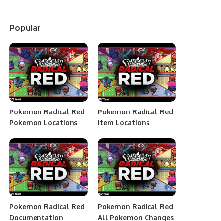
Popular
Pokemon Radical Red
Pokemon Radical Red
Pokemon Locations
Item Locations
Pokemon Radical Red
Pokemon Radical Red
Documentation
All Pokemon Changes