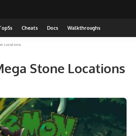
Top5s
Cheats
Docs
Walkthroughs
 Locations
ga Stone Locations