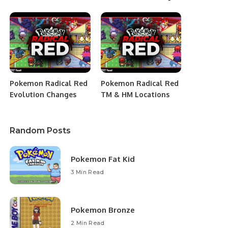
Pokemon Radical Red
Pokemon Radical Red
Evolution Changes
TM & HM Locations
Random Posts
Pokemon Fat Kid
3 Min Read
Pokemon Bronze
2 Min Read