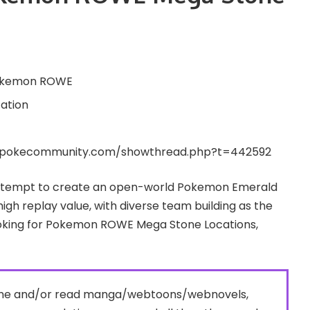
kemon ROWE
ation
.pokecommunity.com/showthread.php?t=442592
attempt to create an open-world Pokemon Emerald
igh replay value, with diverse team building as the
looking for Pokemon ROWE Mega Stone Locations,
nime and/or read manga/webtoons/webnovels,