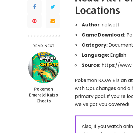
Locations
Author
: riolwott
Game Download:
Po
Category:
Document
READ NEXT
Language:
English
Source:
https://www
Pokemon R.O.W.E is an 
with QoL changes and a h
Pokemon
Emerald Kaizo
primary goal. If you’re 
Cheats
we’ve got you covered!
Also, If you watch a