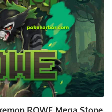
okemon ROWE Mega Stone