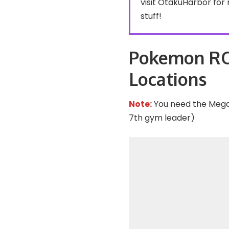
visit
OtakuHarbor
for 
stuff!
Pokemon R
Locations
Note:
You need the Mega 
7th gym leader)