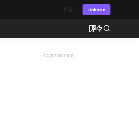
Linktree
0
– Advertisement –