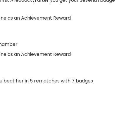
first Areodactyl after you get your Seventh badge
one as an Achievement Reward
Chamber
one as an Achievement Reward
u beat her in 5 rematches with 7 badges