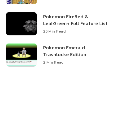
Pokemon FireRed &
LeafGreen+ Full Feature List
23 Min Read
Pokemon Emerald
Trashlocke Edition
2 Min Read