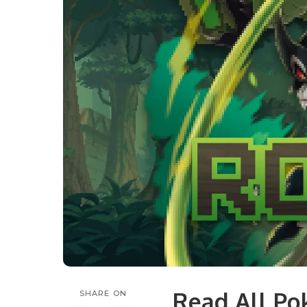
Read All P
SHARE ON