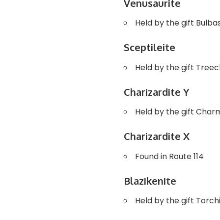
Venusaurite
Held by the gift Bulb
Sceptileite
Held by the gift Tree
Charizardite Y
Held by the gift Cha
Charizardite X
Found in Route 114
Blazikenite
Held by the gift Torc