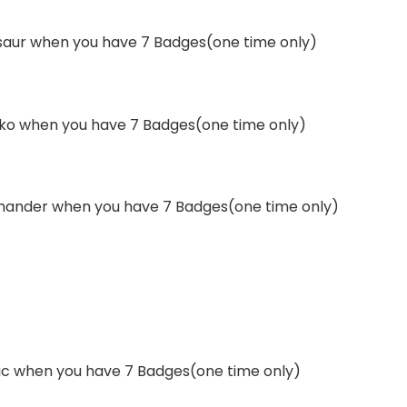
asaur when you have 7 Badges(one time only)
cko when you have 7 Badges(one time only)
rmander when you have 7 Badges(one time only)
hic when you have 7 Badges(one time only)