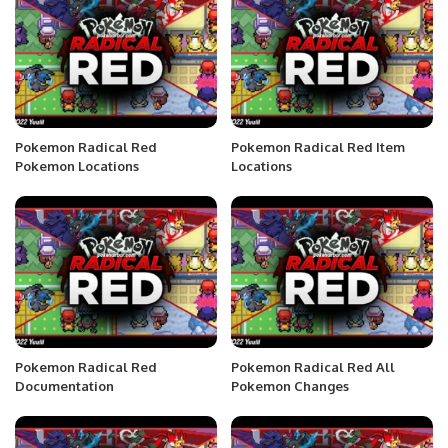
Pokemon Radical Red
Pokemon Radical Red Item
Pokemon Locations
Locations
Pokemon Radical Red
Pokemon Radical Red All
Documentation
Pokemon Changes