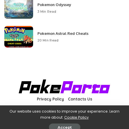
Pokemon Odyssey
3 Min Read
Pokemon Astral Red Cheats
20 Min Read
Privacy Policy
Contacts Us
Our website uses cookies to improve your experience. Learn
more about:
Cookie Policy
©2022 PokéPorto—Not affiliated with The Pokémon Company
International (owner of Pokémon and related images).
Accept