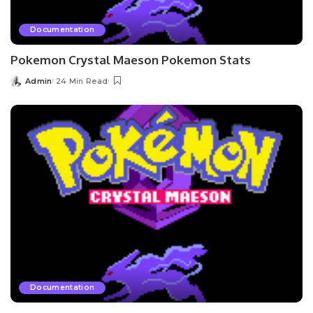
Documentation
Pokemon Crystal Maeson Pokemon Stats
Admin
24 Min Read
Posted
by
Documentation