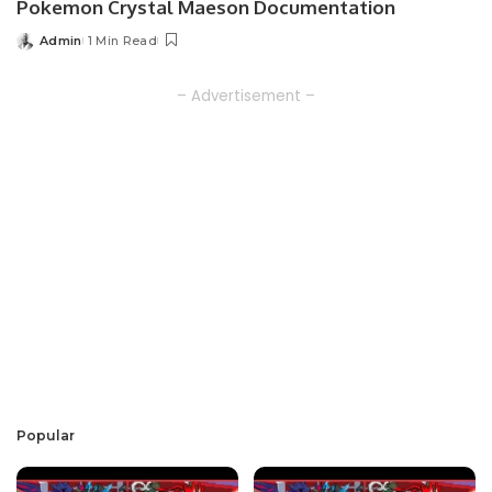
Pokemon Crystal Maeson Documentation
Admin
1 Min Read
Posted
by
– Advertisement –
Popular