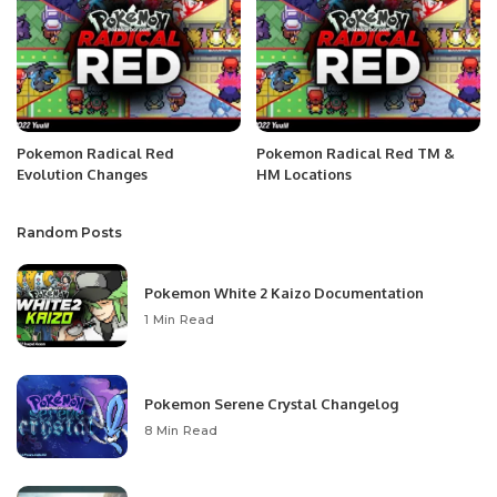
Pokemon Radical Red
Pokemon Radical Red TM &
Evolution Changes
HM Locations
Random Posts
Pokemon White 2 Kaizo Documentation
1 Min Read
Pokemon Serene Crystal Changelog
8 Min Read