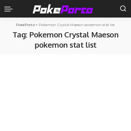
PokéPorto
>
Pokemon Crystal Maeson pokemon stat list
Tag:
Pokemon Crystal Maeson
pokemon stat list