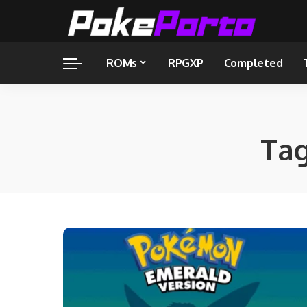
ROMs
RPGXP
Completed
Ta