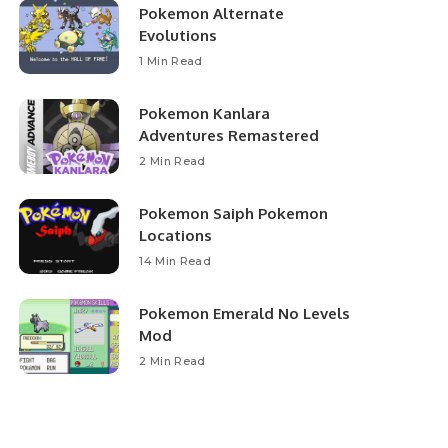
Pokemon Alternate
Evolutions
1 Min Read
Pokemon Kanlara
Adventures Remastered
2 Min Read
Pokemon Saiph Pokemon
Locations
14 Min Read
Pokemon Emerald No Levels
Mod
2 Min Read