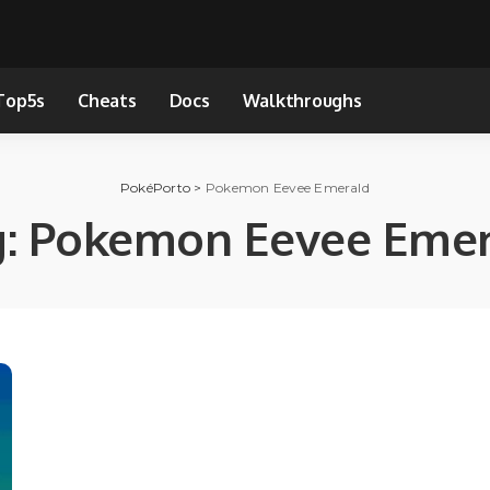
Top5s
Cheats
Docs
Walkthroughs
PokéPorto
>
Pokemon Eevee Emerald
g:
Pokemon Eevee Emer