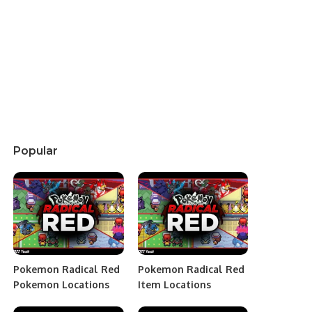
Popular
Pokemon Radical Red
Pokemon Radical Red
Pokemon Locations
Item Locations