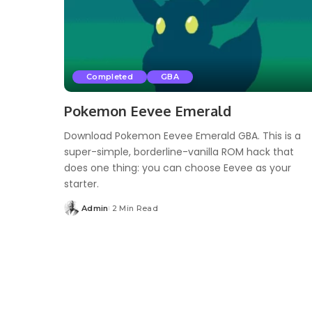
Completed
GBA
Pokemon Eevee Emerald
Download Pokemon Eevee Emerald GBA. This is a
super-simple, borderline-vanilla ROM hack that
does one thing: you can choose Eevee as your
starter.
Admin
2 Min Read
Posted
by