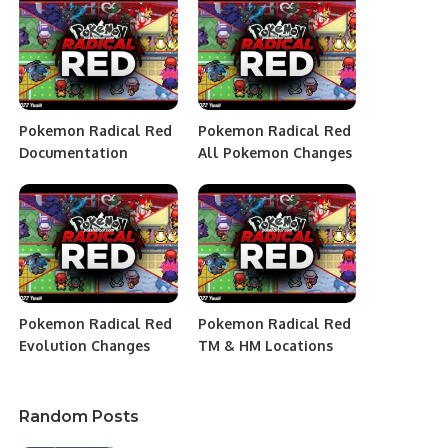
Pokemon Radical Red
Pokemon Radical Red
Documentation
All Pokemon Changes
Pokemon Radical Red
Pokemon Radical Red
Evolution Changes
TM & HM Locations
Random Posts