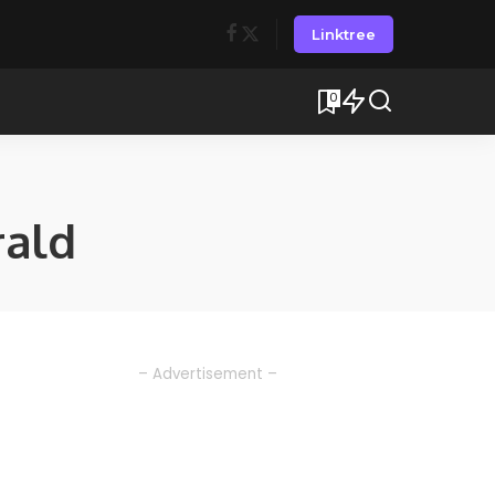
Linktree
0
ald
– Advertisement –