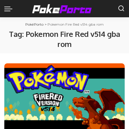
PokéPorto
>
Pokemon Fire Red v514 gba rom
Tag:
Pokemon Fire Red v514 gba
rom