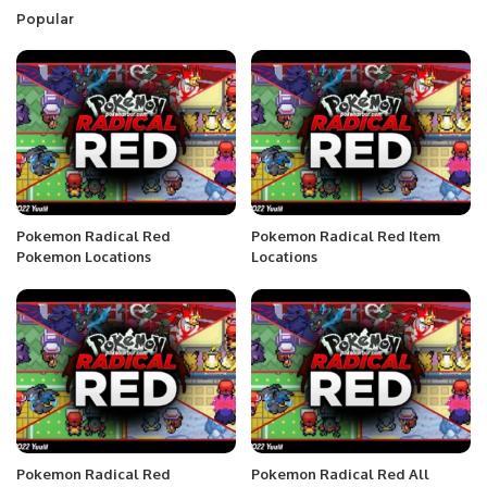
Popular
Pokemon Radical Red
Pokemon Radical Red Item
Pokemon Locations
Locations
Pokemon Radical Red
Pokemon Radical Red All