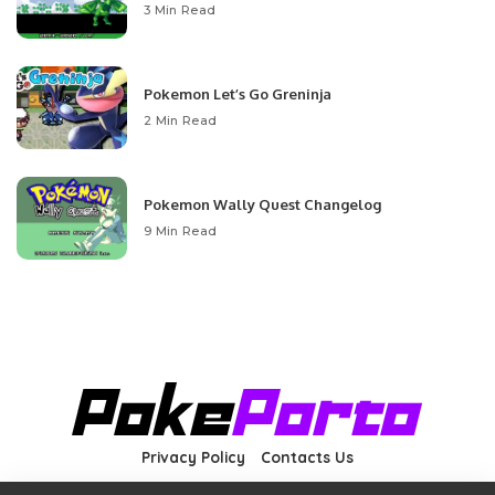
3 Min Read
Pokemon Let’s Go Greninja
2 Min Read
Pokemon Wally Quest Changelog
9 Min Read
Privacy Policy
Contacts Us