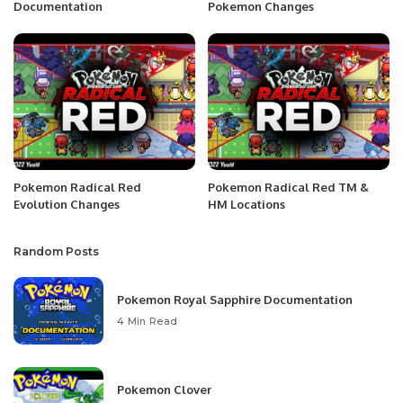
Documentation
Pokemon Changes
Pokemon Radical Red
Pokemon Radical Red TM &
Evolution Changes
HM Locations
Random Posts
Pokemon Royal Sapphire Documentation
4 Min Read
Pokemon Clover