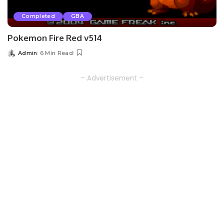
Completed
GBA
Pokemon Fire Red v514
Admin
6 Min Read
Posted
by
– Advertisement –