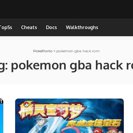
Top5s
Cheats
Docs
Walkthroughs
PokéPorto
>
pokemon gba hack rom
g:
pokemon gba hack 