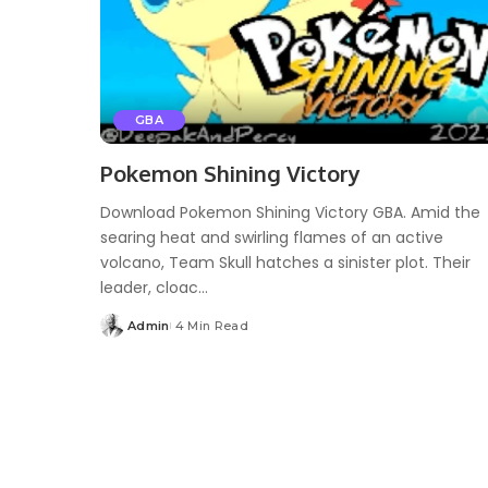
GBA
Pokemon Shining Victory
Download Pokemon Shining Victory GBA. Amid the
searing heat and swirling flames of an active
volcano, Team Skull hatches a sinister plot. Their
leader, cloac...
Admin
4 Min Read
Posted
by