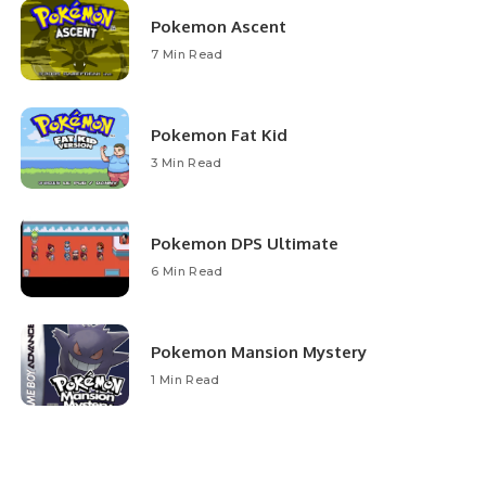
Pokemon Ascent
7 Min Read
Pokemon Fat Kid
3 Min Read
Pokemon DPS Ultimate
6 Min Read
Pokemon Mansion Mystery
1 Min Read