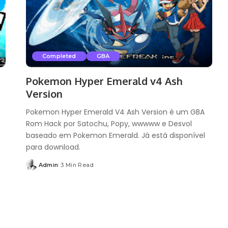
Completed
GBA
Pokemon Hyper Emerald v4 Ash
Version
Pokemon Hyper Emerald V4 Ash Version é um GBA
Rom Hack por Satochu, Popy, wwwww e Desvol
baseado em Pokemon Emerald. Já está disponível
para download.
Admin
3 Min Read
Posted
by