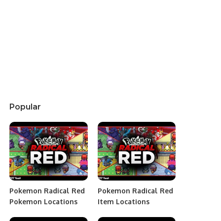
Popular
Pokemon Radical Red
Pokemon Radical Red
Pokemon Locations
Item Locations