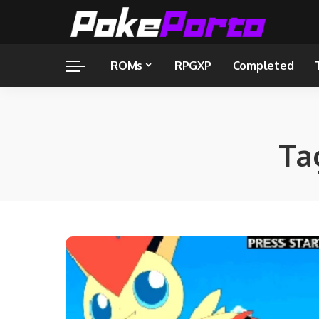
ROMs
RPGXP
Completed
Ta