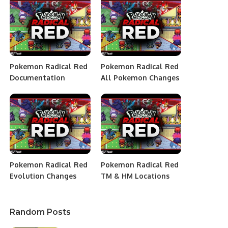
Pokemon Radical Red
Pokemon Radical Red
Documentation
All Pokemon Changes
Pokemon Radical Red
Pokemon Radical Red
Evolution Changes
TM & HM Locations
Random Posts