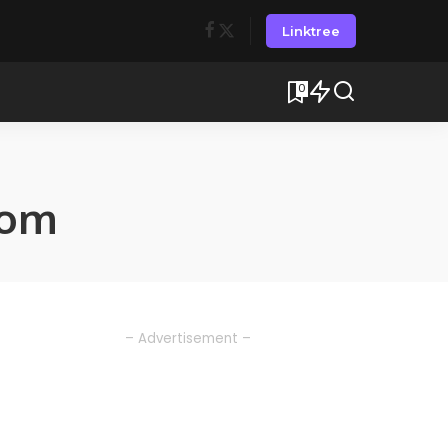
Linktree
0
rom
– Advertisement –