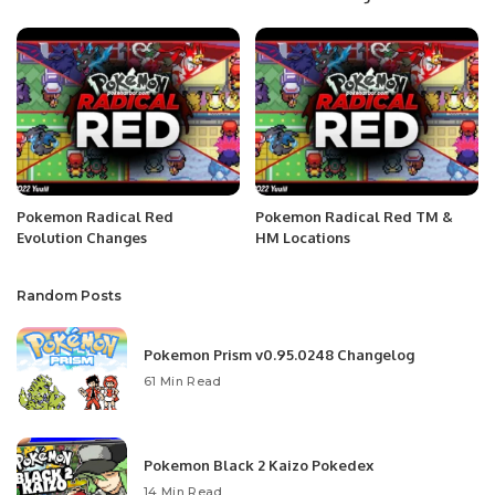
Pokemon Radical Red
Pokemon Radical Red TM &
Evolution Changes
HM Locations
Random Posts
Pokemon Prism v0.95.0248 Changelog
61 Min Read
Pokemon Black 2 Kaizo Pokedex
14 Min Read