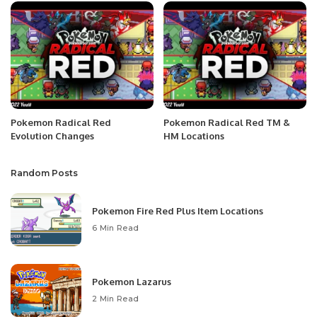
Pokemon Radical Red
Pokemon Radical Red TM &
Evolution Changes
HM Locations
Random Posts
Pokemon Fire Red Plus Item Locations
6 Min Read
Pokemon Lazarus
2 Min Read