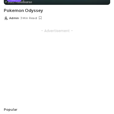
Pokemon Odyssey
Admin
3 Min Read
Posted
by
– Advertisement –
Popular