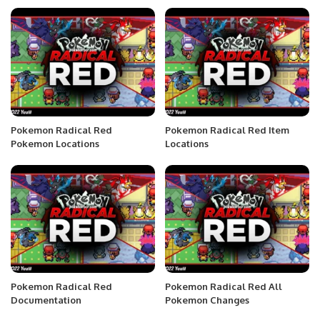
Pokemon Radical Red
Pokemon Radical Red Item
Pokemon Locations
Locations
Pokemon Radical Red
Pokemon Radical Red All
Documentation
Pokemon Changes