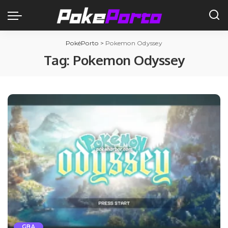
PokéPorto
>
Pokemon Odyssey
Tag:
Pokemon Odyssey
GBA