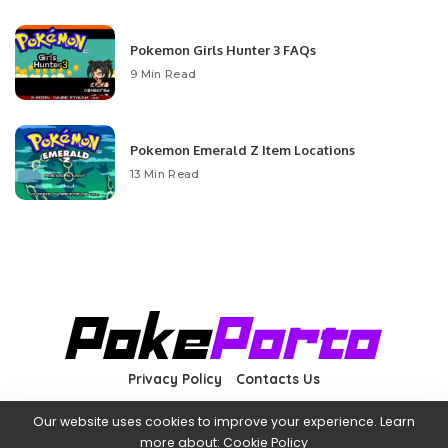
Pokemon Girls Hunter 3 FAQs
9 Min Read
Pokemon Emerald Z Item Locations
13 Min Read
Privacy Policy
Contacts Us
Our website uses cookies to improve your experience. Learn
more about:
Cookie Policy