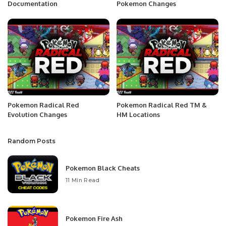
Documentation
Pokemon Changes
Pokemon Radical Red
Pokemon Radical Red TM &
Evolution Changes
HM Locations
Random Posts
Pokemon Black Cheats
11 Min Read
Pokemon Fire Ash