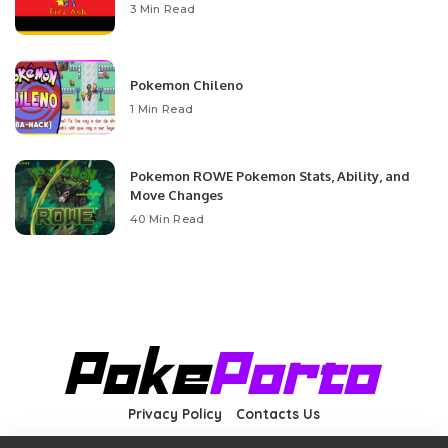
3 Min Read
Pokemon Chileno
1 Min Read
Pokemon ROWE Pokemon Stats, Ability, and
Move Changes
40 Min Read
Privacy Policy
Contacts Us