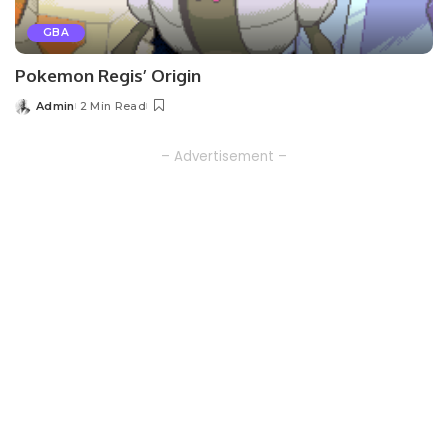
GBA
Pokemon Regis’ Origin
Admin
2 Min Read
Posted
by
– Advertisement –