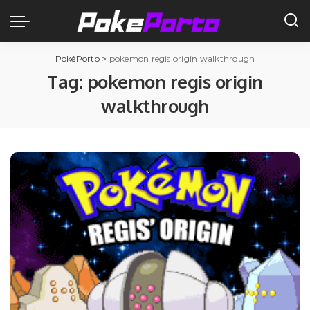
PokéPorto
>
pokemon regis origin walkthrough
Tag:
pokemon regis origin
walkthrough