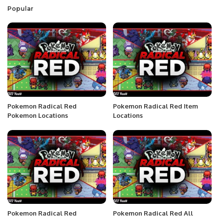
Popular
Pokemon Radical Red
Pokemon Radical Red Item
Pokemon Locations
Locations
Pokemon Radical Red
Pokemon Radical Red All