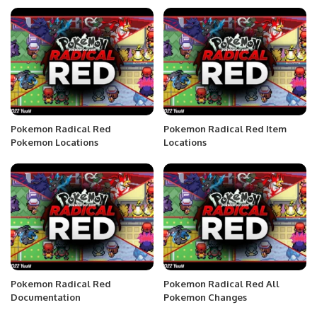
Pokemon Radical Red
Pokemon Radical Red Item
Pokemon Locations
Locations
Pokemon Radical Red
Pokemon Radical Red All
Documentation
Pokemon Changes