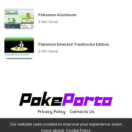
Pokemon Aluminum
2 Min Read
Pokemon Emerald Trashlocke Edition
2 Min Read
Privacy Policy
Contacts Us
Our website uses cookies to improve your experience. Learn
more about:
Cookie Policy