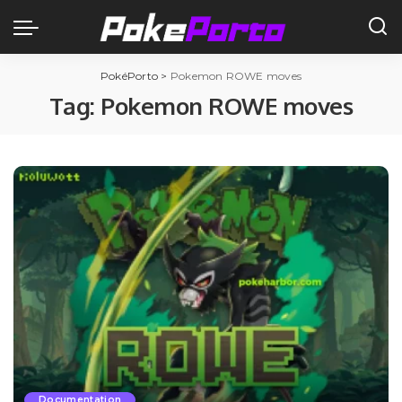
PokéPorto
>
Pokemon ROWE moves
Tag:
Pokemon ROWE moves
Documentation