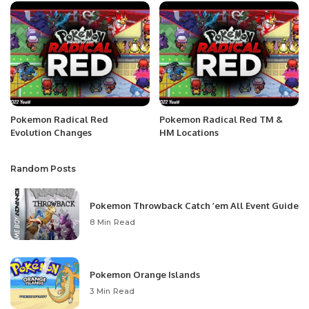
Pokemon Radical Red
Pokemon Radical Red TM &
Evolution Changes
HM Locations
Random Posts
Pokemon Throwback Catch ’em All Event Guide
8 Min Read
Pokemon Orange Islands
3 Min Read