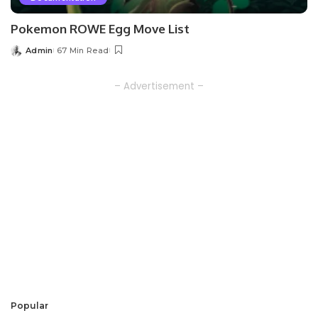
Pokemon ROWE Egg Move List
Admin
67 Min Read
Posted
by
– Advertisement –
Popular