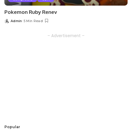
Pokemon Ruby Renev
Admin
5 Min Read
Posted
by
– Advertisement –
Popular