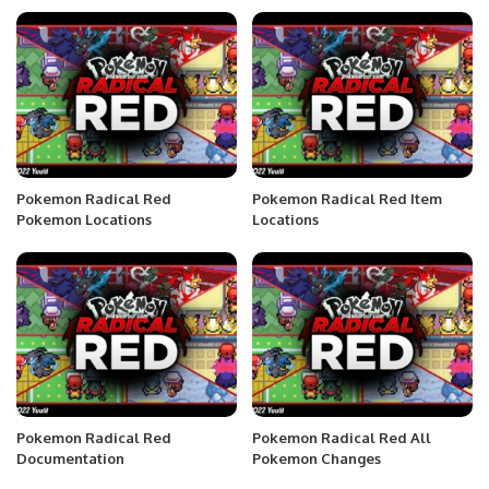
Pokemon Radical Red
Pokemon Radical Red Item
Pokemon Locations
Locations
Pokemon Radical Red
Pokemon Radical Red All
Documentation
Pokemon Changes