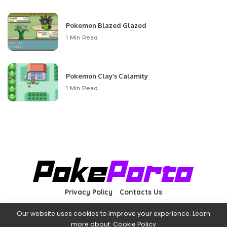
Pokemon Blazed Glazed
1 Min Read
Pokemon Clay’s Calamity
1 Min Read
Privacy Policy
Contacts Us
Our website uses cookies to improve your experience. Learn
more about:
Cookie Policy