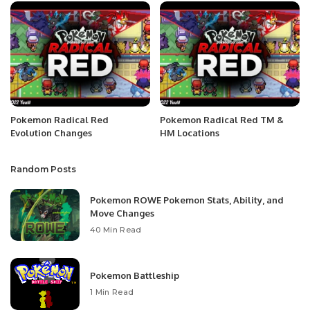
Pokemon Radical Red
Pokemon Radical Red TM &
Evolution Changes
HM Locations
Random Posts
Pokemon ROWE Pokemon Stats, Ability, and
Move Changes
40 Min Read
Pokemon Battleship
1 Min Read