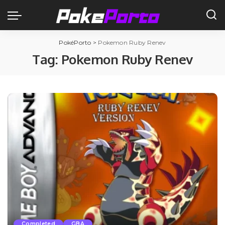
PokéPorto
>
Pokemon Ruby Renev
Tag:
Pokemon Ruby Renev
Completed
GBA