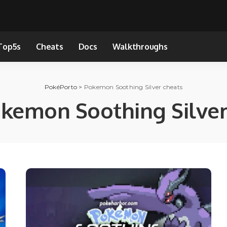
Top5s
Cheats
Docs
Walkthroughs
PokéPorto
>
Pokemon Soothing Silver cheats
kemon Soothing Silver