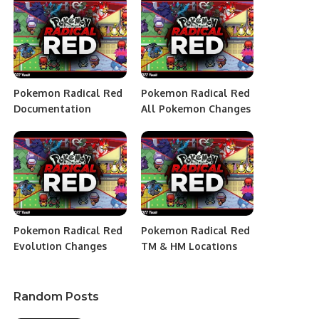
Pokemon Radical Red
Pokemon Radical Red
Documentation
All Pokemon Changes
Pokemon Radical Red
Pokemon Radical Red
Evolution Changes
TM & HM Locations
Random Posts