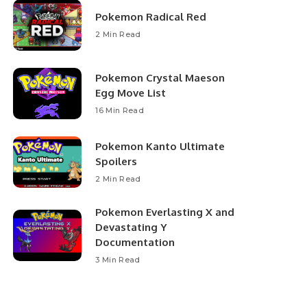
Pokemon Radical Red
2 Min Read
Pokemon Crystal Maeson
Egg Move List
16 Min Read
Pokemon Kanto Ultimate
Spoilers
2 Min Read
Pokemon Everlasting X and
Devastating Y
Documentation
3 Min Read