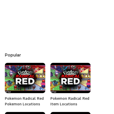
Popular
Pokemon Radical Red
Pokemon Radical Red
Pokemon Locations
Item Locations