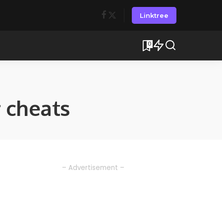
Linktree
0
 cheats
– Advertisement –