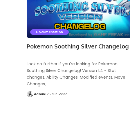
Documentation
Pokemon Soothing Silver Changelog
Look no further if you’re looking for Pokemon
Soothing Silver Changelog! Version 1.4 - Stat
changes, Ability Changes, Modified events, Move
Changes,...
Admin
25 Min Read
Posted
by