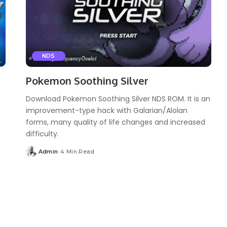
NDS
Pokemon Soothing Silver
Download Pokemon Soothing Silver NDS ROM. It is an
improvement-type hack with Galarian/Alolan
forms, many quality of life changes and increased
difficulty.
Admin
4 Min Read
Posted
by