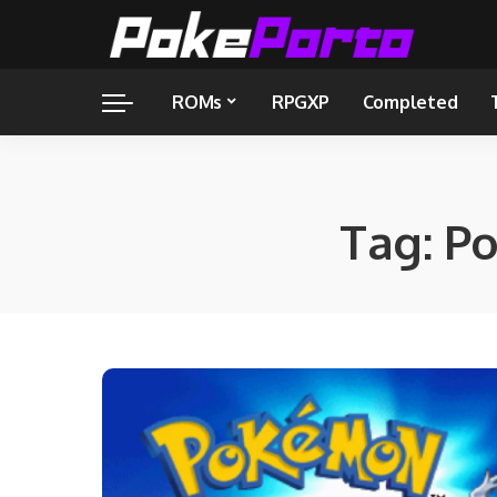
ROMs
RPGXP
Completed
Tag:
Po