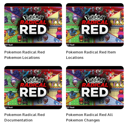
Pokemon Radical Red
Pokemon Radical Red Item
Pokemon Locations
Locations
Pokemon Radical Red
Pokemon Radical Red All
Documentation
Pokemon Changes