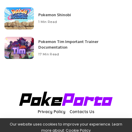
Pokemon Shinobi
1 Min Read
Pokemon Tim Important Trainer
Documentation
17 Min Read
Privacy Policy
Contacts Us
Our website uses cookies to improve your experience. Learn
more about:
Cookie Policy