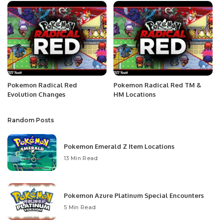
Pokemon Radical Red
Pokemon Radical Red TM &
Evolution Changes
HM Locations
Random Posts
Pokemon Emerald Z Item Locations
13 Min Read
Pokemon Azure Platinum Special Encounters
5 Min Read