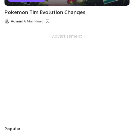
Pokemon Tim Evolution Changes
Admin
6 Min Read
Posted
by
– Advertisement –
Popular