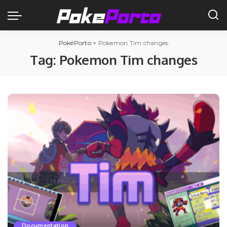
PokéPorto
>
Pokemon Tim changes
Tag:
Pokemon Tim changes
Documentation