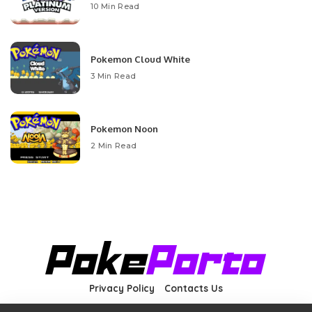
10 Min Read
Pokemon Cloud White
3 Min Read
Pokemon Noon
2 Min Read
Privacy Policy
Contacts Us