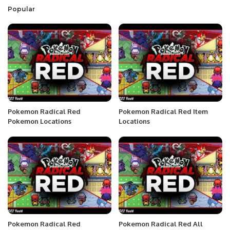
Popular
Pokemon Radical Red
Pokemon Radical Red Item
Pokemon Locations
Locations
Pokemon Radical Red
Pokemon Radical Red All