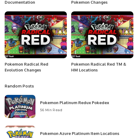
Documentation
Pokemon Changes
Pokemon Radical Red
Pokemon Radical Red TM &
Evolution Changes
HM Locations
Random Posts
Pokemon Platinum Redux Pokedex
56 Min Read
Pokemon Azure Platinum Item Locations