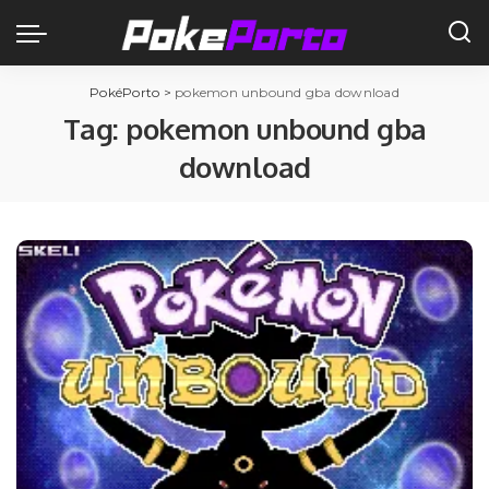
PokéPorto
>
pokemon unbound gba download
Tag:
pokemon unbound gba
download