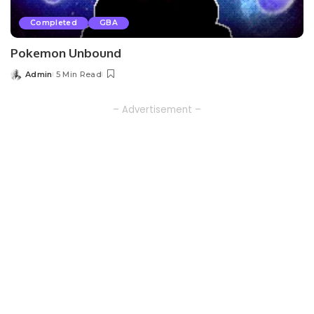
Completed
GBA
Pokemon Unbound
Admin
5 Min Read
Posted
by
– Advertisement –