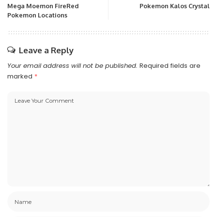
Mega Moemon FireRed
Pokemon Kalos Crystal
Pokemon Locations
Leave a Reply
Your email address will not be published.
Required fields are
marked
*