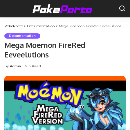
PokéPorto
>
Documentation
>
Mega Moemon FireRed Eeveelutions
Documentation
Mega Moemon FireRed
Eeveelutions
By
Admin
1 Min Read
Posted
by