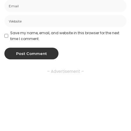
Save my name, email, and website in this browser for the next
time I comment.
– Advertisement –