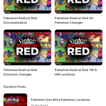
Pokemon Radical Red
Pokemon Radical Red All
Documentation
Pokemon Changes
Pokemon Radical Red
Pokemon Radical Red TM &
Evolution Changes
HM Locations
Random Posts
Pokemon Sors Wild Pokemon Locations
25 Min Read