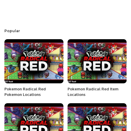
Popular
Pokemon Radical Red
Pokemon Radical Red Item
Pokemon Locations
Locations