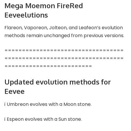
Mega Moemon FireRed
Eeveelutions
Flareon, Vaporeon, Jolteon, and Leafeon’s evolution
methods remain unchanged from previous versions.
==================================
==================================
=========================
Updated evolution methods for
Eevee
ï Umbreon evolves with a Moon stone.
ï Espeon evolves with a Sun stone.