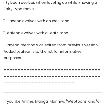
ï Sylveon evolves when leveling up while knowing a
Fairy type move.
ï Glaceon evolves with an Ice Stone.
ï Leafeon evolves with a Leaf Stone.
Glaceon method was edited from previous version.
Added Leafeon’s to the list for informative
purposes.
==================================
==================================
=========================
If you like Anime, Manga, Manhwa/Webtoons, and/or