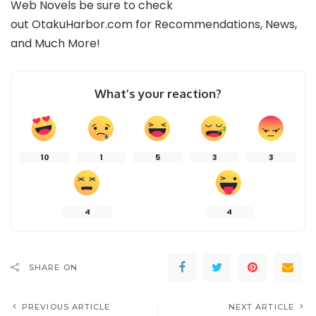
Web Novels be sure to check
out
OtakuHarbor.com
for Recommendations, News,
and Much More!
What’s your reaction?
10
1
5
3
3
4
4
SHARE ON
PREVIOUS ARTICLE
NEXT ARTICLE