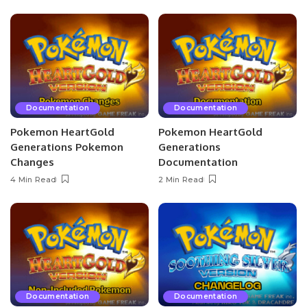
Documentation
Documentation
Pokemon HeartGold
Pokemon HeartGold
Generations Pokemon
Generations
Changes
Documentation
4 Min Read
2 Min Read
Documentation
Documentation