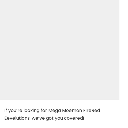
If you’re looking for Mega Moemon FireRed
Eevelutions, we’ve got you covered!