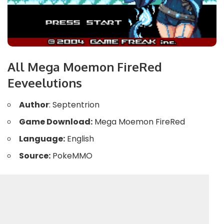
All Mega Moemon FireRed
Eeveelutions
Author
: Septentrion
Game Download:
Mega Moemon FireRed
Language:
English
Source:
PokeMMO