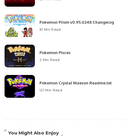
Pokemon Prism v0.95.0248 Changelog
61 Min Read
Pokemon Pisces
2 Min Read
Pokemon Crystal Maeson Readme.txt
121 Min Read
You Might Also Enjoy