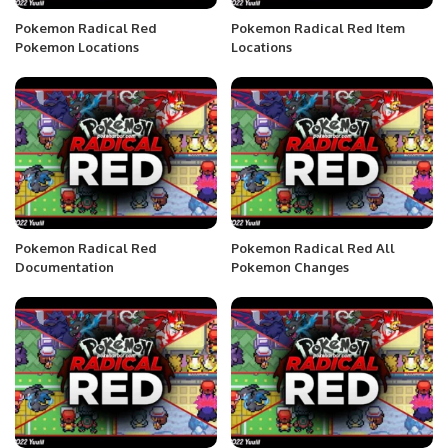
Pokemon Radical Red
Pokemon Radical Red Item
Pokemon Locations
Locations
Pokemon Radical Red
Pokemon Radical Red All
Documentation
Pokemon Changes