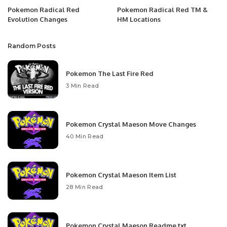
Pokemon Radical Red
Pokemon Radical Red TM &
Evolution Changes
HM Locations
Random Posts
Pokemon The Last Fire Red
3 Min Read
Pokemon Crystal Maeson Move Changes
40 Min Read
Pokemon Crystal Maeson Item List
28 Min Read
Pokemon Crystal Maeson Readme.txt