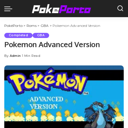
PokéPorto
>
Roms
>
GBA
>
Pokemon Advanced Version
Completed
GBA
Pokemon Advanced Version
By
Admin
1 Min Read
Posted
by