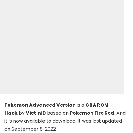
Pokemon Advanced Version
is a
GBA ROM
Hack
by
VictiniD
based on
Pokemon Fire Red
. And
it is now available to download. It was last updated
on September 8, 2022.