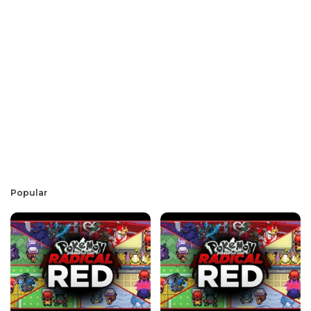
Popular