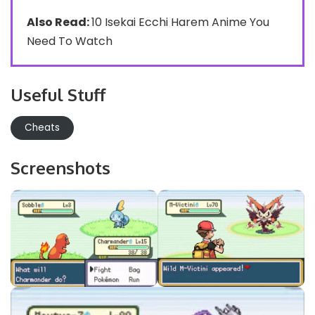
Also Read:
10 Isekai Ecchi Harem Anime You
Need To Watch
Useful Stuff
Cheats
Screenshots