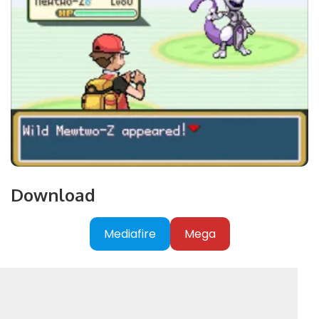
Download
Mediafire
Mega