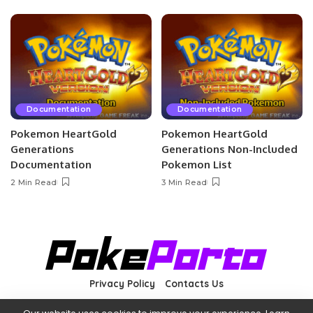
Documentation
Documentation
Pokemon HeartGold
Pokemon HeartGold
Generations
Generations Non-Included
Documentation
Pokemon List
2 Min Read
3 Min Read
Privacy Policy
Contacts Us