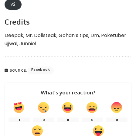
v2
Credits
Deepak, Mr. Dollsteak, Gohan’s tips, Dm, Poketuber
ujjwal, Junniel
Facebook
SOURCE:
What’s your reaction?
1
0
0
0
0