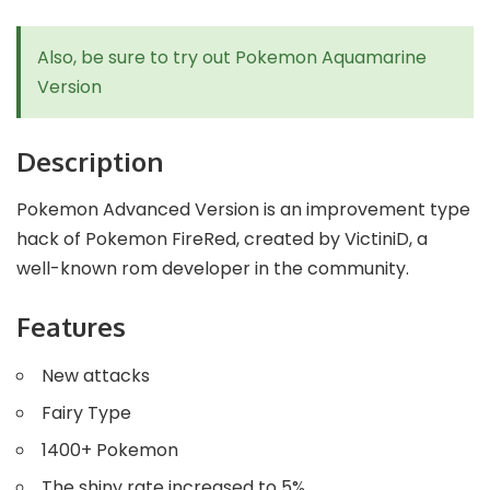
Also, be sure to try out
Pokemon Aquamarine
Version
Description
Pokemon Advanced Version is an improvement type
hack of Pokemon FireRed, created by VictiniD, a
well-known rom developer in the community.
Features
New attacks
Fairy Type
1400+ Pokemon
The shiny rate increased to 5%