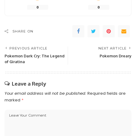
0
0
SHARE ON
PREVIOUS ARTICLE
NEXT ARTICLE
Pokemon Dark Cry: The Legend
Pokemon Dreary
of Giratina
Leave a Reply
Your email address will not be published.
Required fields are
marked
*