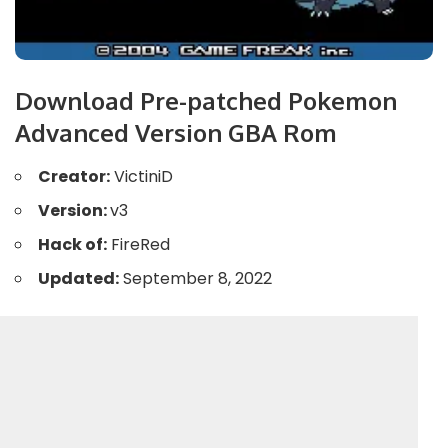
Download Pre-patched Pokemon
Advanced Version GBA Rom
Creator:
VictiniD
Version:
v3
Hack of:
FireRed
Updated:
September 8, 2022