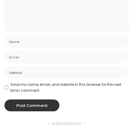
Save my name, email, and website in this browser for the next
time I comment.
– Advertisement –