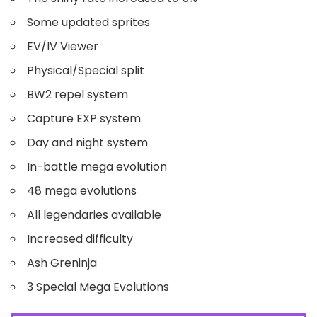
Some updated sprites
EV/IV Viewer
Physical/Special split
BW2 repel system
Capture EXP system
Day and night system
In-battle mega evolution
48 mega evolutions
All legendaries available
Increased difficulty
Ash Greninja
3 Special Mega Evolutions