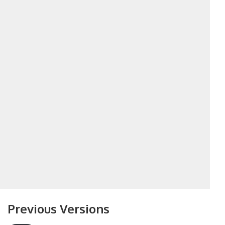
Previous Versions