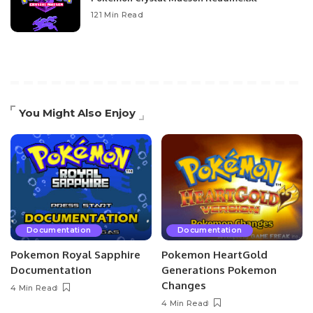
121 Min Read
You Might Also Enjoy
Documentation
Documentation
Pokemon Royal Sapphire
Pokemon HeartGold
Documentation
Generations Pokemon
Changes
4 Min Read
4 Min Read