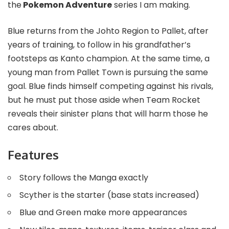
the
Pokemon Adventure
series I am making.
Blue returns from the Johto Region to Pallet, after
years of training, to follow in his grandfather’s
footsteps as Kanto champion. At the same time, a
young man from Pallet Town is pursuing the same
goal. Blue finds himself competing against his rivals,
but he must put those aside when Team Rocket
reveals their sinister plans that will harm those he
cares about.
Features
Story follows the Manga exactly
Scyther is the starter (base stats increased)
Blue and Green make more appearances