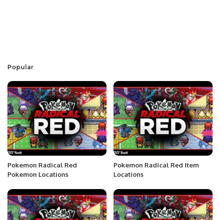
Popular
Pokemon Radical Red
Pokemon Radical Red Item
Pokemon Locations
Locations