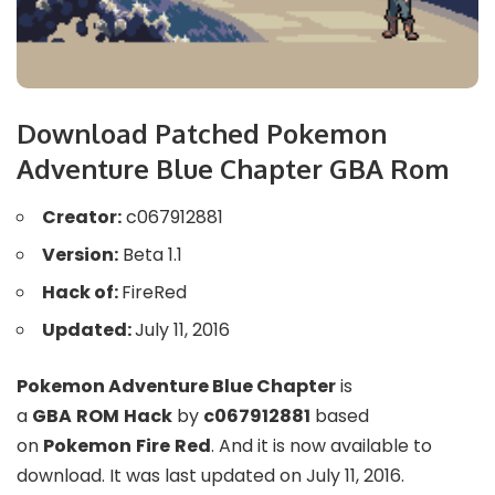
Download Patched Pokemon
Adventure Blue Chapter GBA Rom
Creator:
c067912881
Version:
Beta 1.1
Hack of:
FireRed
Updated:
July 11, 2016
Pokemon Adventure Blue Chapter
is
a
GBA
ROM
Hack
by
c067912881
based
on
Pokemon
Fire
Red
. And it is now available to
download. It was last updated on July 11, 2016.