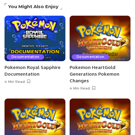
You Might Also Enjoy
Documentation
Documentation
Pokemon Royal Sapphire
Pokemon HeartGold
Documentation
Generations Pokemon
Changes
4 Min Read
4 Min Read