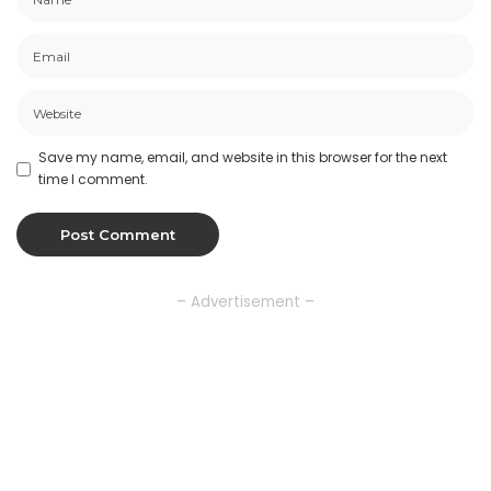
Save my name, email, and website in this browser for the next
time I comment.
– Advertisement –