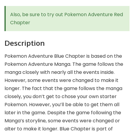
Also, be sure to try out
Pokemon Adventure Red
Chapter
Description
Pokemon Adventure Blue Chapter is based on the
Pokemon Adventure Manga. The game follows the
manga closely with nearly all the events inside.
However, some events were changed to make it
longer. The fact that the game follows the manga
closely, you don’t get to chose your own starter
Pokemon. However, you’ll be able to get them all
later in the game. Despite the game following the
Manga’s storyline, some events were changed or
alter to make it longer. Blue Chapter is part of