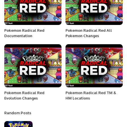
Pokemon Radical Red
Pokemon Radical Red All
Documentation
Pokemon Changes
Pokemon Radical Red
Pokemon Radical Red TM &
Evolution Changes
HM Locations
Random Posts