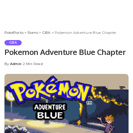
PokéPorto
>
Roms
>
GBA
>
Pokemon Adventure Blue Chapter
GBA
Pokemon Adventure Blue Chapter
By
Admin
2 Min Read
Posted
by