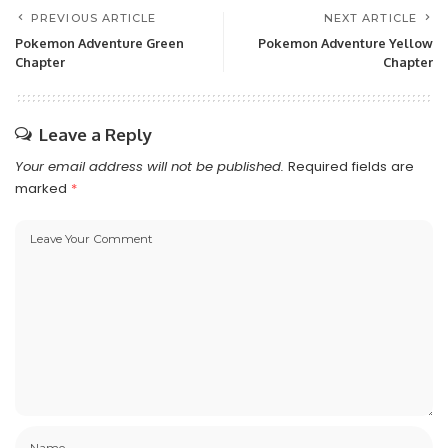
PREVIOUS ARTICLE
NEXT ARTICLE
Pokemon Adventure Green
Pokemon Adventure Yellow
Chapter
Chapter
Leave a Reply
Your email address will not be published.
Required fields are
marked
*