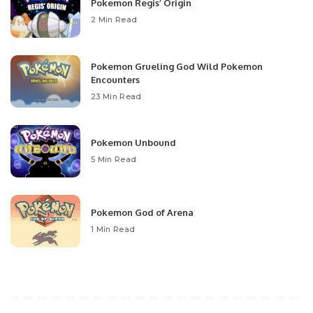
Pokemon Regis’ Origin
2 Min Read
Pokemon Grueling God Wild Pokemon
Encounters
23 Min Read
Pokemon Unbound
5 Min Read
Pokemon God of Arena
1 Min Read