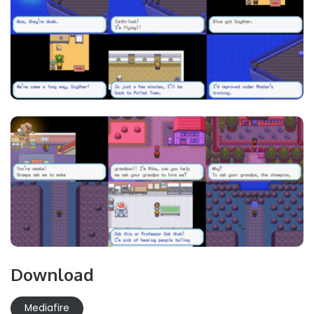
Download
Mediafire