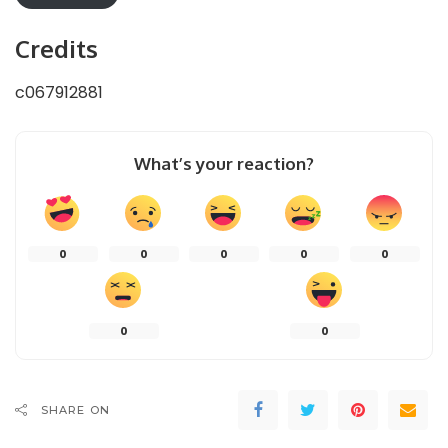
Credits
c067912881
What’s your reaction?
0
0
0
0
0
0
0
SHARE ON