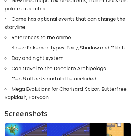
New tiles, maps, textures, items, trainer class and
pokemon sprites
Game has optional events that can change the
storyline
References to the anime
3 new Pokemon types: Fairy, Shadow and Glitch
Day and night system
Can travel to the Decolore Archipelago
Gen 6 attacks and abilities included
Mega Evolutions for Charizard, Scizor, Butterfree,
Rapidash, Porygon
Screenshots