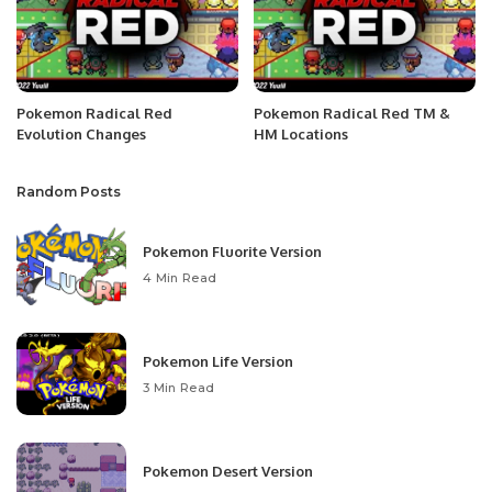
Pokemon Radical Red
Pokemon Radical Red TM &
Evolution Changes
HM Locations
Random Posts
Pokemon Fluorite Version
4 Min Read
Pokemon Life Version
3 Min Read
Pokemon Desert Version