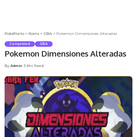
PokéPorto
>
Roms
>
GBA
>
Pokemon Dimensiones Alteradas
Completed
GBA
Pokemon Dimensiones Alteradas
By
Admin
3 Min Read
Posted
by