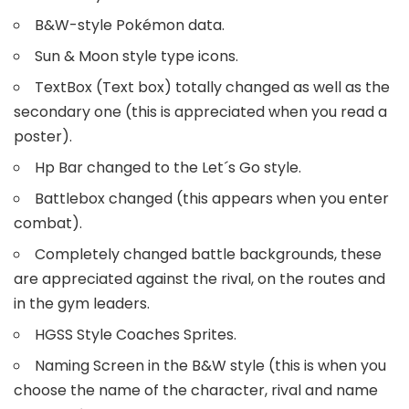
B&W-style Pokémon data.
Sun & Moon style type icons.
TextBox (Text box) totally changed as well as the
secondary one (this is appreciated when you read a
poster).
Hp Bar changed to the Let´s Go style.
Battlebox changed (this appears when you enter
combat).
Completely changed battle backgrounds, these
are appreciated against the rival, on the routes and
in the gym leaders.
HGSS Style Coaches Sprites.
Naming Screen in the B&W style (this is when you
choose the name of the character, rival and name