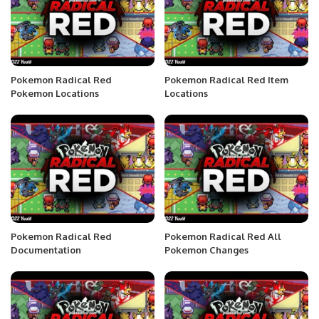
Pokemon Radical Red
Pokemon Radical Red Item
Pokemon Locations
Locations
Pokemon Radical Red
Pokemon Radical Red All
Documentation
Pokemon Changes