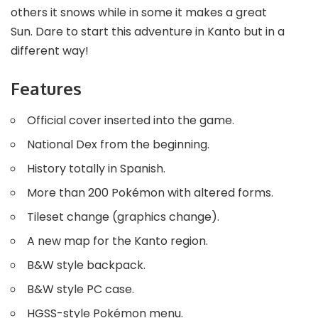
others it snows while in some it makes a great
Sun. Dare to start this adventure in Kanto but in a
different way!
Features
Official cover inserted into the game.
National Dex from the beginning.
History totally in Spanish.
More than 200 Pokémon with altered forms.
Tileset change (graphics change).
A new map for the Kanto region.
B&W style backpack.
B&W style PC case.
HGSS-style Pokémon menu.