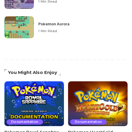
1 Min Read
Pokemon Aurora
1 Min Read
You Might Also Enjoy
Documentation
Documentation