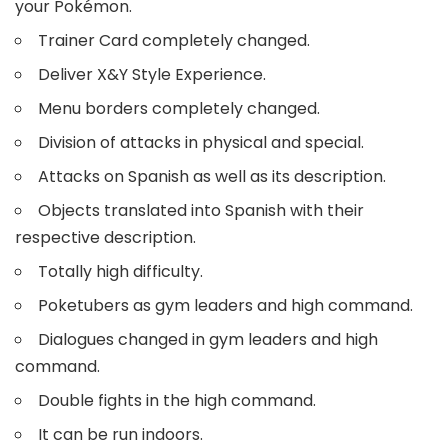
your Pokémon.
Trainer Card completely changed.
Deliver X&Y Style Experience.
Menu borders completely changed.
Division of attacks in physical and special.
Attacks on Spanish as well as its description.
Objects translated into Spanish with their
respective description.
Totally high difficulty.
Poketubers as gym leaders and high command.
Dialogues changed in gym leaders and high
command.
Double fights in the high command.
It can be run indoors.