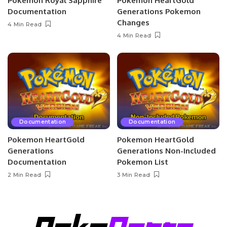
Pokemon Royal Sapphire
Pokemon HeartGold
Documentation
Generations Pokemon
Changes
4 Min Read
4 Min Read
Documentation
Documentation
Pokemon HeartGold
Pokemon HeartGold
Generations
Generations Non-Included
Documentation
Pokemon List
2 Min Read
3 Min Read