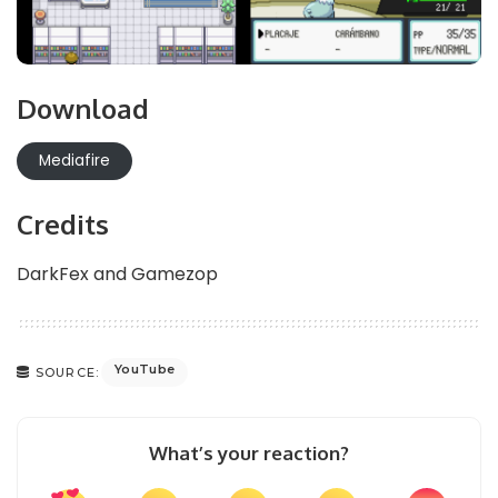
Download
Mediafire
Credits
DarkFex and Gamezop
YouTube
SOURCE:
What’s your reaction?