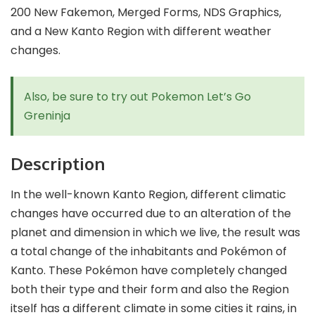
200 New Fakemon, Merged Forms, NDS Graphics,
and a New Kanto Region with different weather
changes.
Also, be sure to try out
Pokemon Let’s Go
Greninja
Description
In the well-known Kanto Region, different climatic
changes have occurred due to an alteration of the
planet and dimension in which we live, the result was
a total change of the inhabitants and Pokémon of
Kanto. These Pokémon have completely changed
both their type and their form and also the Region
itself has a different climate in some cities it rains, in