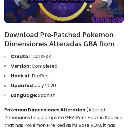
Download Pre-Patched Pokemon
Dimensiones Alteradas GBA Rom
Creator:
DarkFex
Version:
Completed
Hack of:
FireRed
Updated:
July 2020
Language:
Spanish
Pokemon Dimensiones Alteradas
(Altered
Dimensions) is a complete GBA Rom Hack in Spanish
that has Pokémon Fire Red as its Base ROM, it has