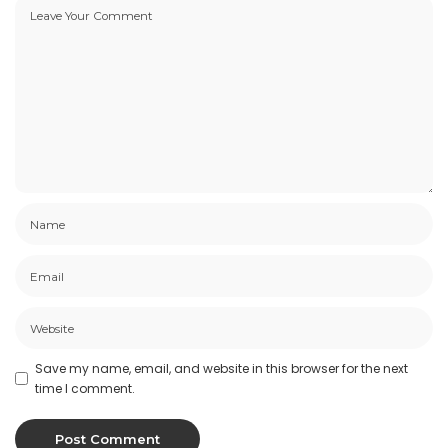
Save my name, email, and website in this browser for the next
time I comment.