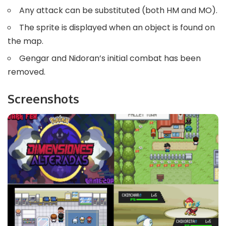
Any attack can be substituted (both HM and MO).
The sprite is displayed when an object is found on
the map.
Gengar and Nidoran’s initial combat has been
removed.
Screenshots