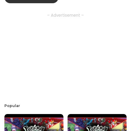
– Advertisement –
Popular