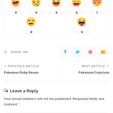
0
0
0
0
1
0
0
SHARE ON
PREVIOUS ARTICLE
NEXT ARTICLE
Pokemon Ruby Renev
Pokemon Francium
Leave a Reply
Your email address will not be published.
Required fields are
marked
*