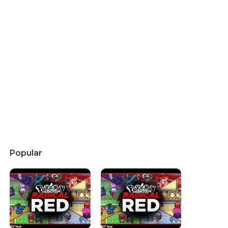
Popular