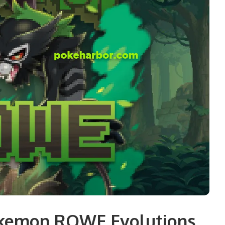
okemon ROWE Evolutions