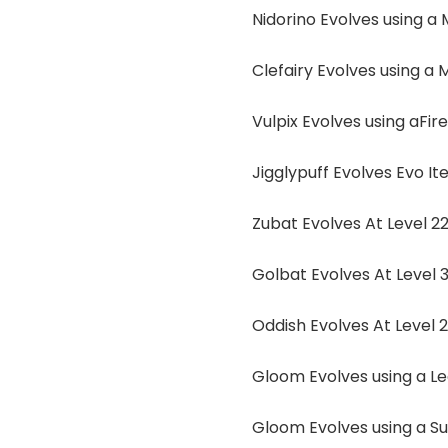
Nidorino Evolves using a
Clefairy Evolves using a
Vulpix Evolves using aFir
Jigglypuff Evolves Evo I
Zubat Evolves At Level 2
Golbat Evolves At Level 
Oddish Evolves At Level 
Gloom Evolves using a Le
Gloom Evolves using a Su