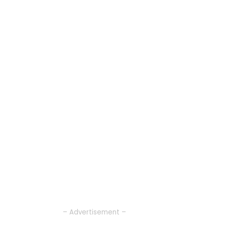
– Advertisement –