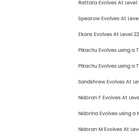
Rattata Evolves At Level 
Spearow Evolves At Leve
Ekans Evolves At Level 2
Pikachu Evolves using a 
Pikachu Evolves using a T
Sandshrew Evolves At Lev
Nidoran F Evolves At Leve
Nidorina Evolves using a
Nidoran M Evolves At Leve