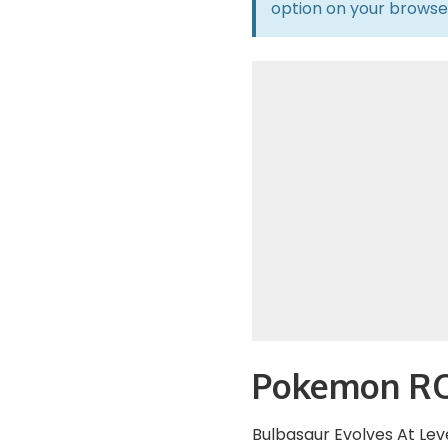
option on your browser
Pokemon RO
Bulbasaur Evolves At Leve