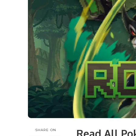
Read All P
SHARE ON