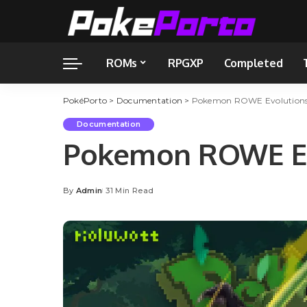
ROMs
RPGXP
Completed
PokéPorto
>
Documentation
>
Pokemon ROWE Evolution
Documentation
Pokemon ROWE Ev
By
Admin
31 Min Read
Posted
by