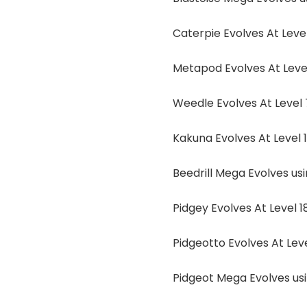
Caterpie Evolves At Leve
Metapod Evolves At Level
Weedle Evolves At Level 
Kakuna Evolves At Level 1
Beedrill Mega Evolves usi
Pidgey Evolves At Level 1
Pidgeotto Evolves At Leve
Pidgeot Mega Evolves usi