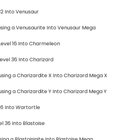
32 Into Venusaur
sing a Venusaurite Into Venusaur Mega
evel 16 Into Charmeleon
vel 36 Into Charizard
sing a Charizardite X Into Charizard Mega X
sing a Charizardite Y Into Charizard Mega Y
16 Into Wartortle
l 36 Into Blastoise
ing a Blastoisinite Into Blastoise Mega