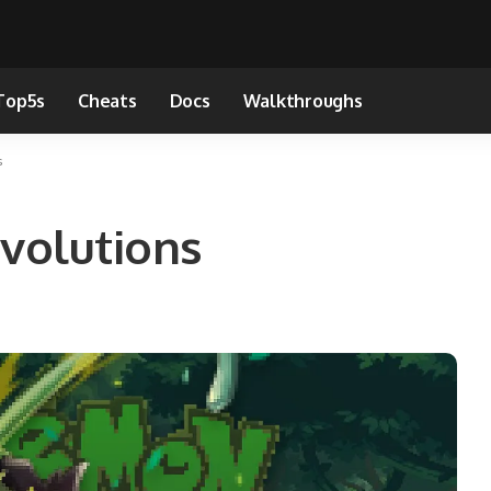
Top5s
Cheats
Docs
Walkthroughs
s
olutions