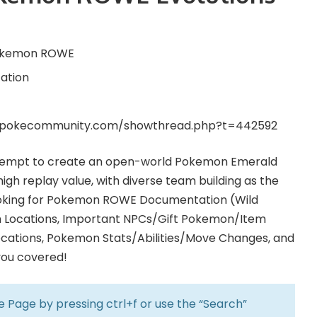
kemon ROWE
ation
.pokecommunity.com/showthread.php?t=442592
empt to create an open-world Pokemon Emerald
igh replay value, with diverse team building as the
 looking for Pokemon ROWE Documentation (Wild
m Locations, Important NPCs/Gift Pokemon/Item
ocations, Pokemon Stats/Abilities/Move Changes, and
you covered!
e Page by pressing ctrl+f or use the “Search”