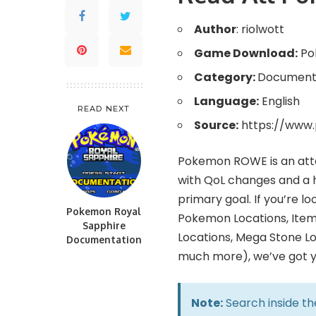
Author
: riolwott
Game Download:
Po
Category:
Document
Language:
English
READ NEXT
Source:
https://www
Pokemon ROWE is an att
with QoL changes and a h
primary goal. If you’re
Pokemon Royal
Pokemon Locations, Ite
Sapphire
Locations, Mega Stone L
Documentation
much more), we’ve got 
Note:
Search inside th