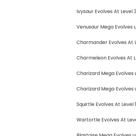
Ivysaur Evolves At Level 
Venusaur Mega Evolves u
Charmander Evolves At L
Charmeleon Evolves At Le
Charizard Mega Evolves u
Charizard Mega Evolves u
Squirtle Evolves At Level 
Wartortle Evolves At Leve
Blastoise Mega Evolves us