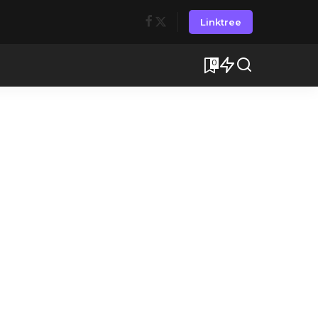
Linktree
0