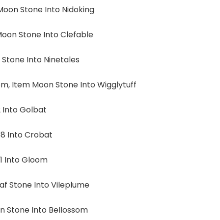
 Moon Stone Into Nidoking
 Moon Stone Into Clefable
e Stone Into Ninetales
tem, Item Moon Stone Into Wigglytuff
2 Into Golbat
38 Into Crobat
21 Into Gloom
af Stone Into Vileplume
n Stone Into Bellossom