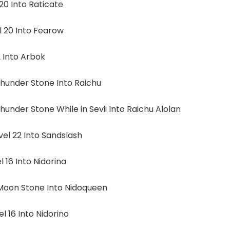
20 Into Raticate
l 20 Into Fearow
2 Into Arbok
Thunder Stone Into Raichu
hunder Stone While in Sevii Into Raichu Alolan
el 22 Into Sandslash
l 16 Into Nidorina
 Moon Stone Into Nidoqueen
l 16 Into Nidorino