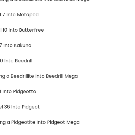
l 7 Into Metapod
 10 Into Butterfree
7 Into Kakuna
0 Into Beedrill
ng a Beedrillite Into Beedrill Mega
8 Into Pidgeotto
l 36 Into Pidgeot
ng a Pidgeotite Into Pidgeot Mega