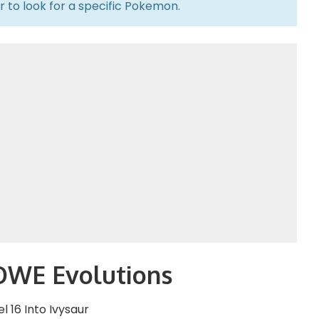
 to look for a specific Pokemon.
WE Evolutions
l 16 Into Ivysaur