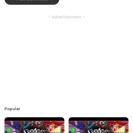
– Advertisement –
Popular