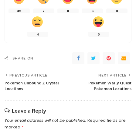
35
2
8
6
8
4
5
SHARE ON
PREVIOUS ARTICLE
NEXT ARTICLE
Pokemon Unbound Z Crystal
Pokemon Wally Quest
Locations
Pokemon Locations
Leave a Reply
Your email address will not be published.
Required fields are
marked
*