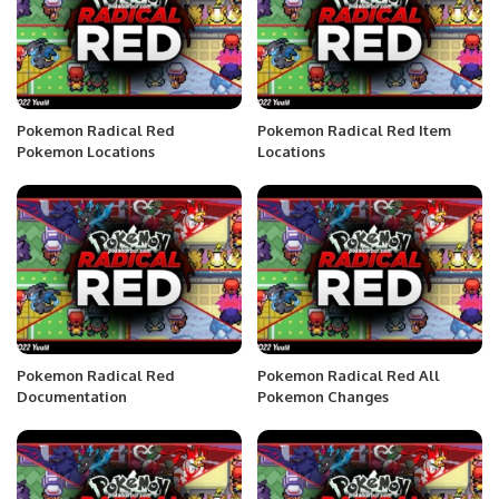
Pokemon Radical Red
Pokemon Radical Red Item
Pokemon Locations
Locations
Pokemon Radical Red
Pokemon Radical Red All
Documentation
Pokemon Changes