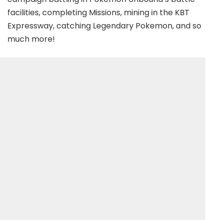
facilities, completing Missions, mining in the KBT
Expressway, catching Legendary Pokemon, and so
much more!