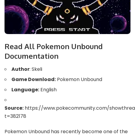
Read All Pokemon Unbound
Documentation
Author
: Skeli
Game Download:
Pokemon Unbound
Language:
English
Source:
https://www.pokecommunity.com/showthrea
t=382178
Pokemon Unbound has recently become one of the