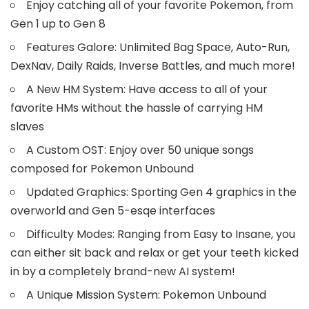
Enjoy catching all of your favorite Pokemon, from
Gen 1 up to Gen 8
Features Galore: Unlimited Bag Space, Auto-Run,
DexNav, Daily Raids, Inverse Battles, and much more!
A New HM System: Have access to all of your
favorite HMs without the hassle of carrying HM
slaves
A Custom OST: Enjoy over 50 unique songs
composed for Pokemon Unbound
Updated Graphics: Sporting Gen 4 graphics in the
overworld and Gen 5-esqe interfaces
Difficulty Modes: Ranging from Easy to Insane, you
can either sit back and relax or get your teeth kicked
in by a completely brand-new AI system!
A Unique Mission System: Pokemon Unbound