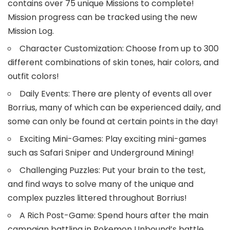
contains over 75 unique Missions to complete!
Mission progress can be tracked using the new
Mission Log.
Character Customization: Choose from up to 300
different combinations of skin tones, hair colors, and
outfit colors!
Daily Events: There are plenty of events all over
Borrius, many of which can be experienced daily, and
some can only be found at certain points in the day!
Exciting Mini-Games: Play exciting mini-games
such as Safari Sniper and Underground Mining!
Challenging Puzzles: Put your brain to the test,
and find ways to solve many of the unique and
complex puzzles littered throughout Borrius!
A Rich Post-Game: Spend hours after the main
campaign battling in Pokemon Unbound’s battle