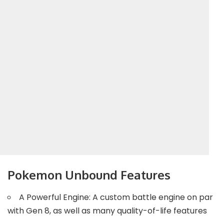
Pokemon Unbound Features
A Powerful Engine: A custom battle engine on par
with Gen 8, as well as many quality-of-life features