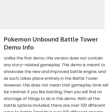
Pokemon Unbound Battle Tower
Demo Info
Unlike the first demo, this version does not contain
any story-related gameplay. This demo is meant to
showcase the new and improved battle engine, and
as such, takes place entirely in the Battle Tower.
However, this does not mean that gameplay time will
be minimal. If you like battling, then you will find no
shortage of things to do in this demo. With all the
battle options included, there are over 100 different