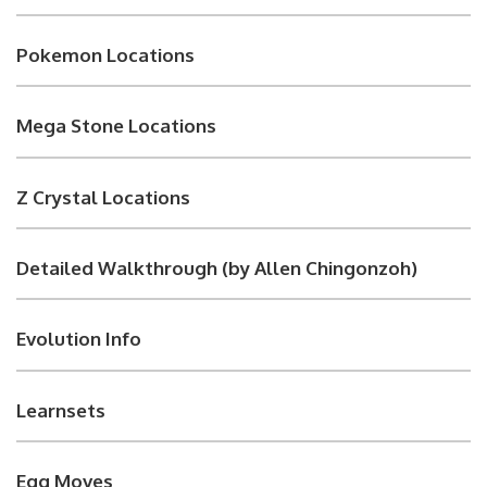
Pokemon Locations
Mega Stone Locations
Z Crystal Locations
Detailed Walkthrough (by Allen Chingonzoh)
Evolution Info
Learnsets
Egg Moves