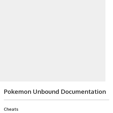
Pokemon Unbound Documentation
Cheats