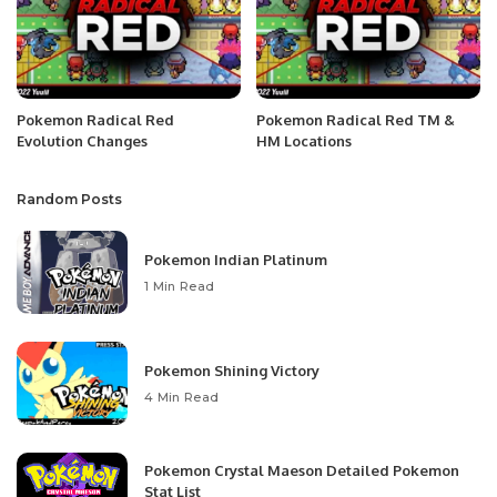
Pokemon Radical Red
Pokemon Radical Red TM &
Evolution Changes
HM Locations
Random Posts
Pokemon Indian Platinum
1 Min Read
Pokemon Shining Victory
4 Min Read
Pokemon Crystal Maeson Detailed Pokemon
Stat List