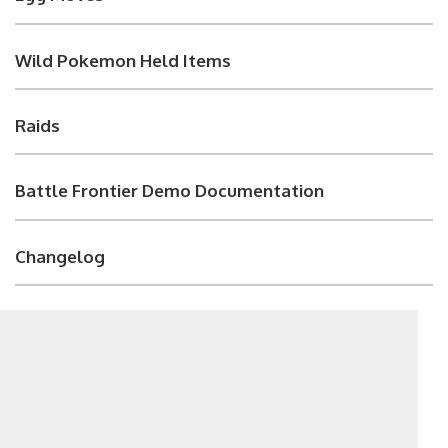
Wild Pokemon Held Items
Raids
Battle Frontier Demo Documentation
Changelog