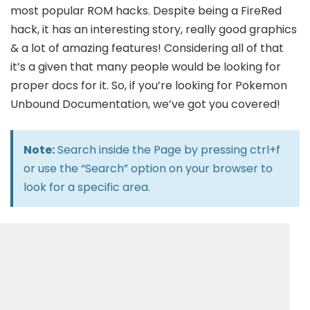
most popular ROM hacks. Despite being a FireRed
hack, it has an interesting story, really good graphics
& a lot of amazing features! Considering all of that
it’s a given that many people would be looking for
proper docs for it. So, if you’re looking for Pokemon
Unbound Documentation, we’ve got you covered!
Note:
Search inside the Page by pressing ctrl+f
or use the “Search” option on your browser to
look for a specific area.