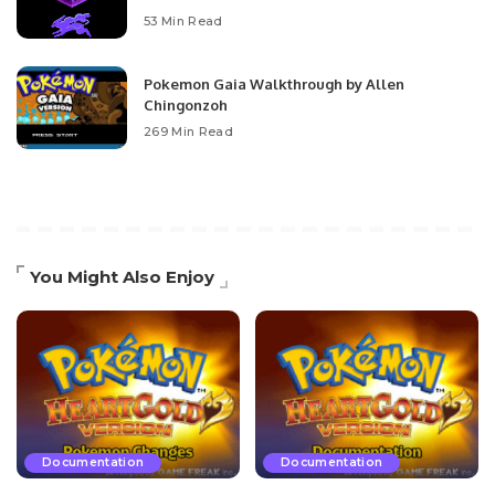
53 Min Read
Pokemon Gaia Walkthrough by Allen
Chingonzoh
269 Min Read
You Might Also Enjoy
Documentation
Documentation