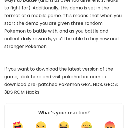
ways to battle (and thus over 100 different streaks
to fight for). Additionally, this demo is set in the
format of a mobile game. This means that when you
start the demo you are given three random
Pokemon to battle with, and as you battle and
collect daily rewards, you’ll be able to buy new and
stronger Pokemon.
If you want to download the latest version of the
game,
click here
and visit
pokeharbor.com
to
download pre-patched Pokemon GBA, NDS, GBC &
3DS ROM Hacks
What’s your reaction?