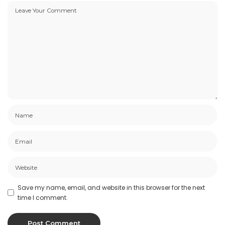
Save my name, email, and website in this browser for the next
time I comment.