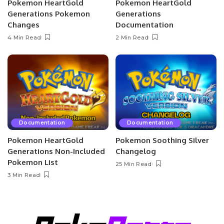
Pokemon HeartGold
Pokemon HeartGold
Generations Pokemon
Generations
Changes
Documentation
4 Min Read
2 Min Read
Documentation
Documentation
Pokemon HeartGold
Pokemon Soothing Silver
Generations Non-Included
Changelog
Pokemon List
25 Min Read
3 Min Read