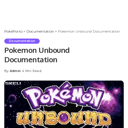
PokéPorto
>
Documentation
>
Pokemon Unbound Documentation
Documentation
Pokemon Unbound
Documentation
By
Admin
4 Min Read
Posted
by