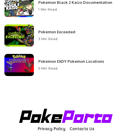
Pokemon Black 2 Kaizo Documentation
1 Min Read
Pokemon Exceeded
3 Min Read
Pokemon EXDY Pokemon Locations
5 Min Read
Privacy Policy
Contacts Us