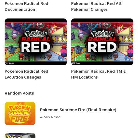
Pokemon Radical Red
Pokemon Radical Red All
Documentation
Pokemon Changes
Pokemon Radical Red
Pokemon Radical Red TM &
Evolution Changes
HM Locations
Random Posts
Pokemon Supreme Fire (Final Remake)
4 Min Read