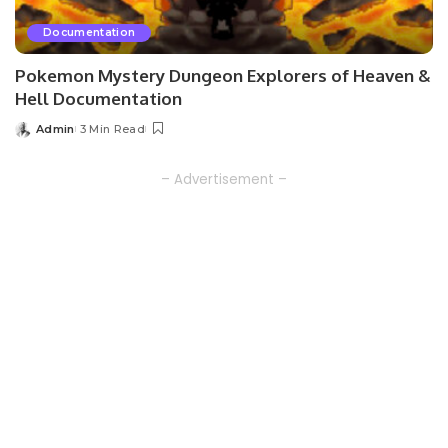
Documentation
Pokemon Mystery Dungeon Explorers of Heaven &
Hell Documentation
Admin
3 Min Read
Posted
by
– Advertisement –