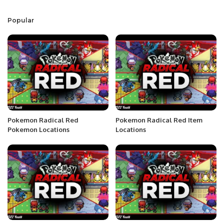
Popular
Pokemon Radical Red
Pokemon Radical Red Item
Pokemon Locations
Locations