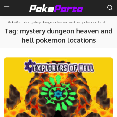
PokéPorto
>
mystery dungeon heaven and hell pokemon locations
Tag:
mystery dungeon heaven and
hell pokemon locations