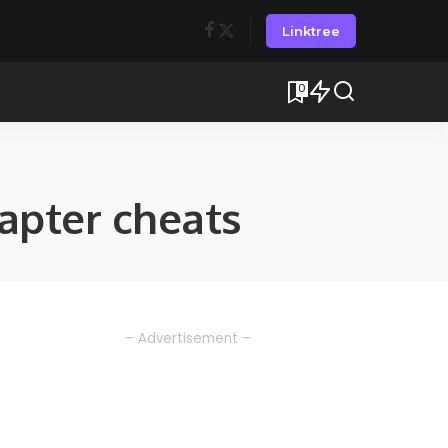
Linktree
0
pter cheats
– Advertisement –