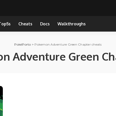
Top5s
Cheats
Docs
Walkthroughs
PokéPorto
>
Pokemon Adventure Green Chapter cheats
n Adventure Green Cha