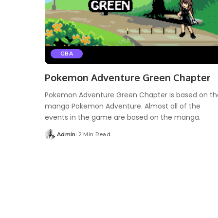
GBA
Pokemon Adventure Green Chapter
Pokemon Adventure Green Chapter is based on th
manga Pokemon Adventure. Almost all of the
events in the game are based on the manga.
Admin
2 Min Read
Posted
by