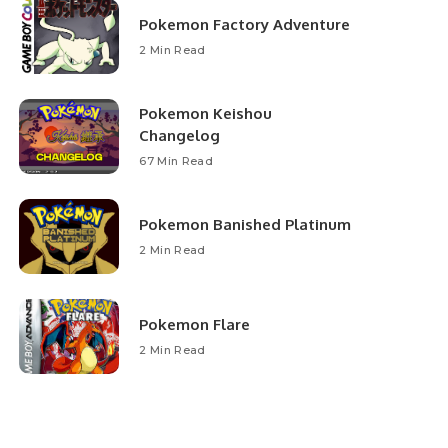
Pokemon Factory Adventure
2 Min Read
Pokemon Keishou
Changelog
67 Min Read
Pokemon Banished Platinum
2 Min Read
Pokemon Flare
2 Min Read