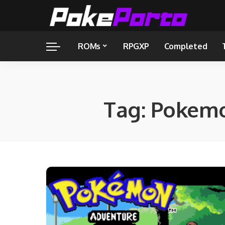
ROMs
RPGXP
Completed
Tag:
Pokemo