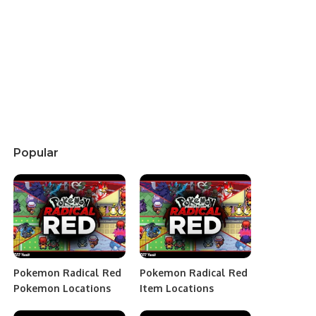
Popular
Pokemon Radical Red
Pokemon Radical Red
Pokemon Locations
Item Locations