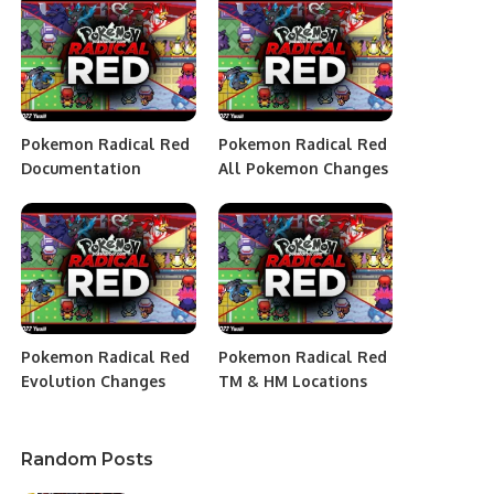
Pokemon Radical Red
Pokemon Radical Red
Documentation
All Pokemon Changes
Pokemon Radical Red
Pokemon Radical Red
Evolution Changes
TM & HM Locations
Random Posts