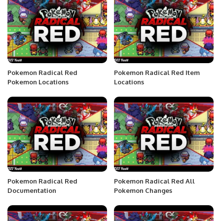
Pokemon Radical Red
Pokemon Radical Red Item
Pokemon Locations
Locations
Pokemon Radical Red
Pokemon Radical Red All
Documentation
Pokemon Changes