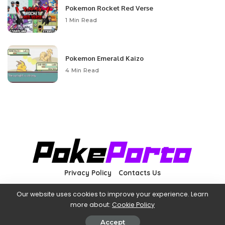
Pokemon Rocket Red Verse
1 Min Read
Pokemon Emerald Kaizo
4 Min Read
Privacy Policy
Contacts Us
Our website uses cookies to improve your experience. Learn
more about:
Cookie Policy
©2022 PokéPorto—Not affiliated with The Pokémon Company
International (owner of Pokémon and related images).
Accept