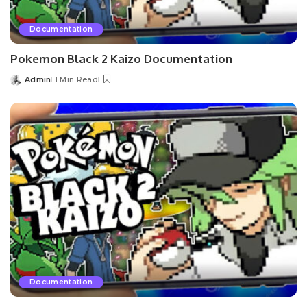
Documentation
Pokemon Black 2 Kaizo Documentation
Admin
1 Min Read
Posted
by
Documentation