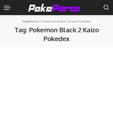
PokéPorto
>
Pokemon Black 2 Kaizo Pokedex
Tag:
Pokemon Black 2 Kaizo
Pokedex