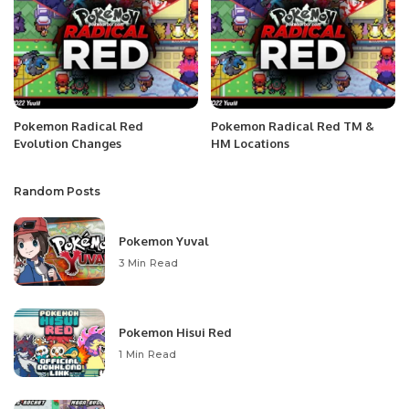
Pokemon Radical Red
Pokemon Radical Red TM &
Evolution Changes
HM Locations
Random Posts
Pokemon Yuval
3 Min Read
Pokemon Hisui Red
1 Min Read