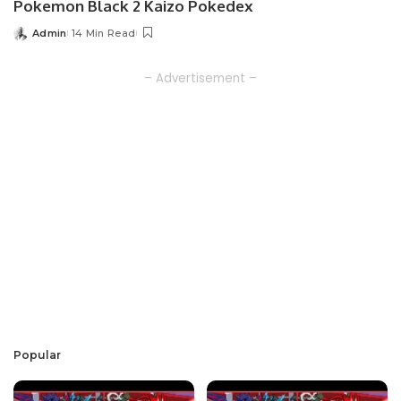
Pokemon Black 2 Kaizo Pokedex
Admin
14 Min Read
Posted
by
– Advertisement –
Popular