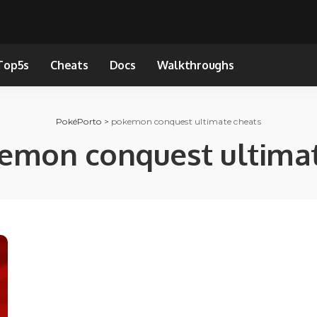
Top5s
Cheats
Docs
Walkthroughs
PokéPorto
>
pokemon conquest ultimate cheats
emon conquest ultimat