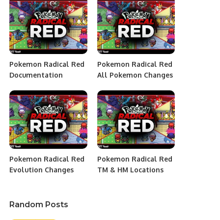
Pokemon Radical Red
Pokemon Radical Red
Documentation
All Pokemon Changes
Pokemon Radical Red
Pokemon Radical Red
Evolution Changes
TM & HM Locations
Random Posts