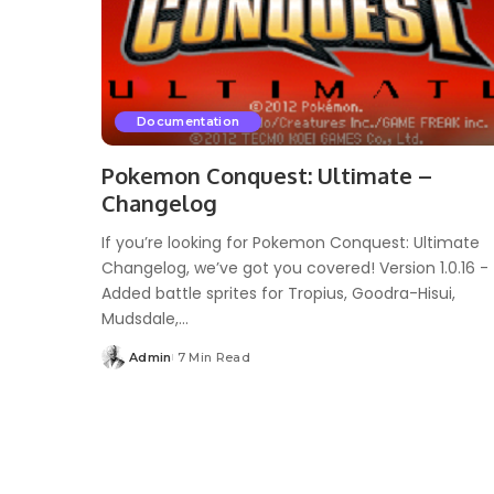
Documentation
Pokemon Conquest: Ultimate –
Changelog
If you’re looking for Pokemon Conquest: Ultimate
Changelog, we’ve got you covered! Version 1.0.16 -
Added battle sprites for Tropius, Goodra-Hisui,
Mudsdale,...
Admin
7 Min Read
Posted
by