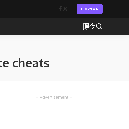
Linktree
0
e cheats
– Advertisement –