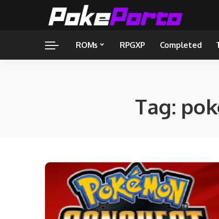
ROMs
RPGXP
Completed
Tag:
pok