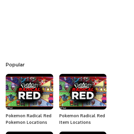
Popular
Pokemon Radical Red
Pokemon Radical Red
Pokemon Locations
Item Locations