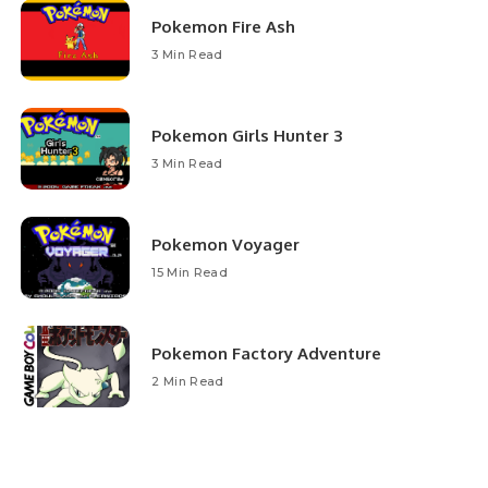
Pokemon Fire Ash
3 Min Read
Pokemon Girls Hunter 3
3 Min Read
Pokemon Voyager
15 Min Read
Pokemon Factory Adventure
2 Min Read