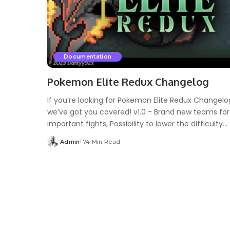
Documentation
Pokemon Elite Redux Changelog
If you’re looking for Pokemon Elite Redux Changelo
we’ve got you covered! v1.0 - Brand new teams for
important fights, Possibility to lower the difficulty...
Admin
74 Min Read
Posted
by