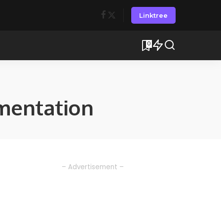
Linktree
0
mentation
– Advertisement –