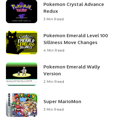
Pokemon Crystal Advance
Redux
3 Min Read
Pokemon Emerald Level 100
Silliness Move Changes
4 Min Read
Pokemon Emerald Wally
Version
2 Min Read
Super MarioMon
3 Min Read