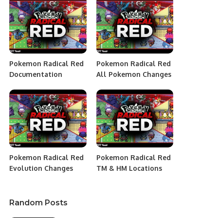
Pokemon Radical Red
Pokemon Radical Red
Documentation
All Pokemon Changes
Pokemon Radical Red
Pokemon Radical Red
Evolution Changes
TM & HM Locations
Random Posts