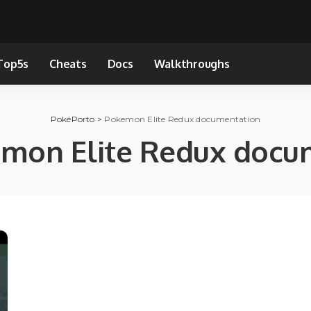
Top5s
Cheats
Docs
Walkthroughs
PokéPorto
>
Pokemon Elite Redux documentation
mon Elite Redux docu