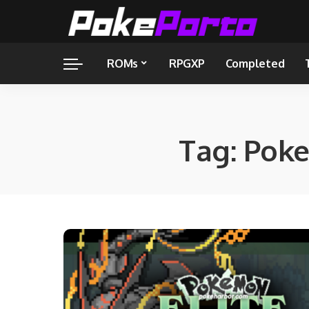
ROMs
RPGXP
Completed
Tag:
Poke