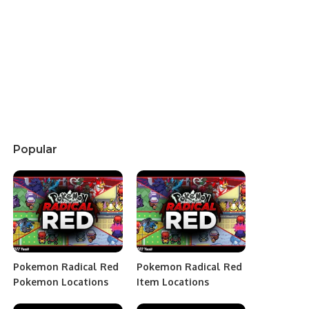
Popular
Pokemon Radical Red
Pokemon Radical Red
Pokemon Locations
Item Locations