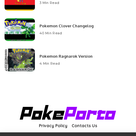
3 Min Read
Pokemon Clover Changelog
40 Min Read
Pokemon Ragnarok Version
4 Min Read
Privacy Policy
Contacts Us