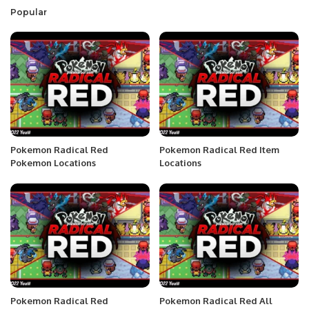
Popular
Pokemon Radical Red
Pokemon Radical Red Item
Pokemon Locations
Locations
Pokemon Radical Red
Pokemon Radical Red All