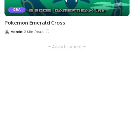
GBA
Pokemon Emerald Cross
Admin
2 Min Read
Posted
by
– Advertisement –