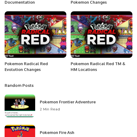
Documentation
Pokemon Changes
Pokemon Radical Red
Pokemon Radical Red TM &
Evolution Changes
HM Locations
Random Posts
Pokemon Frontier Adventure
2 Min Read
Pokemon Fire Ash