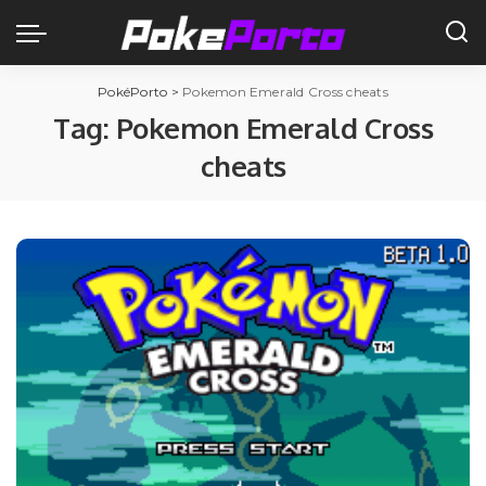
PokéPorto
>
Pokemon Emerald Cross cheats
Tag:
Pokemon Emerald Cross
cheats