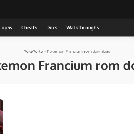
Top5s
Cheats
Docs
Walkthroughs
PokéPorto
>
Pokemon Francium rom download
kemon Francium rom d