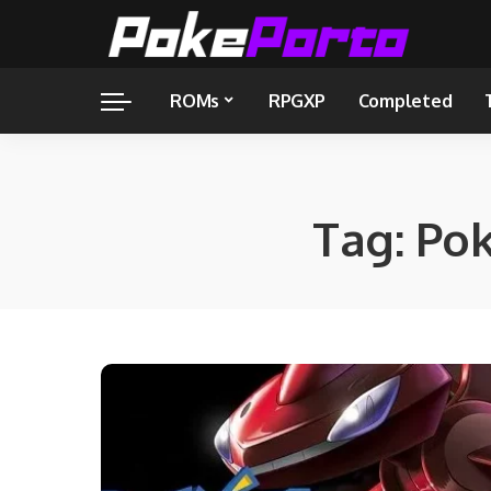
ROMs
RPGXP
Completed
Tag:
Po