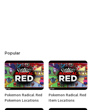
Popular
Pokemon Radical Red
Pokemon Radical Red
Pokemon Locations
Item Locations