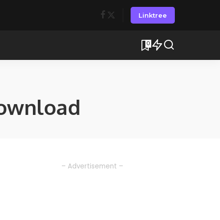
Linktree
0
ownload
– Advertisement –