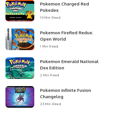
Pokemon Charged Red
Pokedex
10 Min Read
Pokemon FireRed Redux:
Open World
1 Min Read
Pokemon Emerald National
Dex Edition
2 Min Read
Pokemon Infinite Fusion
Changelog
23 Min Read