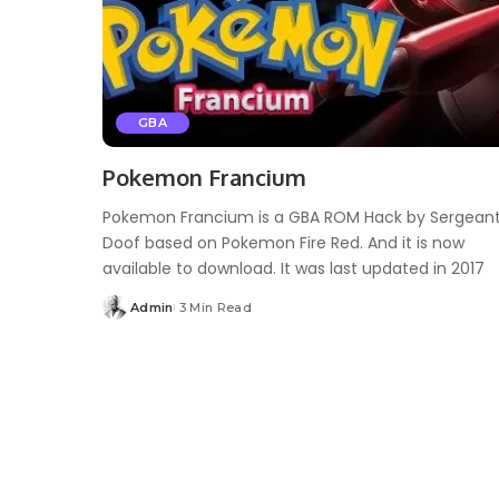
GBA
Pokemon Francium
Pokemon Francium is a GBA ROM Hack by Sergean
Doof based on Pokemon Fire Red. And it is now
available to download. It was last updated in 2017
Admin
3 Min Read
Posted
by