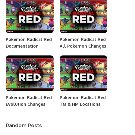
Pokemon Radical Red
Pokemon Radical Red
Documentation
All Pokemon Changes
Pokemon Radical Red
Pokemon Radical Red
Evolution Changes
TM & HM Locations
Random Posts