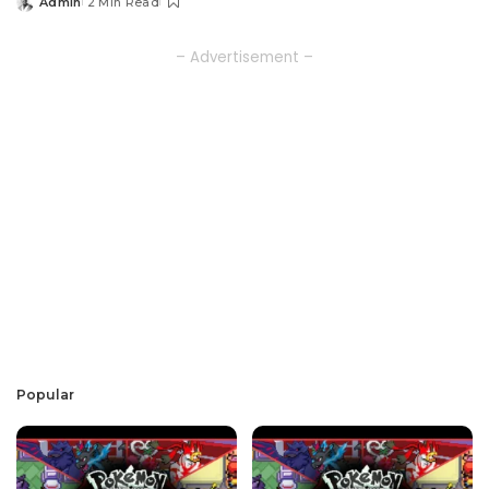
Admin
2 Min Read
Posted
by
– Advertisement –
Popular