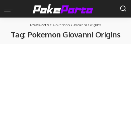
PokéPorto
>
Pokemon Giovanni Origins
Tag:
Pokemon Giovanni Origins