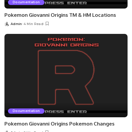
Documentation
Pokemon Giovanni Origins TM & HM Locations
Admin
4 Min Read
Posted
by
Documentation
Pokemon Giovanni Origins Pokemon Changes