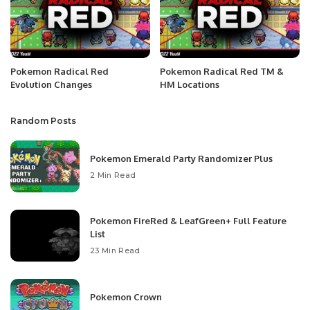
Pokemon Radical Red
Pokemon Radical Red TM &
Evolution Changes
HM Locations
Random Posts
Pokemon Emerald Party Randomizer Plus
2 Min Read
Pokemon FireRed & LeafGreen+ Full Feature
List
23 Min Read
Pokemon Crown