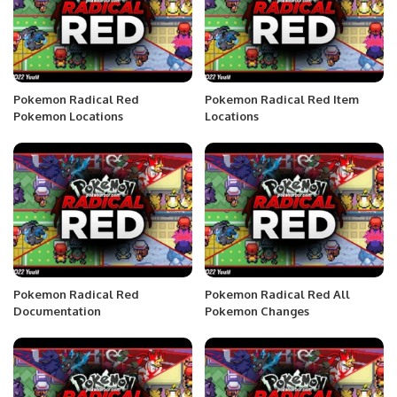
Pokemon Radical Red
Pokemon Radical Red Item
Pokemon Locations
Locations
Pokemon Radical Red
Pokemon Radical Red All
Documentation
Pokemon Changes