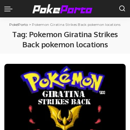
PokéPorto
>
Pokemon Giratina Strikes Back pokemon locations
Tag:
Pokemon Giratina Strikes
Back pokemon locations