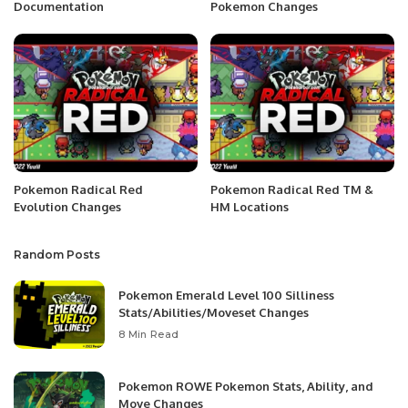
Documentation
Pokemon Changes
Pokemon Radical Red
Pokemon Radical Red TM &
Evolution Changes
HM Locations
Random Posts
Pokemon Emerald Level 100 Silliness
Stats/Abilities/Moveset Changes
8 Min Read
Pokemon ROWE Pokemon Stats, Ability, and
Move Changes