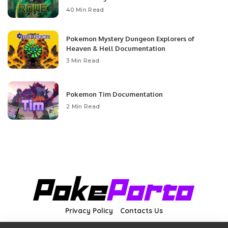
40 Min Read
Pokemon Mystery Dungeon Explorers of
Heaven & Hell Documentation
3 Min Read
Pokemon Tim Documentation
2 Min Read
Privacy Policy
Contacts Us