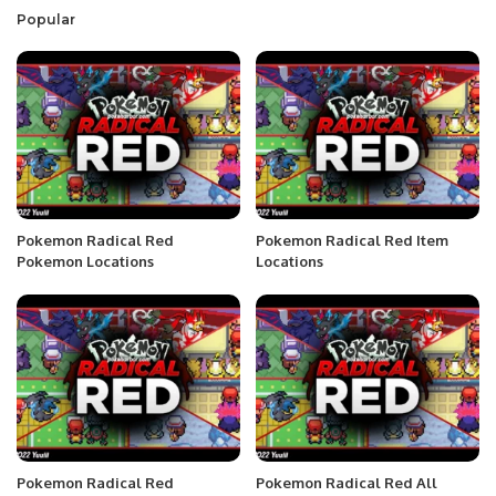
Popular
Pokemon Radical Red
Pokemon Radical Red Item
Pokemon Locations
Locations
Pokemon Radical Red
Pokemon Radical Red All