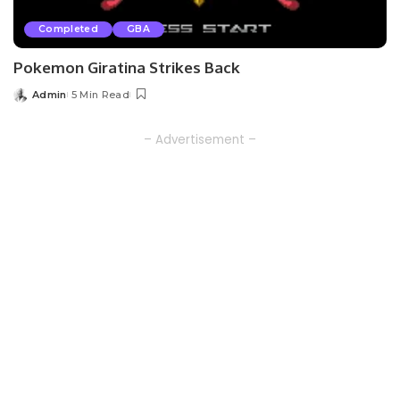
Completed
GBA
Pokemon Giratina Strikes Back
Admin
5 Min Read
Posted
by
– Advertisement –