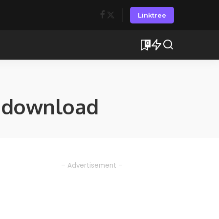
Linktree
0
 download
– Advertisement –