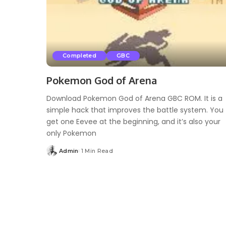
Completed
GBC
Pokemon God of Arena
Download Pokemon God of Arena GBC ROM. It is a
simple hack that improves the battle system. You
get one Eevee at the beginning, and it’s also your
only Pokemon
Admin
1 Min Read
Posted
by