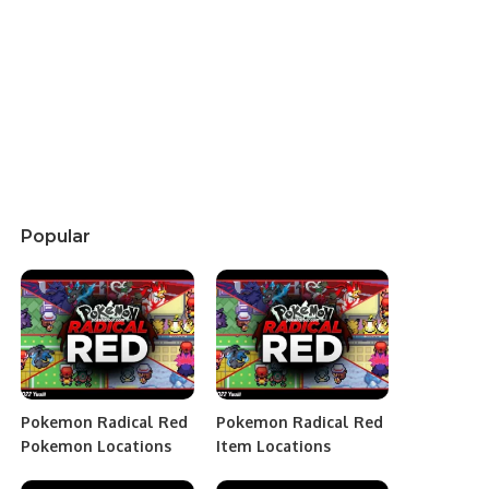
Popular
Pokemon Radical Red
Pokemon Radical Red
Pokemon Locations
Item Locations