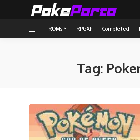
ROMs
RPGXP
Completed
Tag:
Poke