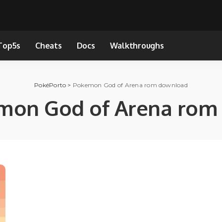
Top5s
Cheats
Docs
Walkthroughs
PokéPorto
>
Pokemon God of Arena rom download
mon God of Arena rom