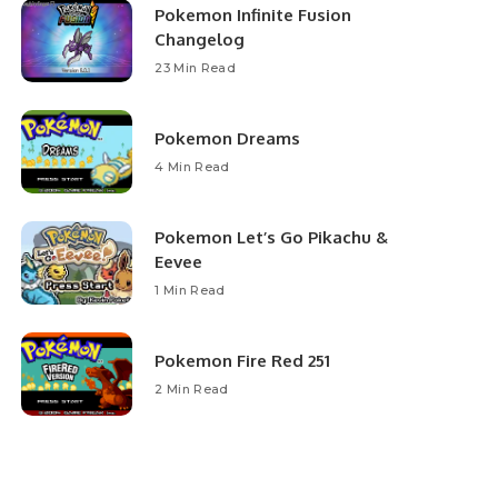
Pokemon Infinite Fusion
Changelog
23 Min Read
Pokemon Dreams
4 Min Read
Pokemon Let’s Go Pikachu &
Eevee
1 Min Read
Pokemon Fire Red 251
2 Min Read