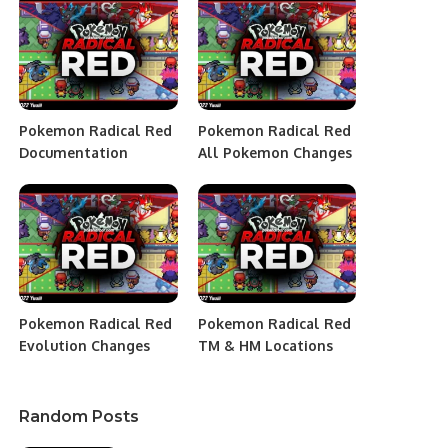
Pokemon Radical Red
Pokemon Radical Red
Documentation
All Pokemon Changes
Pokemon Radical Red
Pokemon Radical Red
Evolution Changes
TM & HM Locations
Random Posts