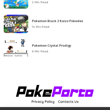
2 Min Read
Pokemon Black 2 Kaizo Pokedex
14 Min Read
Pokemon Crystal Prodigy
6 Min Read
Privacy Policy
Contacts Us