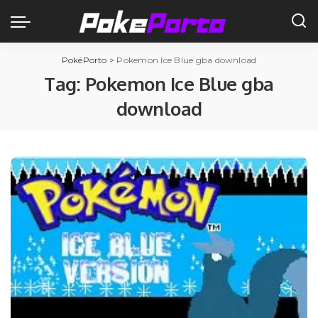
PokéPorto
>
Pokemon Ice Blue gba download
Tag:
Pokemon Ice Blue gba
download