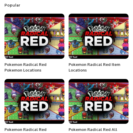
Popular
Pokemon Radical Red
Pokemon Radical Red Item
Pokemon Locations
Locations
Pokemon Radical Red
Pokemon Radical Red All