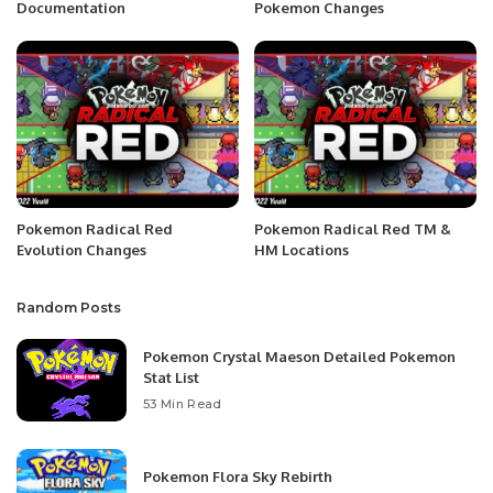
Documentation
Pokemon Changes
Pokemon Radical Red
Pokemon Radical Red TM &
Evolution Changes
HM Locations
Random Posts
Pokemon Crystal Maeson Detailed Pokemon
Stat List
53 Min Read
Pokemon Flora Sky Rebirth