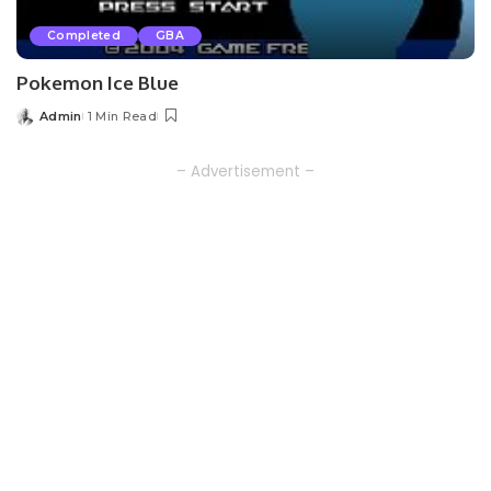
Completed
GBA
Pokemon Ice Blue
Admin
1 Min Read
Posted
by
– Advertisement –