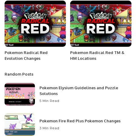
Pokemon Radical Red
Pokemon Radical Red TM &
Evolution Changes
HM Locations
Random Posts
Pokemon Elysium Guidelines and Puzzle
Solutions
5 Min Read
Pokemon Fire Red Plus Pokemon Changes
3 Min Read