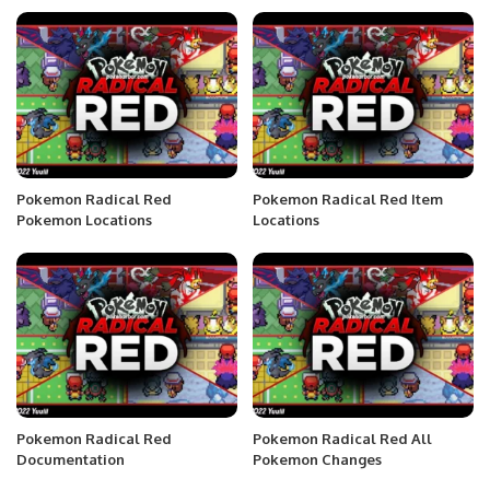
Pokemon Radical Red
Pokemon Radical Red Item
Pokemon Locations
Locations
Pokemon Radical Red
Pokemon Radical Red All
Documentation
Pokemon Changes