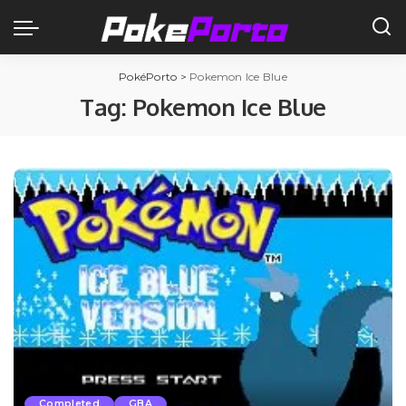
PokéPorto
>
Pokemon Ice Blue
Tag:
Pokemon Ice Blue
Completed
GBA