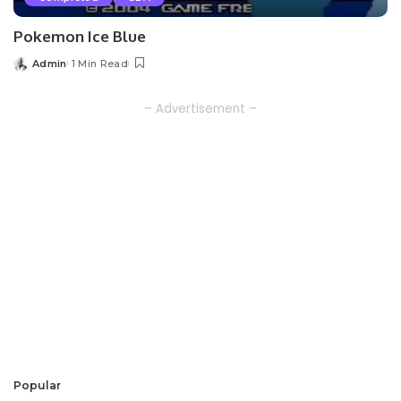
Pokemon Ice Blue
Admin
1 Min Read
Posted
by
– Advertisement –
Popular