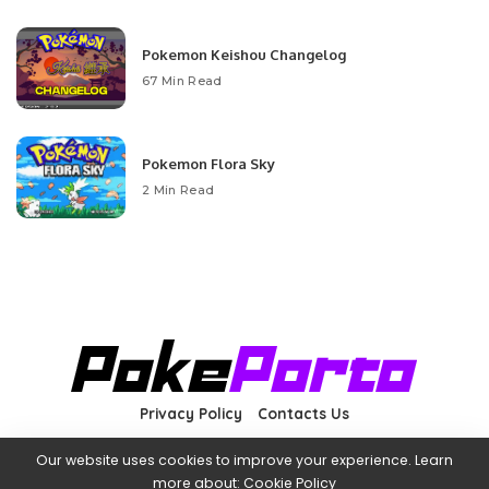
Pokemon Keishou Changelog
67 Min Read
Pokemon Flora Sky
2 Min Read
Privacy Policy
Contacts Us
Our website uses cookies to improve your experience. Learn
more about:
Cookie Policy