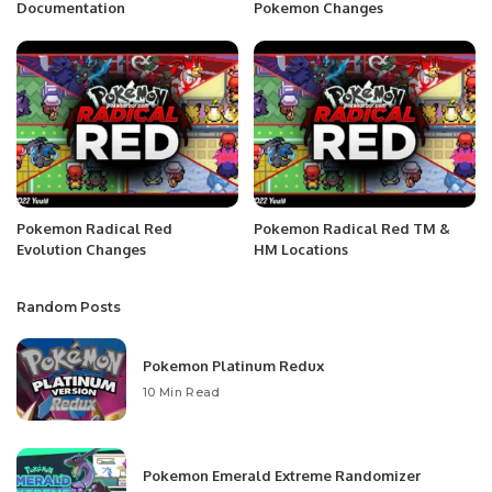
Documentation
Pokemon Changes
Pokemon Radical Red
Pokemon Radical Red TM &
Evolution Changes
HM Locations
Random Posts
Pokemon Platinum Redux
10 Min Read
Pokemon Emerald Extreme Randomizer