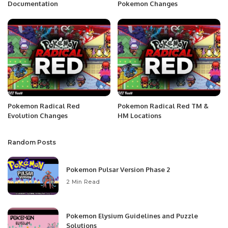
Documentation
Pokemon Changes
Pokemon Radical Red
Pokemon Radical Red TM &
Evolution Changes
HM Locations
Random Posts
Pokemon Pulsar Version Phase 2
2 Min Read
Pokemon Elysium Guidelines and Puzzle
Solutions