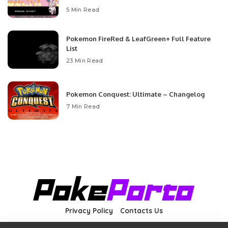
5 Min Read
Pokemon FireRed & LeafGreen+ Full Feature
List
23 Min Read
Pokemon Conquest: Ultimate – Changelog
7 Min Read
Privacy Policy
Contacts Us