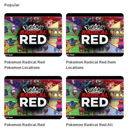
Popular
Pokemon Radical Red
Pokemon Radical Red Item
Pokemon Locations
Locations
Pokemon Radical Red
Pokemon Radical Red All