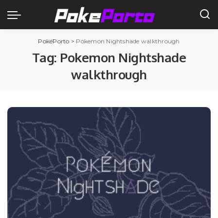
PokéPorto
>
Pokemon Nightshade walkthrough
Tag:
Pokemon Nightshade
walkthrough