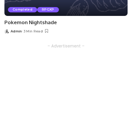
Completed
RPGXP
Pokemon Nightshade
Admin
3 Min Read
Posted
by
– Advertisement –