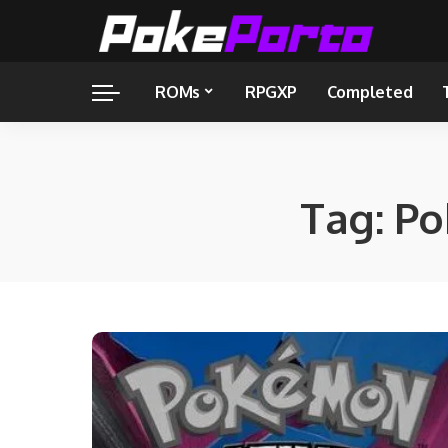
ROMs
RPGXP
Completed
Tag:
Po