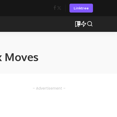
Linktree
0
x Moves
– Advertisement –