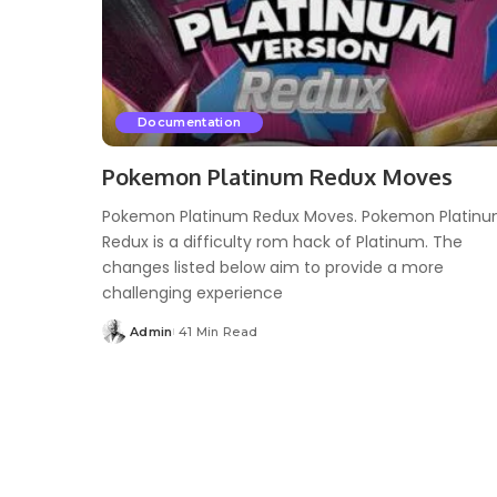
Documentation
Pokemon Platinum Redux Moves
Pokemon Platinum Redux Moves. Pokemon Platin
Redux is a difficulty rom hack of Platinum. The
changes listed below aim to provide a more
challenging experience
Admin
41 Min Read
Posted
by