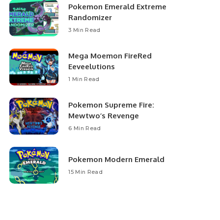
Pokemon Emerald Extreme
Randomizer
3 Min Read
Mega Moemon FireRed
Eeveelutions
1 Min Read
Pokemon Supreme Fire:
Mewtwo’s Revenge
6 Min Read
Pokemon Modern Emerald
15 Min Read