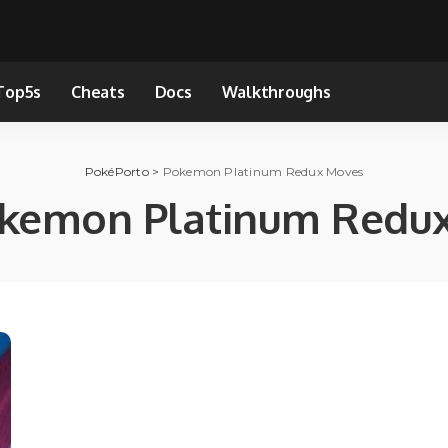
Top5s
Cheats
Docs
Walkthroughs
PokéPorto
>
Pokemon Platinum Redux Moves
kemon Platinum Redu