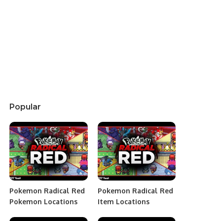
Popular
Pokemon Radical Red
Pokemon Radical Red
Pokemon Locations
Item Locations