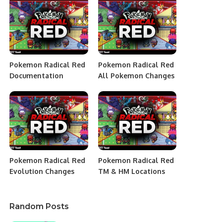
Pokemon Radical Red
Pokemon Radical Red
Documentation
All Pokemon Changes
Pokemon Radical Red
Pokemon Radical Red
Evolution Changes
TM & HM Locations
Random Posts