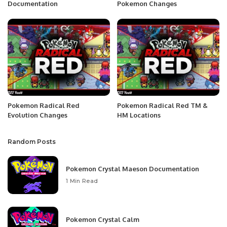
Documentation
Pokemon Changes
Pokemon Radical Red
Pokemon Radical Red TM &
Evolution Changes
HM Locations
Random Posts
Pokemon Crystal Maeson Documentation
1 Min Read
Pokemon Crystal Calm