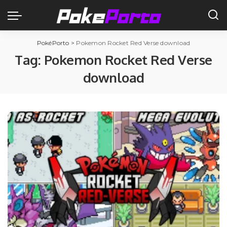
PokéPorto
>
Pokemon Rocket Red Verse download
Tag:
Pokemon Rocket Red Verse
download