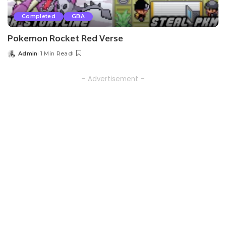
Completed
GBA
Pokemon Rocket Red Verse
Admin
1 Min Read
Posted
by
– Advertisement –