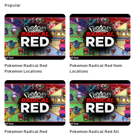
Popular
Pokemon Radical Red
Pokemon Radical Red Item
Pokemon Locations
Locations
Pokemon Radical Red
Pokemon Radical Red All