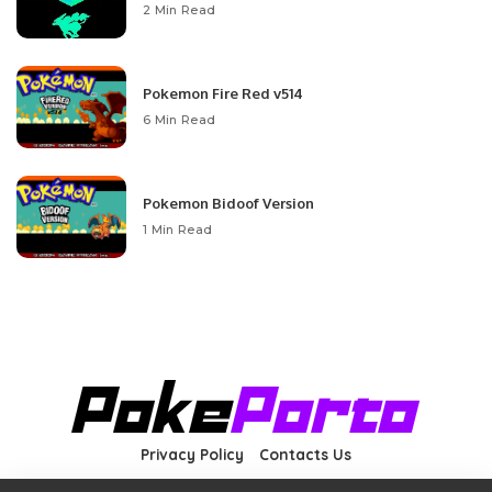
2 Min Read
Pokemon Fire Red v514
6 Min Read
Pokemon Bidoof Version
1 Min Read
Privacy Policy
Contacts Us