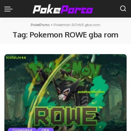
PokéPorto
>
Pokemon ROWE gba rom
Tag:
Pokemon ROWE gba rom
Completed
GBA