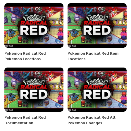
Pokemon Radical Red
Pokemon Radical Red Item
Pokemon Locations
Locations
Pokemon Radical Red
Pokemon Radical Red All
Documentation
Pokemon Changes