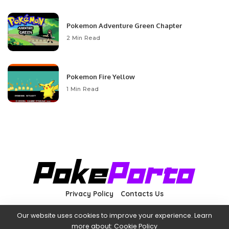
Pokemon Adventure Green Chapter
2 Min Read
Pokemon Fire Yellow
1 Min Read
Privacy Policy
Contacts Us
Our website uses cookies to improve your experience. Learn
more about:
Cookie Policy