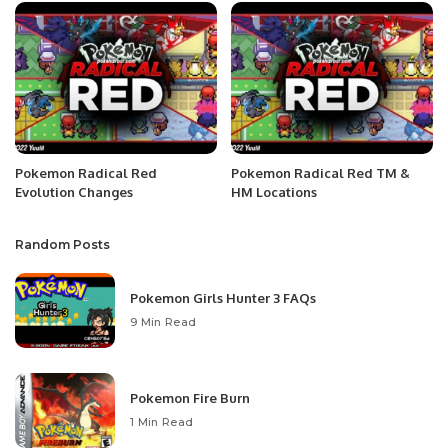
Pokemon Radical Red
Pokemon Radical Red TM &
Evolution Changes
HM Locations
Random Posts
Pokemon Girls Hunter 3 FAQs
9 Min Read
Pokemon Fire Burn
1 Min Read