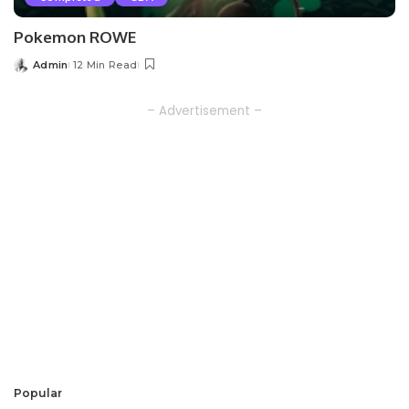
Pokemon ROWE
Admin
12 Min Read
Posted
by
– Advertisement –
Popular