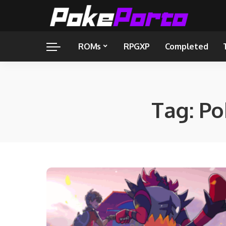
ROMs
RPGXP
Completed
Tag:
Po