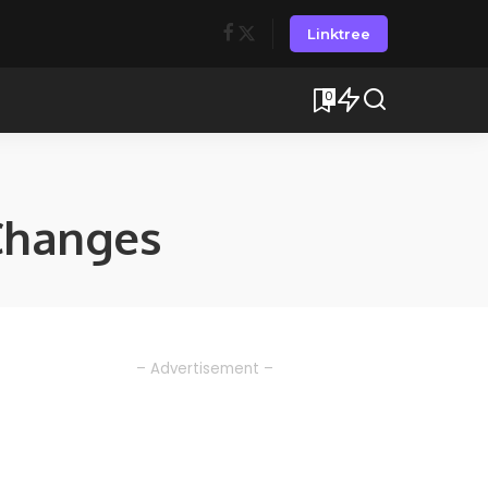
Linktree
0
Changes
– Advertisement –