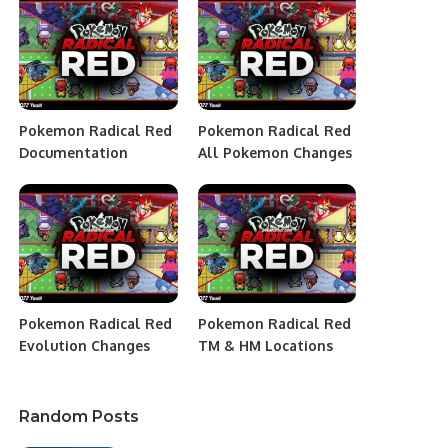
Pokemon Radical Red
Pokemon Radical Red
Documentation
All Pokemon Changes
Pokemon Radical Red
Pokemon Radical Red
Evolution Changes
TM & HM Locations
Random Posts