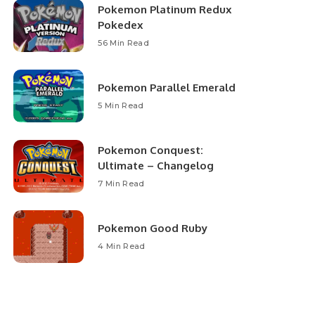
Pokemon Platinum Redux
Pokedex
56 Min Read
Pokemon Parallel Emerald
5 Min Read
Pokemon Conquest:
Ultimate – Changelog
7 Min Read
Pokemon Good Ruby
4 Min Read