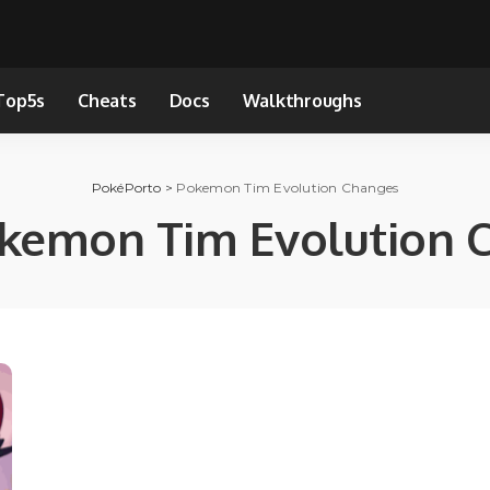
Top5s
Cheats
Docs
Walkthroughs
PokéPorto
>
Pokemon Tim Evolution Changes
kemon Tim Evolution 