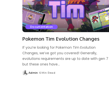
Documentation
Pokemon Tim Evolution Changes
If you’re looking for Pokemon Tim Evolution
Changes, we’ve got you covered! Generally,
evolutions requirements are up to date with gen 7
but these ones have...
Admin
6 Min Read
Posted
by