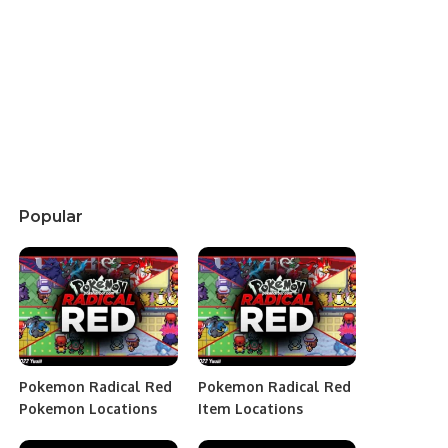
Popular
Pokemon Radical Red
Pokemon Radical Red
Pokemon Locations
Item Locations