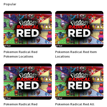
Popular
Pokemon Radical Red
Pokemon Radical Red Item
Pokemon Locations
Locations
Pokemon Radical Red
Pokemon Radical Red All