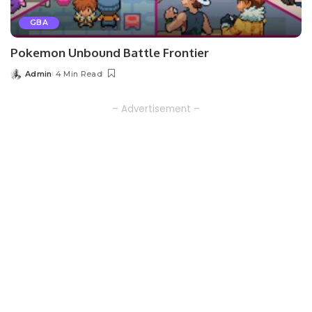
GBA
Pokemon Unbound Battle Frontier
Admin
4 Min Read
Posted
by
– Advertisement –