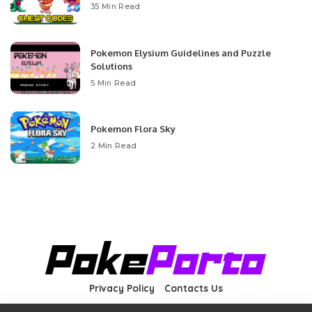
35 Min Read
Pokemon Elysium Guidelines and Puzzle
Solutions
5 Min Read
Pokemon Flora Sky
2 Min Read
Privacy Policy
Contacts Us