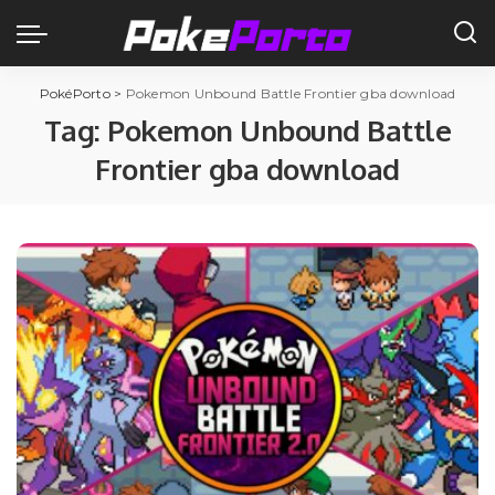
PokéPorto
>
Pokemon Unbound Battle Frontier gba download
Tag:
Pokemon Unbound Battle
Frontier gba download