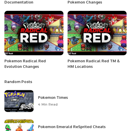
Documentation
Pokemon Changes
Pokemon Radical Red
Pokemon Radical Red TM &
Evolution Changes
HM Locations
Random Posts
Pokemon Times
4 Min Read
Pokemon Emerald ReSprited Cheats