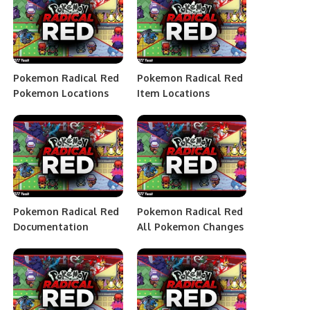
Pokemon Radical Red
Pokemon Radical Red
Pokemon Locations
Item Locations
Pokemon Radical Red
Pokemon Radical Red
Documentation
All Pokemon Changes