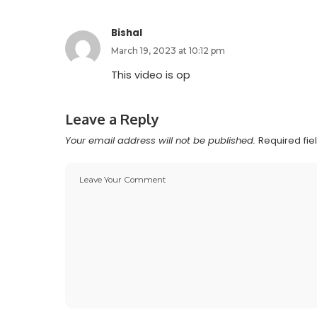
Bishal
March 19, 2023 at 10:12 pm
This video is op
Leave a Reply
Your email address will not be published.
Required fi