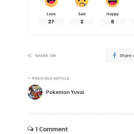
Love
Sad
Happy
27
2
6
Share 
SHARE ON
PREVIOUS ARTICLE
Pokemon Yuval
1 Comment