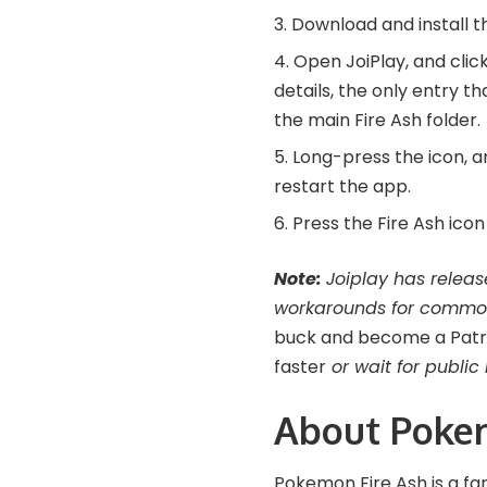
Download and install 
Open JoiPlay, and click
details, the only entry t
the main Fire Ash folder.
Long-press the icon, an
restart the app.
Press the Fire Ash ico
Note:
Joiplay has releas
workarounds for commo
buck and become a Patreo
faster
or wait for public 
About Poke
Pokemon Fire Ash is a f