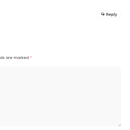
Reply
elds are marked
*