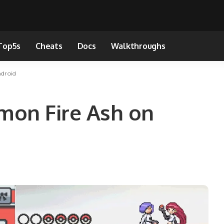
Top5s
Cheats
Docs
Walkthroughs
droid
mon Fire Ash on