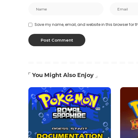
Save my name, email, and website in this browser for t
You Might Also Enjoy