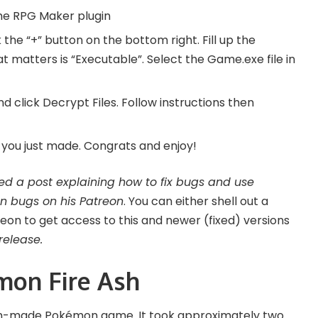
the
RPG Maker plugin
 the “+” button on the bottom right. Fill up the
hat matters is “Executable”. Select the Game.exe file in
d click Decrypt Files. Follow instructions then
n you just made. Congrats and enjoy!
ed a post explaining how to fix bugs and use
n bugs on his
Patreon
. You can either shell out a
n to get access to this and newer (fixed) versions
release.
mon Fire Ash
an-made Pokémon game. It took approximately two