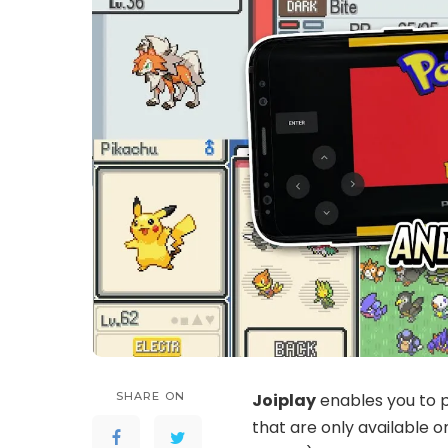
SHARE ON
Joiplay
enables you to p
that are only available on