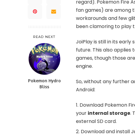
regard). Pokemon Fire A
fan games) are among th
workarounds and few glit
been clamoring to play 
READ NEXT
JoiPlay is still in its ea
future. This also appli
games, though those ar
engine.
Pokemon Hydro
So, without any further 
Bliss
Android:
Download
Pokemon Fire
your
internal storage
. 
external SD card.
Download and install
J