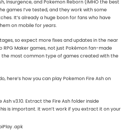
sh, Insurgence, and Pokemon Reborn (IMHO the best
e games I’ve tested, and they work with some
ches. It’s already a huge boon for fans who have
them on mobile for
years
.
rly stages, so expect more fixes and updates in the near
es to RPG Maker games, not just Pokémon fan-made
e the most common type of games created with the
ado, here’s how you can play Pokemon Fire Ash on
 Ash v3.10
. Extract the Fire Ash folder inside
This is important. It won’t work if you extract it on your
oiPlay
.apk