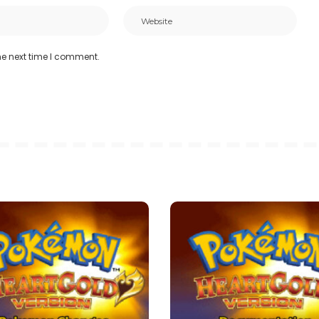
he next time I comment.