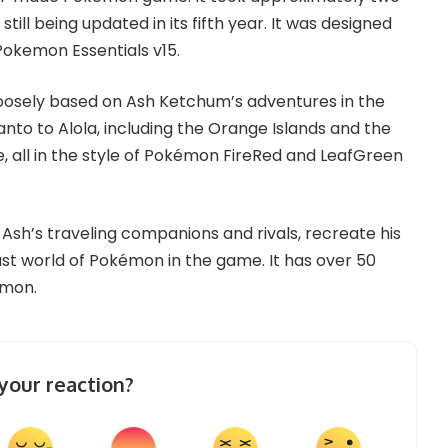
till being updated in its fifth year. It was designed
okemon Essentials v15.
loosely based on Ash Ketchum’s adventures in the
nto to Alola, including the Orange Islands and the
e, all in the style of Pokémon FireRed and LeafGreen
e Ash’s traveling companions and rivals, recreate his
st world of Pokémon in the game. It has over 50
émon.
your reaction?