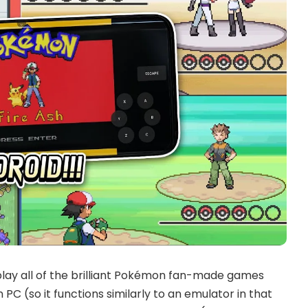
lay all of the brilliant Pokémon fan-made games
 PC (so it functions similarly to an emulator in that