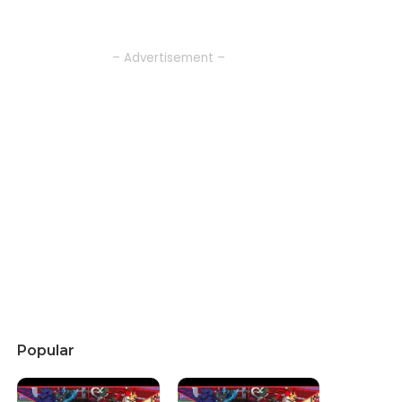
– Advertisement –
Popular