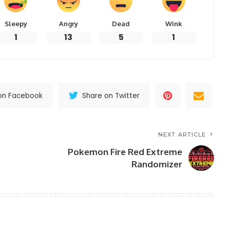
Sleepy
Angry
Dead
Wink
1
13
5
1
on Facebook
Share on Twitter
NEXT ARTICLE
Pokemon Fire Red Extreme
Randomizer