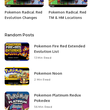
Pokemon Radical Red
Pokemon Radical Red
Evolution Changes
TM & HM Locations
Random Posts
Pokemon Fire Red Extended
Evolution List
13 Min Read
Pokemon Noon
2 Min Read
Pokemon Platinum Redux
Pokedex
56 Min Read