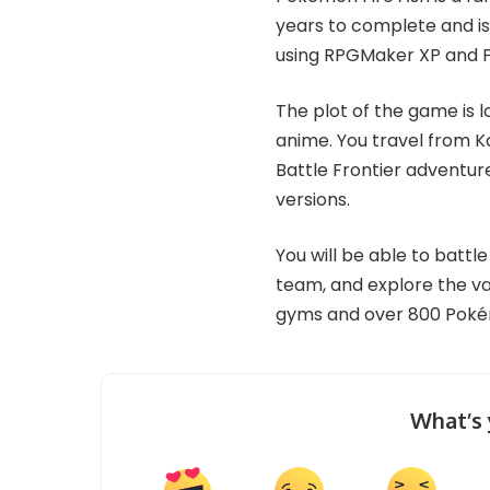
years to complete and is s
using RPGMaker XP and P
The plot of the game is 
anime. You travel from Ka
Battle Frontier adventur
versions.
You will be able to battl
team, and explore the va
gyms and over 800 Pok
What’s 