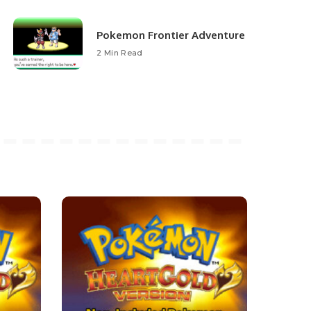
Pokemon Frontier Adventure
2 Min Read