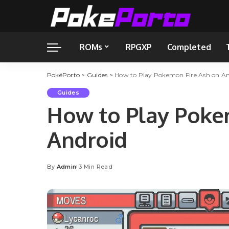
ROMs
RPGXP
Completed
PokéPorto
>
Guides
>
How to Play Pokemon Fire Ash on An
Guides
How to Play Poke
Android
By
Admin
3 Min Read
Posted
by