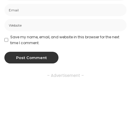
Save my name, email, and website in this browser for the next
time I comment.
– Advertisement –