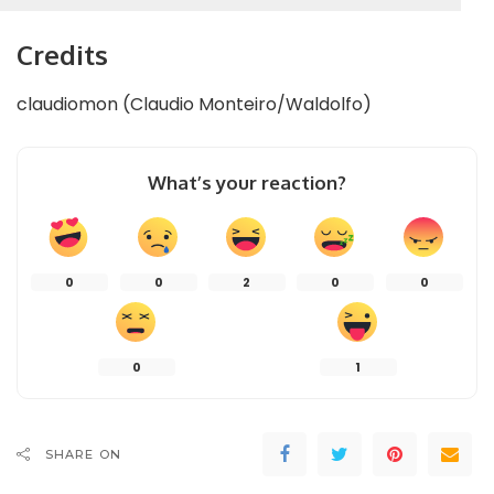
Credits
claudiomon (Claudio Monteiro/Waldolfo)
What’s your reaction?
0
0
2
0
0
0
1
SHARE ON