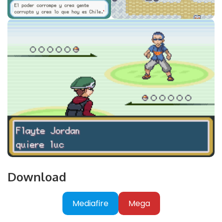
Download
Mediafire
Mega