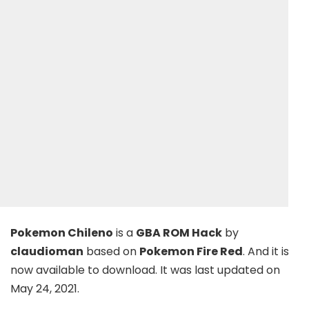
Pokemon Chileno
is a
GBA ROM Hack
by
claudioman
based on
Pokemon Fire Red
. And it is
now available to download. It was last updated on
May 24, 2021.