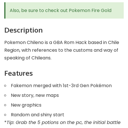
Also, be sure to check out
Pokemon Fire Gold
Description
Pokemon Chileno is a GBA Rom Hack based in Chile
Region, with references to the customs and way of
speaking of Chileans.
Features
Fakemon merged with 1st-3rd Gen Pokémon
New story, new maps
New graphics
Random and shiny start
*
Tip: Grab the 5 potions on the pc, the initial battle