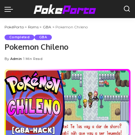
PokéPorto
>
Roms
>
GBA
>
Pokemon Chileno
Completed
GBA
Pokemon Chileno
By
Admin
1 Min Read
Posted
by