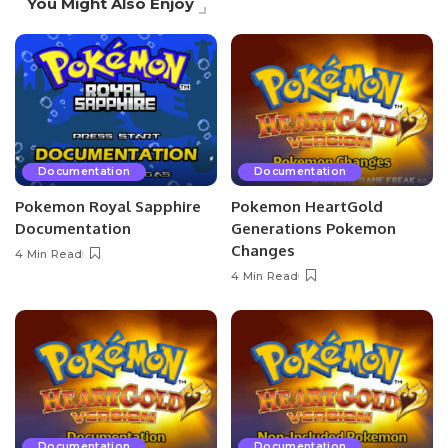
You Might Also Enjoy
Documentation
Documentation
Pokemon Royal Sapphire
Pokemon HeartGold
Documentation
Generations Pokemon
Changes
4 Min Read
4 Min Read
Documentation
Documentation