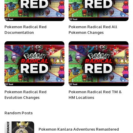
Pokemon Radical Red
Pokemon Radical Red All
Documentation
Pokemon Changes
Pokemon Radical Red
Pokemon Radical Red TM &
Evolution Changes
HM Locations
Random Posts
Pokemon Kanlara Adventures Remastered