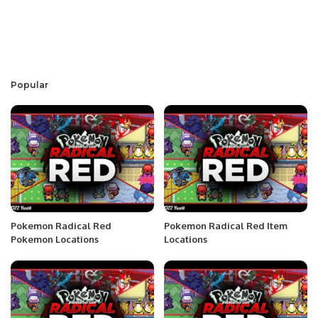
Popular
Pokemon Radical Red
Pokemon Radical Red Item
Pokemon Locations
Locations