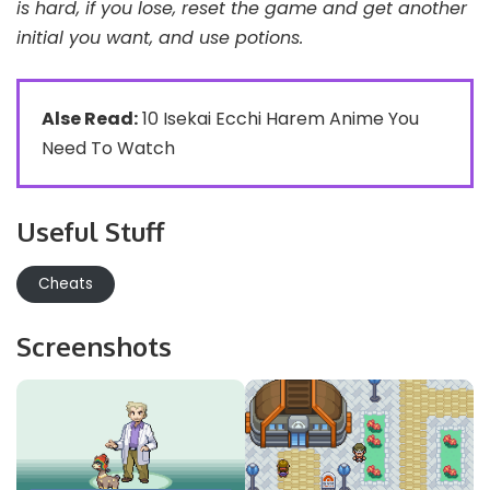
is hard, if you lose, reset the game and get another
initial you want, and use potions.
Alse Read:
10 Isekai Ecchi Harem Anime You
Need To Watch
Useful Stuff
Cheats
Screenshots