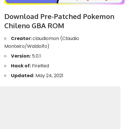
Download Pre-Patched Pokemon
Chileno GBA ROM
Creator:
claudiomon (Claudio
Monteiro/Waldolfo)
Version:
5.0.1
Hack of:
FireRed
Updated:
May 24, 2021