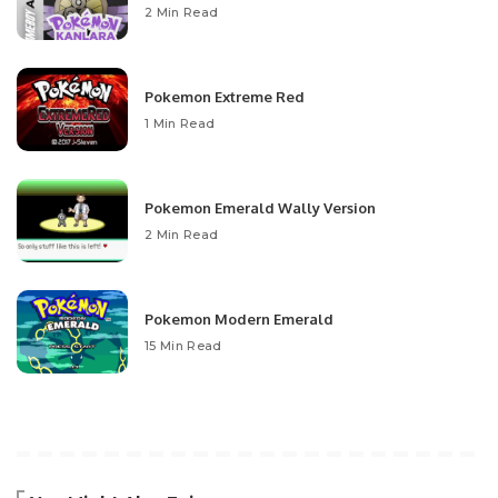
2 Min Read
Pokemon Extreme Red
1 Min Read
Pokemon Emerald Wally Version
2 Min Read
Pokemon Modern Emerald
15 Min Read