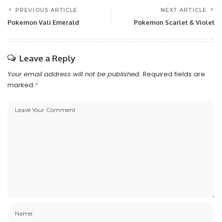
PREVIOUS ARTICLE
NEXT ARTICLE
Pokemon Vali Emerald
Pokemon Scarlet & Violet
Leave a Reply
Your email address will not be published.
Required fields are
marked
*