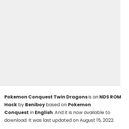
Pokemon Conquest Twin Dragons
is an
NDS ROM
Hack
by
Beniboy
based on
Pokemon
Conquest
in
English
. And it is now available to
download. It was last updated on August 15, 2022.