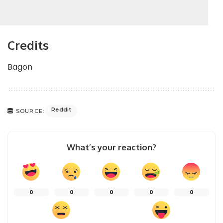
Credits
Bagon
Reddit
SOURCE:
What’s your reaction?
0
0
0
0
0