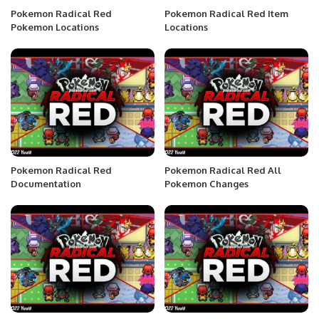
Pokemon Radical Red
Pokemon Radical Red Item
Pokemon Locations
Locations
Pokemon Radical Red
Pokemon Radical Red All
Documentation
Pokemon Changes