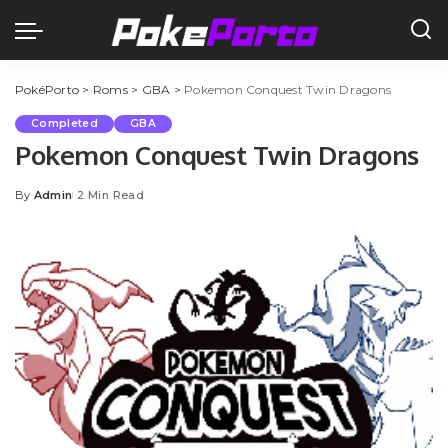
PokéPorto
>
Roms
>
GBA
>
Pokemon Conquest Twin Dragons
Completed
GBA
Pokemon Conquest Twin Dragons
By
Admin
2 Min Read
Posted
by