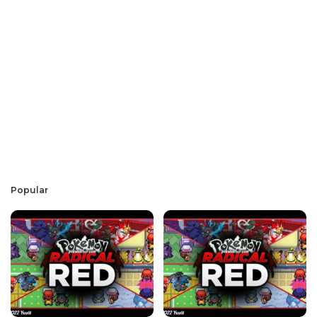
Popular