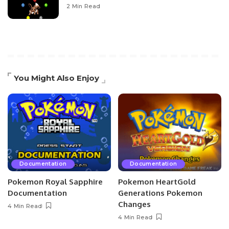
2 Min Read
You Might Also Enjoy
Documentation
Documentation
Pokemon Royal Sapphire
Pokemon HeartGold
Documentation
Generations Pokemon
Changes
4 Min Read
4 Min Read