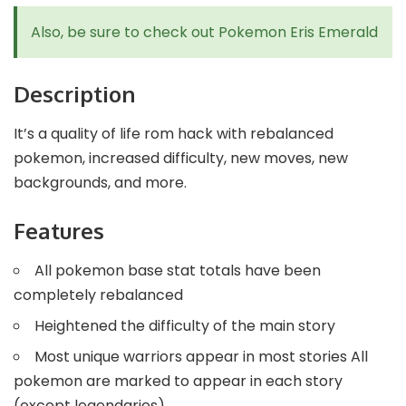
Also, be sure to check out
Pokemon Eris Emerald
Description
It’s a quality of life rom hack with rebalanced
pokemon, increased difficulty, new moves, new
backgrounds, and more.
Features
All pokemon base stat totals have been
completely rebalanced
Heightened the difficulty of the main story
Most unique warriors appear in most stories All
pokemon are marked to appear in each story
(except legendaries)