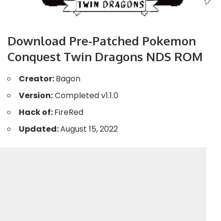
Download Pre-Patched Pokemon
Conquest Twin Dragons NDS ROM
Creator:
Bagon
Version:
Completed v1.1.0
Hack of:
FireRed
Updated:
August 15, 2022