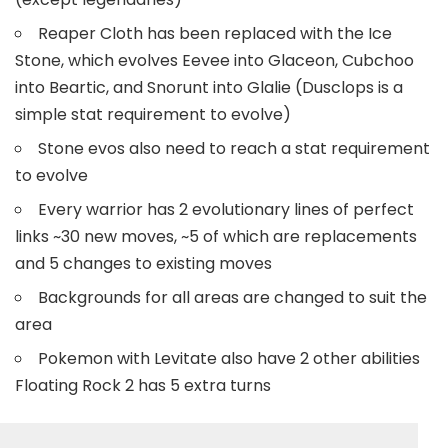
Reaper Cloth has been replaced with the Ice
Stone, which evolves Eevee into Glaceon, Cubchoo
into Beartic, and Snorunt into Glalie (Dusclops is a
simple stat requirement to evolve)
Stone evos also need to reach a stat requirement
to evolve
Every warrior has 2 evolutionary lines of perfect
links ~30 new moves, ~5 of which are replacements
and 5 changes to existing moves
Backgrounds for all areas are changed to suit the
area
Pokemon with Levitate also have 2 other abilities
Floating Rock 2 has 5 extra turns