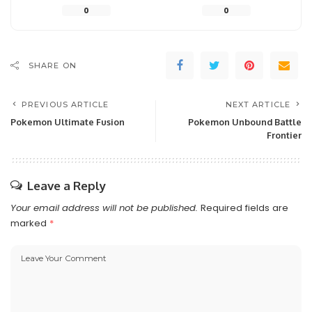
0
0
SHARE ON
PREVIOUS ARTICLE
NEXT ARTICLE
Pokemon Ultimate Fusion
Pokemon Unbound Battle
Frontier
Leave a Reply
Your email address will not be published.
Required fields are
marked
*