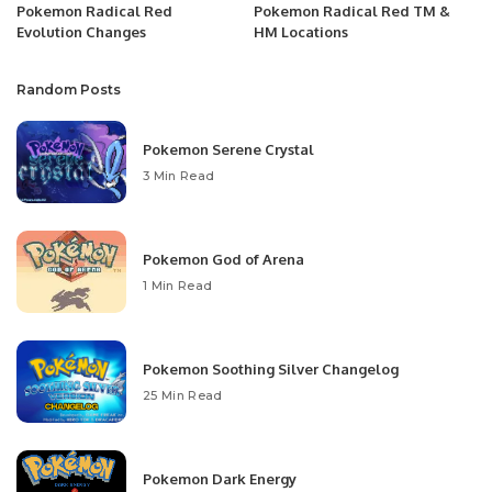
Pokemon Radical Red
Pokemon Radical Red TM &
Evolution Changes
HM Locations
Random Posts
Pokemon Serene Crystal
3 Min Read
Pokemon God of Arena
1 Min Read
Pokemon Soothing Silver Changelog
25 Min Read
Pokemon Dark Energy