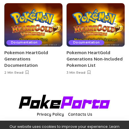
Documentation
Documentation
Pokemon HeartGold
Pokemon HeartGold
Generations
Generations Non-Included
Documentation
Pokemon List
2 Min Read
3 Min Read
Privacy Policy
Contacts Us
Our website uses cookies to improve your experience. Learn