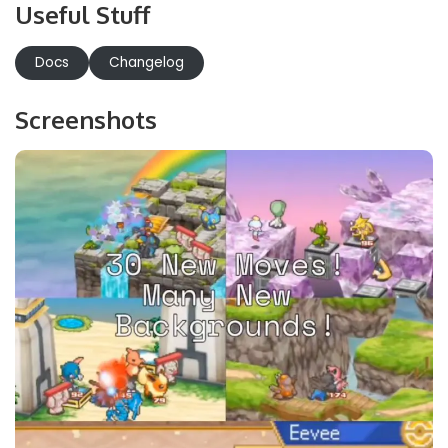
Useful Stuff
Docs
Changelog
Screenshots