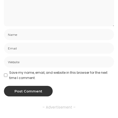
Save my name, email, and website in this browser for the next
time I comment.
– Advertisement –