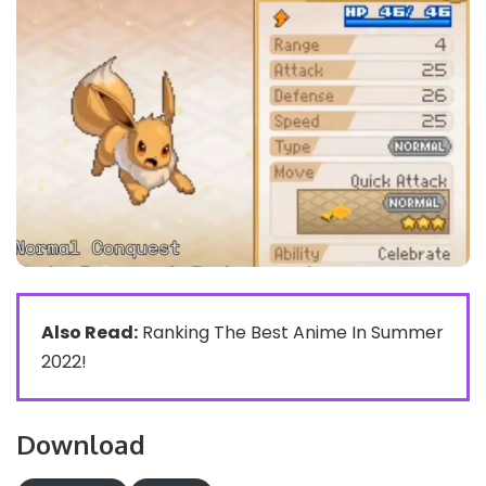
Also Read:
Ranking The Best Anime In Summer
2022!
Download