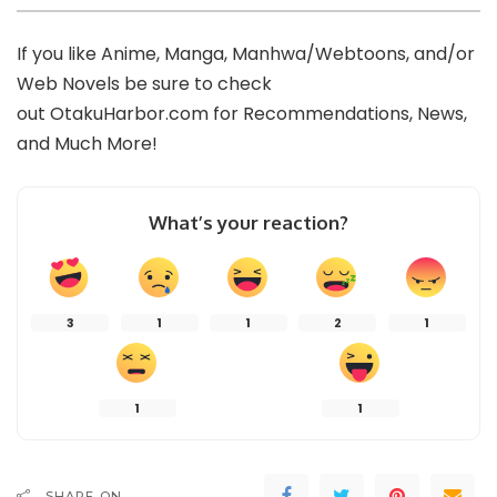
If you like Anime, Manga, Manhwa/Webtoons, and/or
Web Novels be sure to check
out
OtakuHarbor.com
for Recommendations, News,
and Much More!
What’s your reaction?
3
1
1
2
1
1
1
SHARE ON