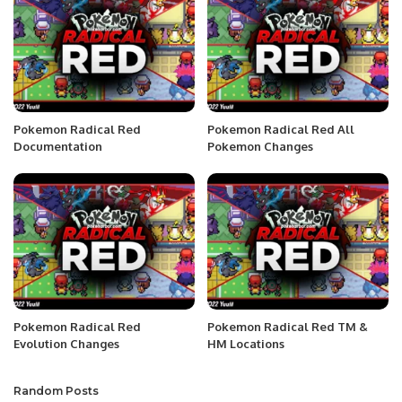
Pokemon Radical Red
Pokemon Radical Red All
Documentation
Pokemon Changes
Pokemon Radical Red
Pokemon Radical Red TM &
Evolution Changes
HM Locations
Random Posts