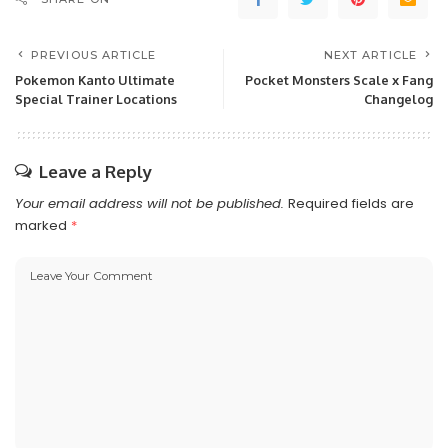
PREVIOUS ARTICLE
NEXT ARTICLE
Pokemon Kanto Ultimate
Pocket Monsters Scale x Fang
Special Trainer Locations
Changelog
Leave a Reply
Your email address will not be published.
Required fields are
marked
*