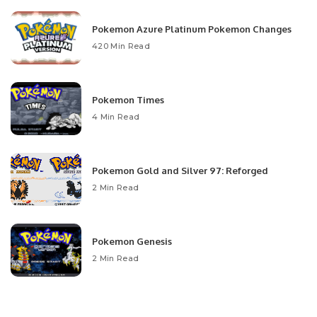
Pokemon Azure Platinum Pokemon Changes
420 Min Read
Pokemon Times
4 Min Read
Pokemon Gold and Silver 97: Reforged
2 Min Read
Pokemon Genesis
2 Min Read