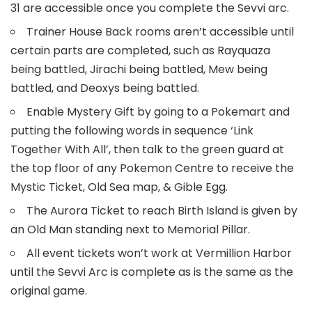
31 are accessible once you complete the Sevvi arc.
Trainer House Back rooms aren’t accessible until
certain parts are completed, such as Rayquaza
being battled, Jirachi being battled, Mew being
battled, and Deoxys being battled.
Enable Mystery Gift by going to a Pokemart and
putting the following words in sequence ‘Link
Together With All’, then talk to the green guard at
the top floor of any Pokemon Centre to receive the
Mystic Ticket, Old Sea map, & Gible Egg.
The Aurora Ticket to reach Birth Island is given by
an Old Man standing next to Memorial Pillar.
All event tickets won’t work at Vermillion Harbor
until the Sevvi Arc is complete as is the same as the
original game.