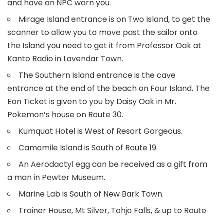
and have an NPC warn you.
Mirage Island entrance is on Two Island, to get the
scanner to allow you to move past the sailor onto
the Island you need to get it from Professor Oak at
Kanto Radio in Lavendar Town.
The Southern Island entrance is the cave
entrance at the end of the beach on Four Island. The
Eon Ticket is given to you by Daisy Oak in Mr.
Pokemon’s house on Route 30.
Kumquat Hotel is West of Resort Gorgeous.
Camomile Island is South of Route 19.
An Aerodactyl egg can be received as a gift from
a man in Pewter Museum.
Marine Lab is South of New Bark Town.
Trainer House, Mt Silver, Tohjo Falls, & up to Route