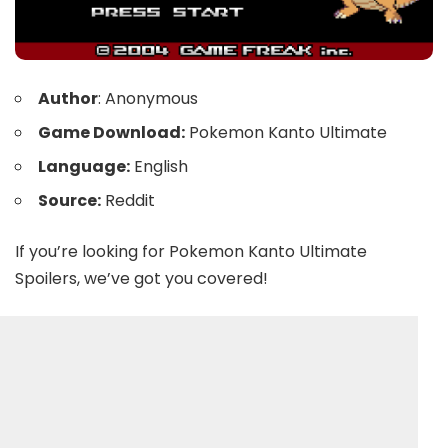
Author
: Anonymous
Game Download:
Pokemon Kanto Ultimate
Language:
English
Source:
Reddit
If you’re looking for Pokemon Kanto Ultimate
Spoilers, we’ve got you covered!