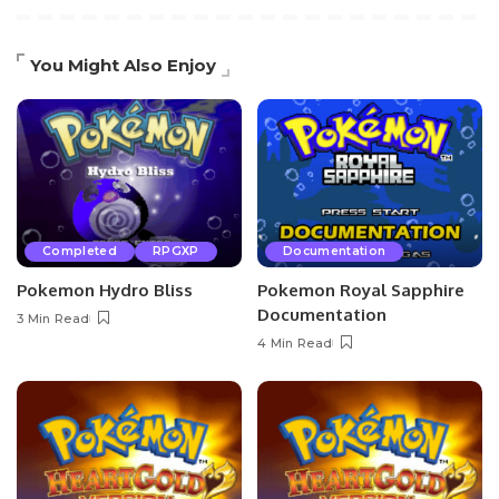
You Might Also Enjoy
Completed
RPGXP
Documentation
Pokemon Hydro Bliss
Pokemon Royal Sapphire
Documentation
3 Min Read
4 Min Read