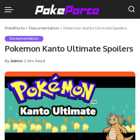
PokéPorto
>
Documentation
>
Pokemon Kanto Ultimate Spoilers
Documentation
Pokemon Kanto Ultimate Spoilers
By
Admin
2 Min Read
Posted
by