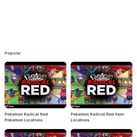
Popular
Pokemon Radical Red
Pokemon Radical Red Item
Pokemon Locations
Locations