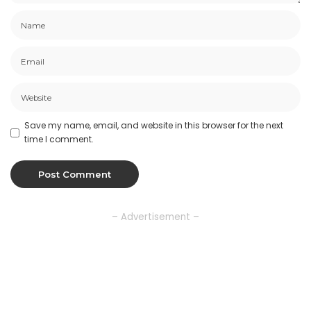
Save my name, email, and website in this browser for the next
time I comment.
– Advertisement –