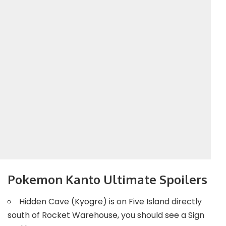
Pokemon Kanto Ultimate Spoilers
Hidden Cave (Kyogre) is on Five Island directly
south of Rocket Warehouse, you should see a Sign