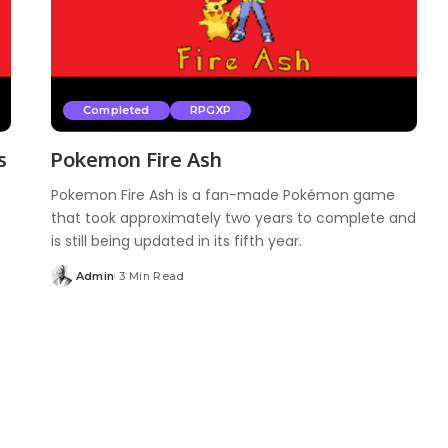
Completed
RPGXP
s
Pokemon Fire Ash
Pokemon Fire Ash is a fan-made Pokémon game
that took approximately two years to complete and
is still being updated in its fifth year.
Admin
3 Min Read
Posted
by