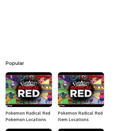
Popular
Pokemon Radical Red
Pokemon Radical Red
Pokemon Locations
Item Locations