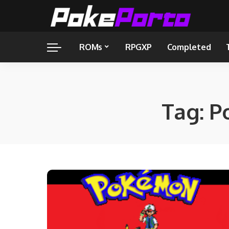
ROMs
RPGXP
Completed
Tag:
P