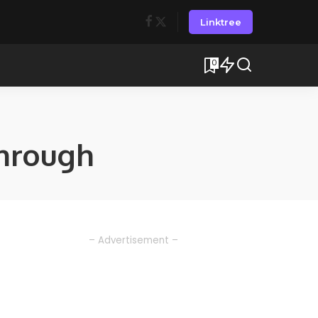
Linktree
0
hrough
– Advertisement –