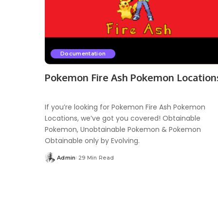
Documentation
Pokemon Fire Ash Pokemon Location
If you’re looking for Pokemon Fire Ash Pokemon
Locations, we’ve got you covered! Obtainable
Pokemon, Unobtainable Pokemon & Pokemon
Obtainable only by Evolving.
Admin
29 Min Read
Posted
by