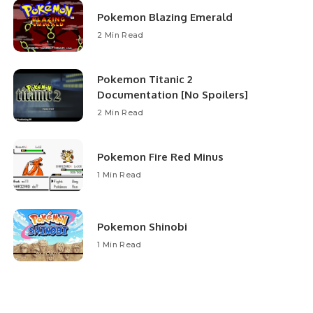
Pokemon Blazing Emerald
2 Min Read
Pokemon Titanic 2
Documentation [No Spoilers]
2 Min Read
Pokemon Fire Red Minus
1 Min Read
Pokemon Shinobi
1 Min Read