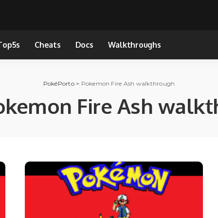
Top5s
Cheats
Docs
Walkthroughs
PokéPorto
>
Pokemon Fire Ash walkthrough
okemon Fire Ash walkt