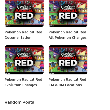
Pokemon Radical Red
Pokemon Radical Red
Documentation
All Pokemon Changes
Pokemon Radical Red
Pokemon Radical Red
Evolution Changes
TM & HM Locations
Random Posts