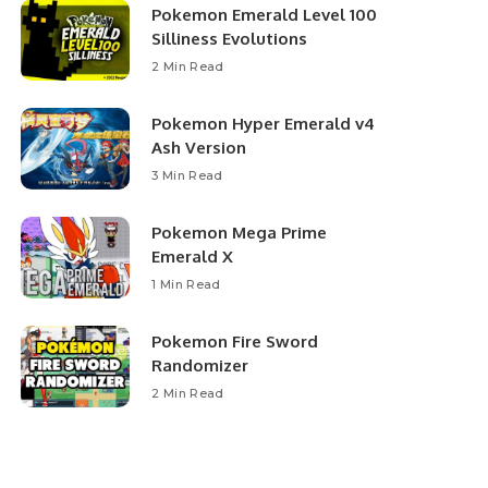
Pokemon Emerald Level 100
Silliness Evolutions
2 Min Read
Pokemon Hyper Emerald v4
Ash Version
3 Min Read
Pokemon Mega Prime
Emerald X
1 Min Read
Pokemon Fire Sword
Randomizer
2 Min Read