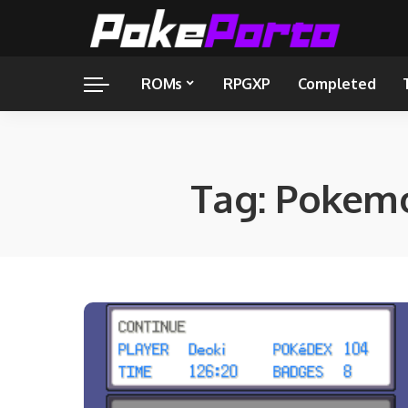
ROMs
RPGXP
Completed
Tag:
Pokemo