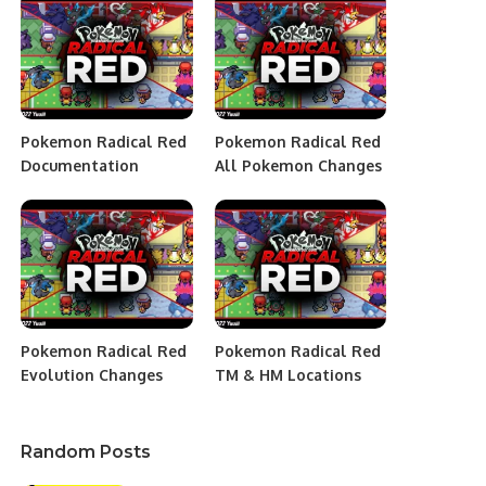
Pokemon Radical Red
Pokemon Radical Red
Documentation
All Pokemon Changes
Pokemon Radical Red
Pokemon Radical Red
Evolution Changes
TM & HM Locations
Random Posts