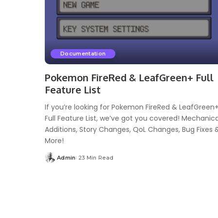
Documentation
Pokemon FireRed & LeafGreen+ Full
Feature List
If you’re looking for Pokemon FireRed & LeafGreen
Full Feature List, we’ve got you covered! Mechanica
Additions, Story Changes, QoL Changes, Bug Fixes 
More!
Admin
23 Min Read
Posted
by