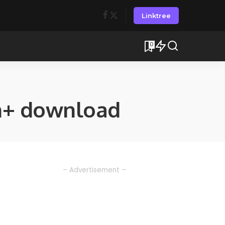
Linktree
0
n+ download
– Advertisement –