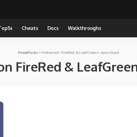
Top5s
Cheats
Docs
Walkthroughs
PokéPorto
>
Pokemon FireRed & LeafGreen+ download
n FireRed & LeafGree