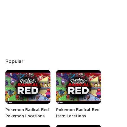
Popular
Pokemon Radical Red
Pokemon Radical Red
Pokemon Locations
Item Locations